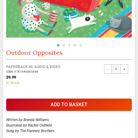
Outdoor Opposites
Skip
to
the
Grouped
PAPERBACK W/ AUDIO & VIDEO
beginning
-
+
product
ISBN: 9781646865888
of
items
$9.99
the
In Stock
images
gallery
ADD TO BASKET
Written by
Brenda Williams
Illustrated by
Rachel Oldfield
Sung by
The Flannery Brothers