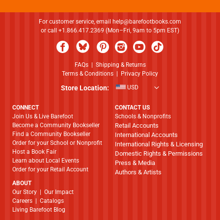
For customer service, email
help@barefootbooks.com
or call +1.866.417.2369 (Mon–Fri, 9am to 5pm EST)
FAQs
|
Shipping & Returns
Terms & Conditions
|
Privacy Policy
Store Location:
USD
CONNECT
CONTACT US
Join Us & Live Barefoot
Schools & Nonprofits
Become a Community Bookseller
Retail Accounts
Find a Community Bookseller
International Accounts
Order for your School or Nonprofit
International Rights & Licensing
Host a Book Fair
Domestic Rights & Permissions
Learn about Local Events
Press & Media
Order for your Retail Account
Authors & Artists
ABOUT
​​​​​​​Our Story
|
Our Impact
Careers
|
Catalogs
Living Barefoot Blog