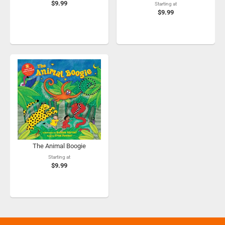
$9.99
Starting at
$9.99
The Animal Boogie
Starting at
$9.99