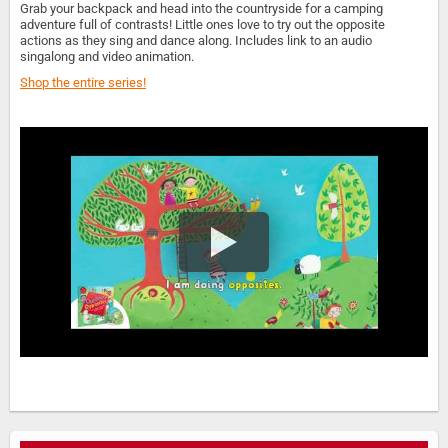
Grab your backpack and head into the countryside for a camping
adventure full of contrasts! Little ones love to try out the opposite
actions as they sing and dance along. Includes link to an audio
singalong and video animation.
Shop the entire series!