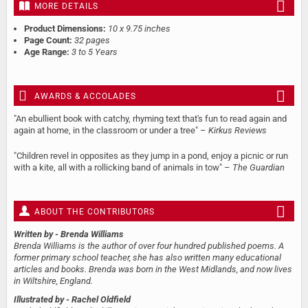
MORE DETAILS
Product Dimensions:
10 x 9.75 inches
Page Count:
32 pages
Age Range:
3 to 5 Years
AWARDS & ACCOLADES
"An ebullient book with catchy, rhyming text that's fun to read again and
again at home, in the classroom or under a tree" –
Kirkus Reviews
"Children revel in opposites as they jump in a pond, enjoy a picnic or run
with a kite, all with a rollicking band of animals in tow" –
The Guardian
ABOUT THE CONTRIBUTORS
Written by
- Brenda Williams
Brenda Williams is the author of over four hundred published poems. A
former primary school teacher, she has also written many educational
articles and books. Brenda was born in the West Midlands, and now lives
in Wiltshire, England.
Illustrated by
- Rachel Oldfield