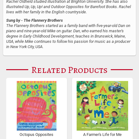
Rachel Oldfield studied illustration at Brighton University. She has also
illustrated Up, Up, Up! and Outdoor Opposites for Barefoot Books. Rachel
lives with her family in the English countryside.
Sung by
- The Flannery Brothers
The Flannery Brothers started as a family band with five-year-old Dan on
piano and nine-year-old Mike on guitar. Dan, who earned his master's
degree in Early Childhood Development, teaches in Brunswick, Maine,
USA, while Mike continues to follow his passion for music as a producer
in New York City, USA.
Related Products
Octopus Opposites
A Farmer's Life for Me