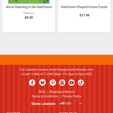
We're Roaming in the Rainforest
Rainforest Shaped Scene Puzzle
Starting at
$17.99
$9.99
For customer service, email
help@barefootbooks.com
or call +1.866.417.2369 (Mon–Fri, 9am to 5pm EST)
FAQs
|
Shipping & Returns
Terms & Conditions
|
Privacy Policy
Store Location:
USD