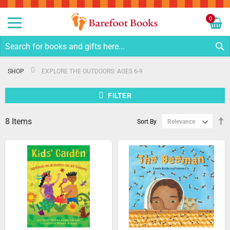
Sk
to
0
Co
My C
S
SHOP
EXPLORE THE OUTDOORS: AGES 6-9
FILTER
8
Items
S
Sort By
D
Di