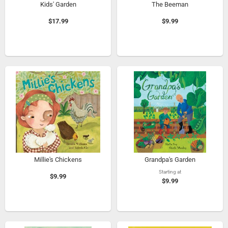
Kids' Garden
The Beeman
$17.99
$9.99
Millie's Chickens
Grandpa's Garden
Starting at
$9.99
$9.99