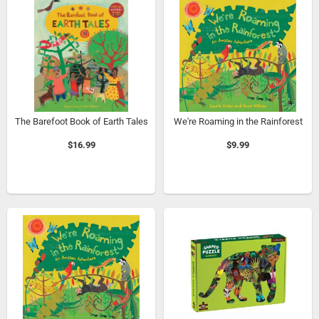
The Barefoot Book of Earth Tales
We're Roaming in the Rainforest
$16.99
$9.99