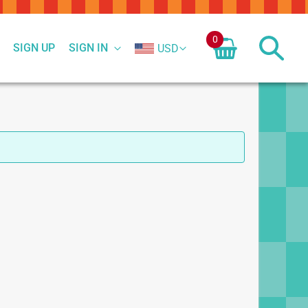
0
SIGN UP
SIGN IN
USD