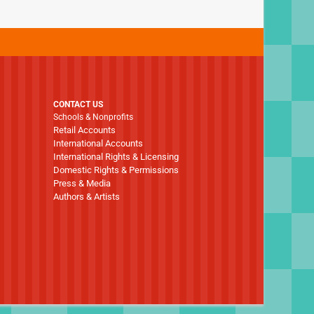
CONTACT US
Schools & Nonprofits
Retail Accounts
International Accounts
International Rights & Licensing
Domestic Rights & Permissions
Press & Media
Authors & Artists