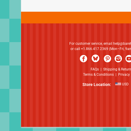
For customer service, email
help@bare
or call +1.866.417.2369 (Mon–Fri, 9
FAQs
|
Shipping & Retur
Terms & Conditions
|
Privacy 
Store Location:
USD