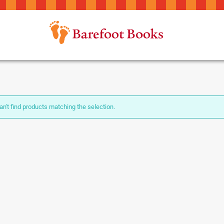
n't find products matching the selection.