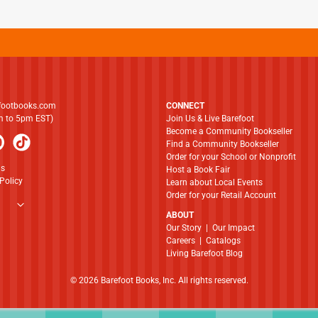
footbooks.com
CONNECT
am to 5pm EST)
Join Us & Live Barefoot
Become a Community Bookseller
Find a Community Bookseller
Order for your School or Nonprofit
ns
Host a Book Fair
Policy
Learn about Local Events
Order for your Retail Account
ABOUT
​​​​​​​Our Story
|
Our Impact
Careers
|
Catalogs
Living Barefoot Blog
© 2026 Barefoot Books, Inc. All rights reserved.