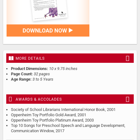
MORE DETAILS
Product Dimensions:
10 x 9.75 inches
Page Count:
32 pages
Age Range:
3 to 5 Years
AWARDS & ACCOLADES
Society of School Librarians International Honor Book, 2001
Oppenheim Toy Portfolio Gold Award, 2001
Oppenheim Toy Portfolio Platinum Award, 2003
Top 10 Songs for Preschool Speech and Language Development,
Communication Window, 2017