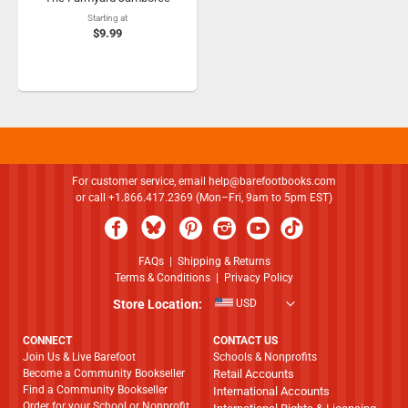
Starting at
$9.99
For customer service, email
help@barefootbooks.com
or call +1.866.417.2369 (Mon–Fri, 9am to 5pm EST)
FAQs
|
Shipping & Returns
Terms & Conditions
|
Privacy Policy
Store Location:
USD
CONNECT
CONTACT US
Join Us & Live Barefoot
Schools & Nonprofits
Become a Community Bookseller
Retail Accounts
Find a Community Bookseller
International Accounts
Order for your School or Nonprofit