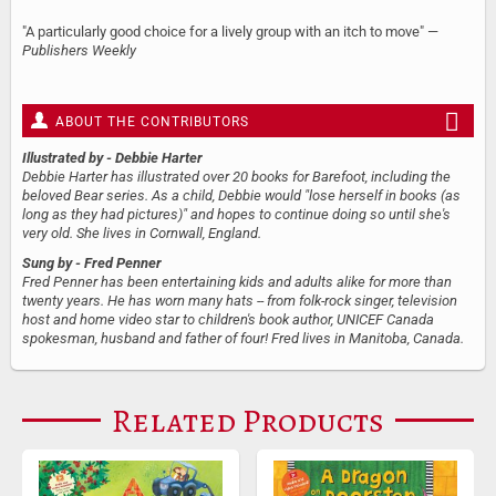
"A particularly good choice for a lively group with an itch to move" —
Publishers Weekly
ABOUT THE CONTRIBUTORS
Illustrated by
- Debbie Harter
Debbie Harter has illustrated over 20 books for Barefoot, including the
beloved Bear series. As a child, Debbie would "lose herself in books (as
long as they had pictures)" and hopes to continue doing so until she's
very old. She lives in Cornwall, England.
Sung by
- Fred Penner
Fred Penner has been entertaining kids and adults alike for more than
twenty years. He has worn many hats -- from folk-rock singer, television
host and home video star to children's book author, UNICEF Canada
spokesman, husband and father of four! Fred lives in Manitoba, Canada.
Related Products