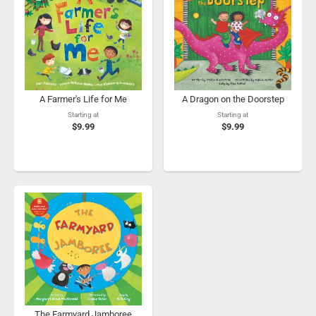
A Farmer's Life for Me
A Dragon on the Doorstep
Starting at
Starting at
$9.99
$9.99
The Farmyard Jamboree