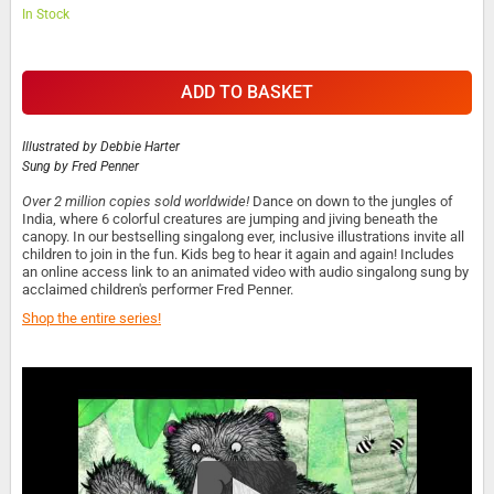
In Stock
ADD TO BASKET
Illustrated by
Debbie Harter
Sung by
Fred Penner
Over 2 million copies sold worldwide!
Dance on down to the jungles of
India, where 6 colorful creatures are jumping and jiving beneath the
canopy. In our bestselling singalong ever, inclusive illustrations invite all
children to join in the fun. Kids beg to hear it again and again! Includes
an online access link to an animated video with audio singalong sung by
acclaimed children's performer Fred Penner.
Shop the entire series!