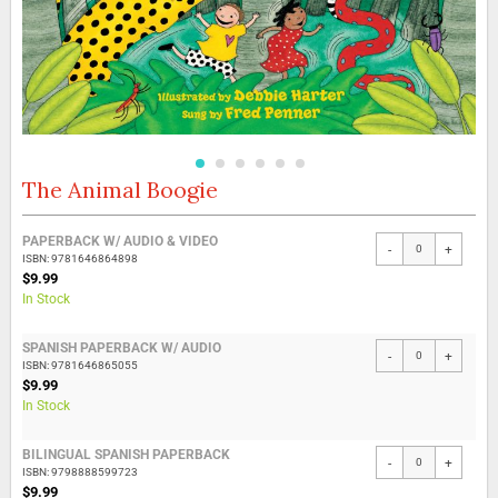
The Animal Boogie
Skip
to
the
Grouped
PAPERBACK W/ AUDIO & VIDEO
beginning
-
+
product
ISBN: 9781646864898
of
items
$9.99
the
In Stock
images
gallery
SPANISH PAPERBACK W/ AUDIO
-
+
ISBN: 9781646865055
$9.99
In Stock
BILINGUAL SPANISH PAPERBACK
-
+
ISBN: 9798888599723
$9.99