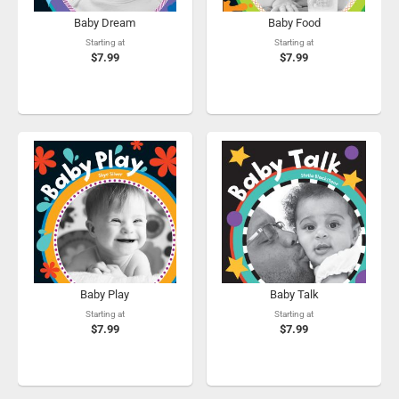
Baby Dream
Baby Food
Starting at
Starting at
$7.99
$7.99
Baby Play
Baby Talk
Starting at
Starting at
$7.99
$7.99