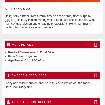
Written by
Aya Khalil
Hello, belly button! From tummy time to snack time, from burps to
giggles, join baby in discovering what round little bellies can do. With
high-contrast design and engaging photographs, Hello, Tummy! is
perfect for the very youngest readers.
MORE DETAILS
Product Dimensions:
6.50 x 6.50 in
Page Count:
16 pages
Age Range:
0 to 12 Months
AWARDS & ACCOLADES
“Baby and toddler photos abound in this celebration of little faces” –
Horn Book Magazine
ABOUT THE CONTRIBUTORS