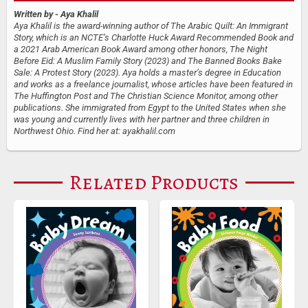
Written by
- Aya Khalil
Aya Khalil is the award-winning author of The Arabic Quilt: An Immigrant
Story, which is an NCTE’s Charlotte Huck Award Recommended Book and
a 2021 Arab American Book Award among other honors, The Night
Before Eid: A Muslim Family Story (2023) and The Banned Books Bake
Sale: A Protest Story (2023). Aya holds a master’s degree in Education
and works as a freelance journalist, whose articles have been featured in
The Huffington Post and The Christian Science Monitor, among other
publications. She immigrated from Egypt to the United States when she
was young and currently lives with her partner and three children in
Northwest Ohio. Find her at: ayakhalil.com
Related Products