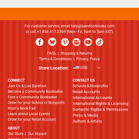
For customer service, email
help@barefootbooks.com
or call +1.866.417.2369 (Mon–Fri, 9am to 5pm EST)
FAQs
|
Shipping & Returns
Terms & Conditions
|
Privacy Policy
Store Location:
USD
CONNECT
CONTACT US
Join Us & Live Barefoot
Schools & Nonprofits
Become a Community Bookseller
Retail Accounts
Find a Community Bookseller
International Accounts
Order for your School or Nonprofit
International Rights & Licensing
Host a Book Fair
Domestic Rights & Permissions
Learn about Local Events
Press & Media
Order for your Retail Account
Authors & Artists
ABOUT
​​​​​​​Our Story
|
Our Impact