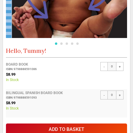
Hello, Tummy!
Skip
to
the
Grouped
BOARD BOOK
beginning
-
+
product
ISBN: 9798888591086
of
items
$8.99
the
In Stock
images
gallery
BILINGUAL SPANISH BOARD BOOK
-
+
ISBN: 9798888591093
$8.99
In Stock
ADD TO BASKET