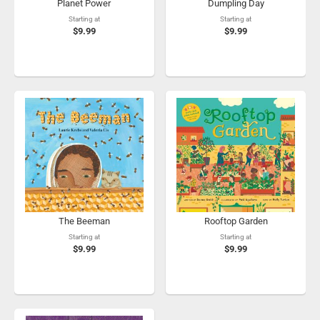
Planet Power
Dumpling Day
Starting at
Starting at
$9.99
$9.99
The Beeman
Rooftop Garden
Starting at
Starting at
$9.99
$9.99