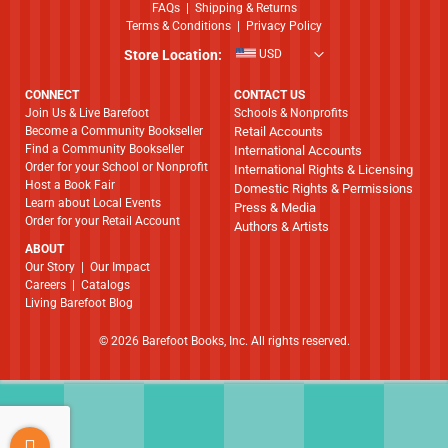
FAQs
|
Shipping & Returns
Terms & Conditions
|
Privacy Policy
Store Location:
USD
CONNECT
CONTACT US
Join Us & Live Barefoot
Schools & Nonprofits
Become a Community Bookseller
Retail Accounts
Find a Community Bookseller
International Accounts
Order for your School or Nonprofit
International Rights & Licensing
Host a Book Fair
Domestic Rights & Permissions
Learn about Local Events
Press & Media
Order for your Retail Account
Authors & Artists
ABOUT
​​​​​​​Our Story
|
Our Impact
Careers
|
Catalogs
Living Barefoot Blog
© 2026 Barefoot Books, Inc. All rights reserved.