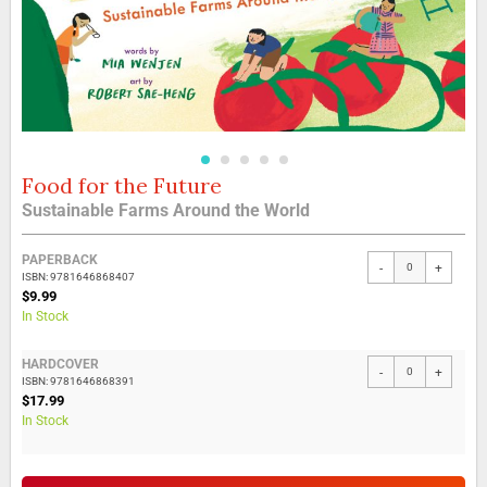
Food for the Future
Skip
to
Sustainable Farms Around the World
the
beginning
Grouped
of
PAPERBACK
-
+
product
the
ISBN: 9781646868407
items
$9.99
images
In Stock
gallery
HARDCOVER
-
+
ISBN: 9781646868391
$17.99
In Stock