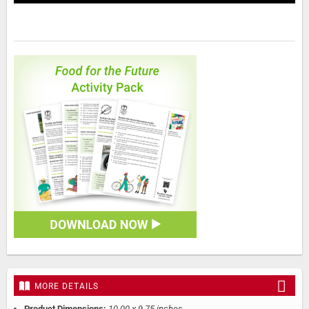
MORE DETAILS
Product Dimensions:
10.00 x 9.75 inches