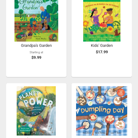
Grandpa's Garden
Kids' Garden
$17.99
Starting at
$9.99