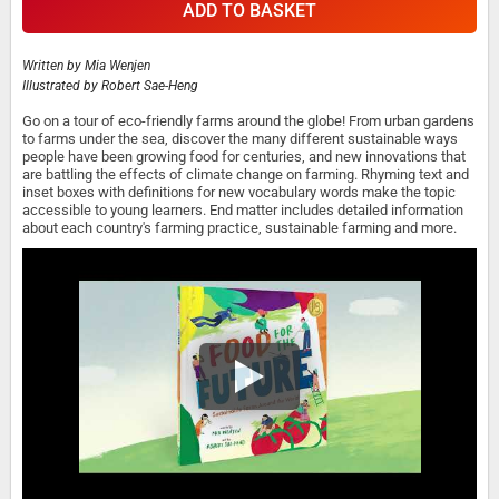
ADD TO BASKET
Written by
Mia Wenjen
Illustrated by
Robert Sae-Heng
Go on a tour of eco-friendly farms around the globe! From urban gardens
to farms under the sea, discover the many different sustainable ways
people have been growing food for centuries, and new innovations that
are battling the effects of climate change on farming. Rhyming text and
inset boxes with definitions for new vocabulary words make the topic
accessible to young learners. End matter includes detailed information
about each country's farming practice, sustainable farming and more.