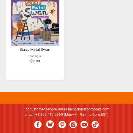
Scrap Metal Swan
Starting at
$9.99
For customer service, email
help@barefootbooks.com
or call +1.866.417.2369 (Mon–Fri, 9am to 5pm EST)