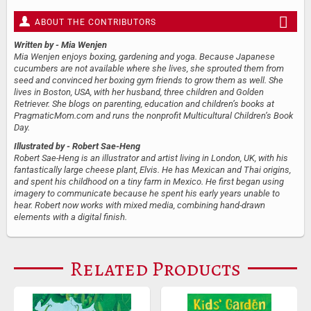
ABOUT THE CONTRIBUTORS
Written by
- Mia Wenjen
Mia Wenjen enjoys boxing, gardening and yoga. Because Japanese
cucumbers are not available where she lives, she sprouted them from
seed and convinced her boxing gym friends to grow them as well. She
lives in Boston, USA, with her husband, three children and Golden
Retriever. She blogs on parenting, education and children’s books at
PragmaticMom.com and runs the nonprofit Multicultural Children’s Book
Day.
Illustrated by
- Robert Sae-Heng
Robert Sae-Heng is an illustrator and artist living in London, UK, with his
fantastically large cheese plant, Elvis. He has Mexican and Thai origins,
and spent his childhood on a tiny farm in Mexico. He first began using
imagery to communicate because he spent his early years unable to
hear. Robert now works with mixed media, combining hand-drawn
elements with a digital finish.
Related Products