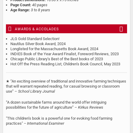
Page Count:
40 pages
Age Range:
3 to 8 years
AWARDS & ACCOLADES
JLG Gold Standard Selection!
Nautilus Silver Book Award, 2024
Longlisted for the Massachusetts Book Award, 2024
INDIES Book of the Year Award Finalist, Foreword Reviews, 2023
Chicago Public Library’s Best of the Best books of 2023
Hot Off the Press Reading List, Children’s Book Council, May 2023
★ “An exciting overview of traditional and innovative farming techniques
that will warrant repeated reading, for casual browsing or classroom
use” –
School Library Journal
“A dozen sustainable farms around the world offer intriguing
possibilities for the future of agriculture” –
Kirkus Reviews
"This children’s book is a powerful one for evoking food farming
practices"
– International Examiner