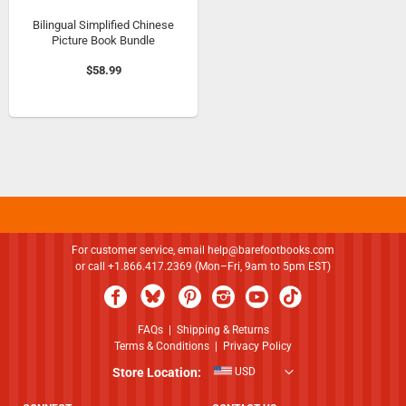
Bilingual Simplified Chinese
Picture Book Bundle
$58.99
For customer service, email
help@barefootbooks.com
or call +1.866.417.2369 (Mon–Fri, 9am to 5pm EST)
FAQs
|
Shipping & Returns
Terms & Conditions
|
Privacy Policy
Store Location:
USD