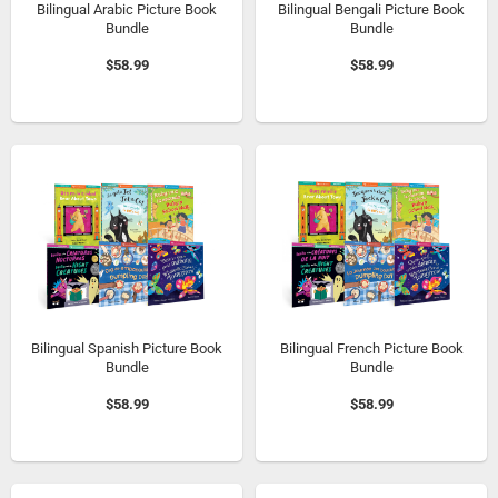
Bilingual Arabic Picture Book
Bilingual Bengali Picture Book
Bundle
Bundle
$58.99
$58.99
Bilingual Spanish Picture Book
Bilingual French Picture Book
Bundle
Bundle
$58.99
$58.99