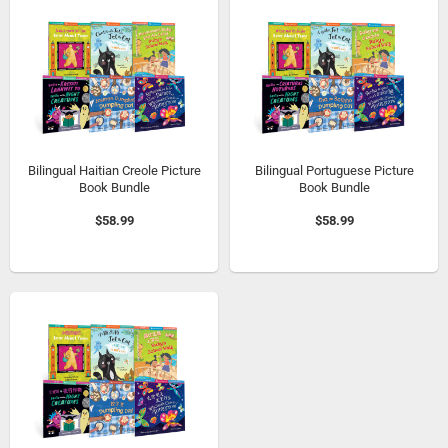
Bilingual Haitian Creole Picture
Bilingual Portuguese Picture
Book Bundle
Book Bundle
$58.99
$58.99