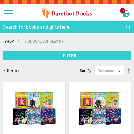
Sk
to
0
Co
My C
S
SHOP
BILINGUAL BUNDLES PB
FILTER
7
Items
S
Sort By
D
Di