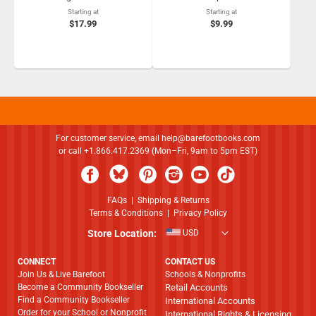
Starting at
Starting at
$17.99
$9.99
For customer service, email
help@barefootbooks.com
or call +1.866.417.2369 (Mon–Fri, 9am to 5pm EST)
FAQs
|
Shipping & Returns
Terms & Conditions
|
Privacy Policy
Store Location:
USD
CONNECT
CONTACT US
Join Us & Live Barefoot
Schools & Nonprofits
Become a Community Bookseller
Retail Accounts
Find a Community Bookseller
International Accounts
Order for your School or Nonprofit
International Rights & Licensing