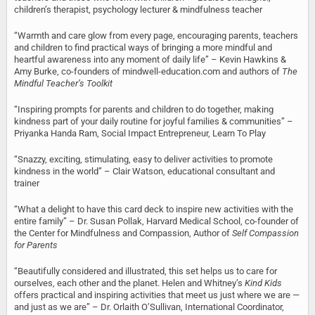
children’s therapist, psychology lecturer & mindfulness teacher
“Warmth and care glow from every page, encouraging parents, teachers
and children to find practical ways of bringing a more mindful and
heartful awareness into any moment of daily life” – Kevin Hawkins &
Amy Burke, co-founders of mindwell-education.com and authors of
The
Mindful Teacher’s Toolkit
“Inspiring prompts for parents and children to do together, making
kindness part of your daily routine for joyful families & communities” –
Priyanka Handa Ram, Social Impact Entrepreneur, Learn To Play
“Snazzy, exciting, stimulating, easy to deliver activities to promote
kindness in the world” – Clair Watson, educational consultant and
trainer
“What a delight to have this card deck to inspire new activities with the
entire family” – Dr. Susan Pollak, Harvard Medical School, co-founder of
the Center for Mindfulness and Compassion, Author of
Self Compassion
for Parents
“Beautifully considered and illustrated, this set helps us to care for
ourselves, each other and the planet. Helen and Whitney’s
Kind Kids
offers practical and inspiring activities that meet us just where we are —
and just as we are” – Dr. Orlaith O’Sullivan, International Coordinator,