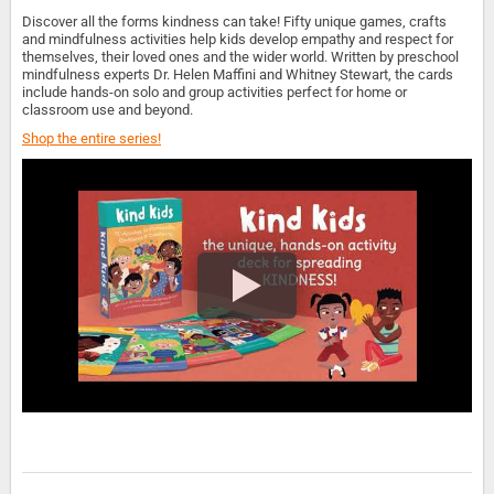
Discover all the forms kindness can take! Fifty unique games, crafts
and mindfulness activities help kids develop empathy and respect for
themselves, their loved ones and the wider world. Written by preschool
mindfulness experts Dr. Helen Maffini and Whitney Stewart, the cards
include hands-on solo and group activities perfect for home or
classroom use and beyond.
Shop the entire series!