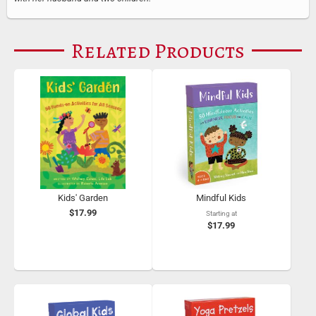
Related Products
Kids' Garden
Mindful Kids
$17.99
Starting at
$17.99