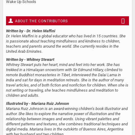
Wake Up Schools
ABOUT THE CONTRIBUTORS
Written by
- Dr. Helen Maffini
Dr. Helen Maffini is a global educator who has lived in 15 countries. She
is passionate about teaching mindfulness and kindness to children,
teachers and parents around the world. She currently resides in the
United Arab Emirates.
Written by
- Whitney Stewart
Whitney Stewart puts her heart, mind and feet into her work. She has
trekked in a Himalayan snowstorm with Sir Edmund Hillary, climbed to
remote Buddhist monasteries in Tibet, interviewed the Dalai Lama in
India and sat for days in meditation retreats. She is the author of many
travel articles, and of both fiction and nonfiction for children. When she is
not writing or traveling, she teaches mindfulness and meditation to
children and adults.
Illustrated by
- Mariana Ruiz Johnson
Mariana Ruiz Johnson is an award-winning children’s book illustrator and
author. She likes to explore the narrative power of illustration and the
relationship between images and words. Using vibrant palettes and
different patterns and textures, she combines traditional techniques and
digital media. Mariana lives in the outskirts of Buenos Aires, Argentina
with her husband and two children.