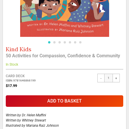
Kind Kids
Skip
to
50 Activities for Compassion, Confidence & Community
the
beginning
In Stock
of
the
Grouped
CARD DECK
-
+
images
product
ISBN: 9781646866199
gallery
items
$17.99
ADD TO BASKET
Written by
Dr. Helen Maffini
Written by
Whitney Stewart
Illustrated by
Mariana Ruiz Johnson