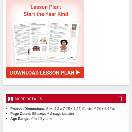
MORE DETAILS
Product Dimensions:
Box: 5.5 x 7.25 x 1.25; Cards: 4.96 x 6.97 in
Page Count:
50 cards + 8-page booklet
Age Range:
4 to 10 years