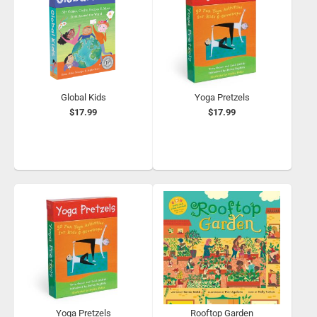
Global Kids
Yoga Pretzels
$17.99
$17.99
Yoga Pretzels
Rooftop Garden