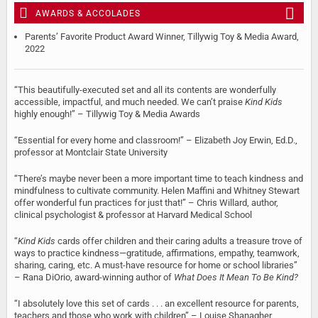
AWARDS & ACCOLADES
Parents’ Favorite Product Award Winner, Tillywig Toy & Media Award,
2022
“This beautifully-executed set and all its contents are wonderfully
accessible, impactful, and much needed. We can’t praise
Kind Kids
highly enough!” – Tillywig Toy & Media Awards
“Essential for every home and classroom!” – Elizabeth Joy Erwin, Ed.D.,
professor at Montclair State University
“There’s maybe never been a more important time to teach kindness and
mindfulness to cultivate community. Helen Maffini and Whitney Stewart
offer wonderful fun practices for just that!” – Chris Willard, author,
clinical psychologist & professor at Harvard Medical School
“
Kind Kids
cards offer children and their caring adults a treasure trove of
ways to practice kindness—gratitude, affirmations, empathy, teamwork,
sharing, caring, etc. A must-have resource for home or school libraries”
– Rana DiOrio, award-winning author of
What Does It Mean To Be Kind?
“I absolutely love this set of cards . . . an excellent resource for parents,
teachers and those who work with children” – Louise Shanagher,