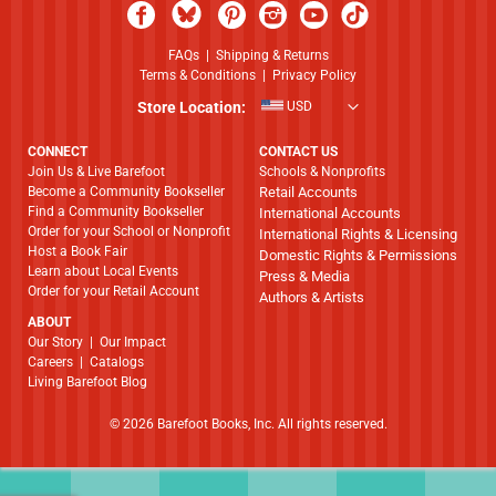
FAQs
|
Shipping & Returns
Terms & Conditions
|
Privacy Policy
Store Location:
USD
CONNECT
CONTACT US
Join Us & Live Barefoot
Schools & Nonprofits
Become a Community Bookseller
Retail Accounts
Find a Community Bookseller
International Accounts
Order for your School or Nonprofit
International Rights & Licensing
Host a Book Fair
Domestic Rights & Permissions
Learn about Local Events
Press & Media
Order for your Retail Account
Authors & Artists
ABOUT
​​​​​​​Our Story
|
Our Impact
Careers
|
Catalogs
Living Barefoot Blog
© 2026 Barefoot Books, Inc. All rights reserved.