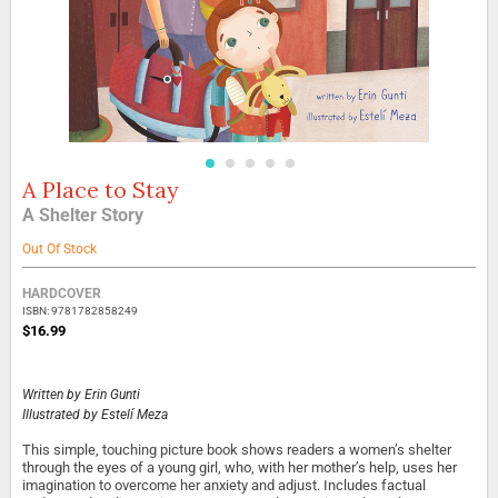
A Place to Stay
Skip
to
A Shelter Story
the
beginning
Out Of Stock
of
the
Grouped
HARDCOVER
images
product
ISBN: 9781782858249
gallery
items
$16.99
Written by
Erin Gunti
Illustrated by
Estelí Meza
This simple, touching picture book shows readers a women’s shelter
through the eyes of a young girl, who, with her mother’s help, uses her
imagination to overcome her anxiety and adjust. Includes factual