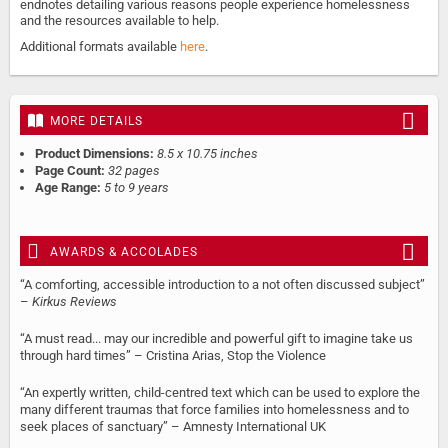
endnotes detailing various reasons people experience homelessness
and the resources available to help.
Additional formats available
here
.
MORE DETAILS
Product Dimensions:
8.5 x 10.75 inches
Page Count:
32 pages
Age Range:
5 to 9 years
AWARDS & ACCOLADES
“A comforting, accessible introduction to a not often discussed subject”
–
Kirkus Reviews
“A must read... may our incredible and powerful gift to imagine take us
through hard times” – Cristina Arias, Stop the Violence
“An expertly written, child-centred text which can be used to explore the
many different traumas that force families into homelessness and to
seek places of sanctuary” – Amnesty International UK