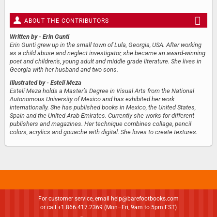
ABOUT THE CONTRIBUTORS
Written by
- Erin Gunti
Erin Gunti grew up in the small town of Lula, Georgia, USA. After working
as a child abuse and neglect investigator, she became an award-winning
poet and children's, young adult and middle grade literature. She lives in
Georgia with her husband and two sons.
Illustrated by
- Estelí Meza
Estelí Meza holds a Master’s Degree in Visual Arts from the National
Autonomous University of Mexico and has exhibited her work
internationally. She has published books in Mexico, the United States,
Spain and the United Arab Emirates. Currently she works for different
publishers and magazines. Her technique combines collage, pencil
colors, acrylics and gouache with digital. She loves to create textures.
For customer service, email
help@barefootbooks.com
or call +1.866.417.2369 (Mon–Fri, 9am to 5pm EST)