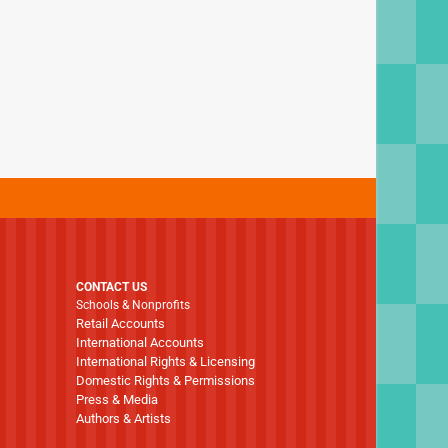
CONTACT US
Schools & Nonprofits
Retail Accounts
International Accounts
International Rights & Licensing
Domestic Rights & Permissions
Press & Media
Authors & Artists