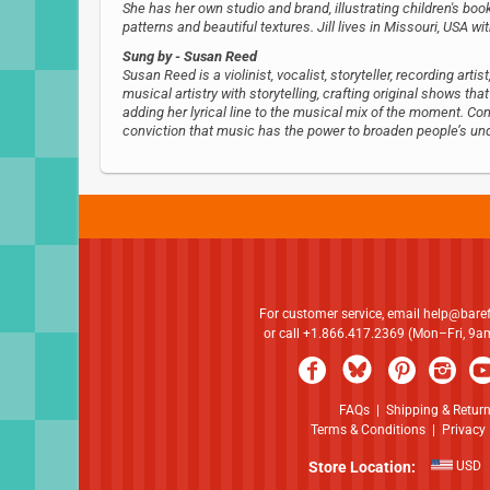
She has her own studio and brand, illustrating children's book
patterns and beautiful textures. Jill lives in Missouri, USA w
Sung by
- Susan Reed
Susan Reed is a violinist, vocalist, storyteller, recording ar
musical artistry with storytelling, crafting original shows tha
adding her lyrical line to the musical mix of the moment. 
conviction that music has the power to broaden people’s un
For customer service, email
help@bare
or call +1.866.417.2369 (Mon–Fri, 9
FAQs
|
Shipping & Retur
Terms & Conditions
|
Privacy 
Store Location:
USD