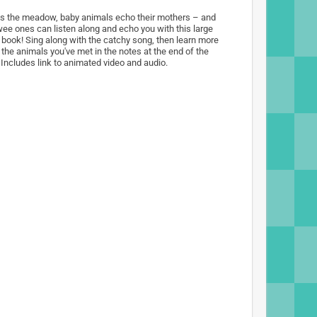
s the meadow, baby animals echo their mothers – and
wee ones can listen along and echo you with this large
 book! Sing along with the catchy song, then learn more
 the animals you've met in the notes at the end of the
 Includes link to animated video and audio.