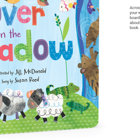
Acros
your 
board
about
book.