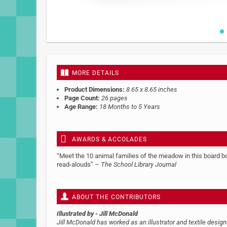
Skip
to
the
beginning
MORE DETAILS
of
the
Product Dimensions:
8.65 x 8.65 inches
images
Page Count:
26 pages
gallery
Age Range:
18 Months to 5 Years
AWARDS & ACCOLADES
“Meet the 10 animal families of the meadow in this board boo
read-alouds” –
The School Library Journal
ABOUT THE CONTRIBUTORS
Illustrated by
- Jill McDonald
Jill McDonald has worked as an illustrator and textile desig