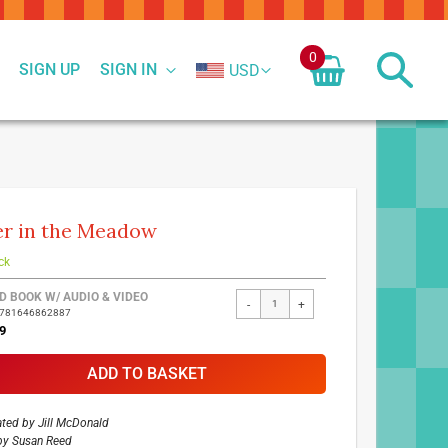
0
SIGN UP
SIGN IN
USD
r in the Meadow
ck
ed
D BOOK W/ AUDIO & VIDEO
-
+
9781646862887
ct
9
ADD TO BASKET
rated by
Jill McDonald
by
Susan Reed