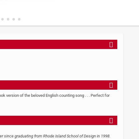
k version of the beloved English counting song . . . Perfect for
ner since graduating from Rhode Island School of Design in 1998.