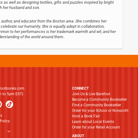
s as well as designing textiles, gifts and puzzles inspired by bright
ith her husband and son.
tist, author, and educator from the Boston area. She combines her
t celebrate our humanity. She is equally adept in collaboration,
Common to her performances is her trademark warmth and wit, and her
derstanding of the world around them.
footbooks.com
CONNECT
am to 5pm EST)
Join Us & Live Barefoot
Become a Community Bookseller
Find a Community Bookseller
Order for your School or Nonprofit
ns
Host a Book Fair
Policy
Learn about Local Events
Order for your Retail Account
ABOUT