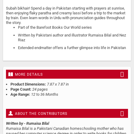
Subah bikhair! Spend a day in Pakistan starting with prayers at sunrise,
then enjoying flaky paratha and creamy lassi before a trip to the market
by train. Even learn words in Urdu with pronunciation guides throughout
the story.
Part of the Barefoot Books Our World series
Written by Pakistani author and illustrator Rumaisa Bilal and Nez
Riaz
Extended endmatter offers a further glimpse into life in Pakistan
MORE DETAILS
Product Dimensions:
7.87 x 7.87 in
Page Count:
24 pages
Age Range:
12 to 36 Months
ABOUT THE CONTRIBUTORS
Written by
- Rumaisa Bilal
Rumaisa Bilal is a Pakistani Canadian homeschooling mother who has
paused her computer science degree in order to write books for children.