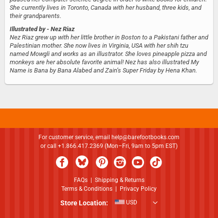
She currently lives in Toronto, Canada with her husband, three kids, and
their grandparents.
Illustrated by
- Nez Riaz
Nez Riaz grew up with her little brother in Boston to a Pakistani father and
Palestinian mother. She now lives in Virginia, USA with her shih tzu
named Mowgli and works as an illustrator. She loves pineapple pizza and
monkeys are her absolute favorite animal! Nez has also illustrated My
Name is Bana by Bana Alabed and Zain’s Super Friday by Hena Khan.
For customer service, email
help@barefootbooks.com
or call +1.866.417.2369 (Mon–Fri, 9am to 5pm EST)
FAQs
|
Shipping & Returns
Terms & Conditions
|
Privacy Policy
Store Location:
USD