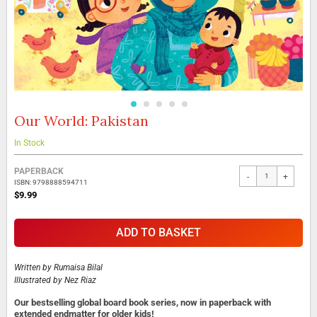
Our World: Pakistan
Skip
to
the
In Stock
beginning
Grouped
of
PAPERBACK
-
+
product
the
ISBN: 9798888594711
items
images
$9.99
gallery
ADD TO BASKET
Written by
Rumaisa Bilal
Illustrated by
Nez Riaz
Our bestselling global board book series, now in paperback with
extended endmatter for older kids!