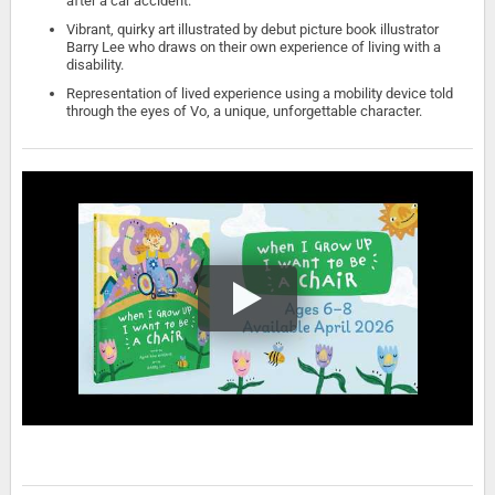
after a car accident.
Vibrant, quirky art illustrated by debut picture book illustrator
Barry Lee who draws on their own experience of living with a
disability.
Representation of lived experience using a mobility device told
through the eyes of Vo, a unique, unforgettable character.