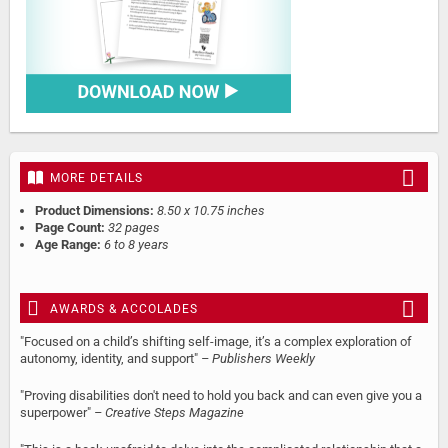
MORE DETAILS
Product Dimensions:
8.50 x 10.75 inches
Page Count:
32 pages
Age Range:
6 to 8 years
AWARDS & ACCOLADES
"Focused on a child’s shifting self-image, it’s a complex exploration of
autonomy, identity, and support"
– Publishers Weekly
"Proving disabilities don't need to hold you back and can even give you a
superpower"
– Creative Steps Magazine