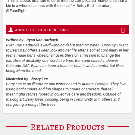
"This is a book unafraid to delve into the complicated relationship that a
kid in a wheelchair has with their chair" – Betsy Bird, Librarian,
@FuseEight
ABOUT THE CONTRIBUTORS
Written by
- Ryan Rae Harbuck
Ryan Rae Harbuck's award-winning debut memoir When I Grow Up I Want
to Bea Chair offers a keen look into her life after a spinal cord injury in her
teens made her a wheelchair user. She’s on a mission to change the
narrative of disability, one word at a time. Born and raised in Denver,
Colorado, USA, Ryan has been a teacher, coach, and a mentor, but likes
being Mom the most.
Illustrated by
- Barry Lee
Barry Lee is an illustrator and writer based in Atlanta, Georgia. They love
using bright colors and fun shapes to create characters that tell
meaningful stories rooted in collective care and freedom. Outside of
making art, Barry loves cooking, being in community with others and
stargazing amongst the trees.
Related Products