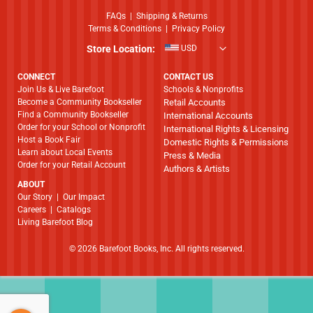
FAQs
|
Shipping & Returns
Terms & Conditions
|
Privacy Policy
Store Location:
USD
CONNECT
CONTACT US
Join Us & Live Barefoot
Schools & Nonprofits
Become a Community Bookseller
Retail Accounts
Find a Community Bookseller
International Accounts
Order for your School or Nonprofit
International Rights & Licensing
Host a Book Fair
Domestic Rights & Permissions
Learn about Local Events
Press & Media
Order for your Retail Account
Authors & Artists
ABOUT
​​​​​​​Our Story
|
Our Impact
Careers
|
Catalogs
Living Barefoot Blog
© 2026 Barefoot Books, Inc. All rights reserved.