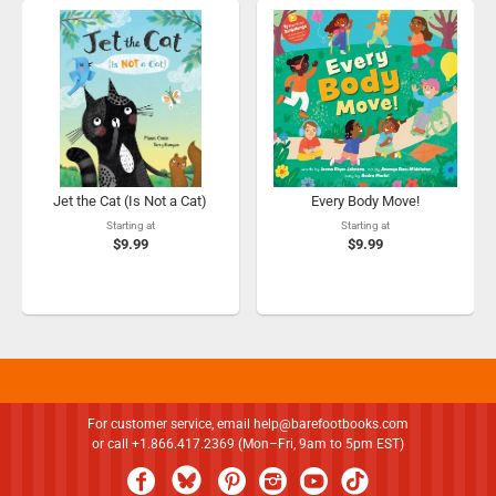
Jet the Cat (Is Not a Cat)
Every Body Move!
Starting at
Starting at
$9.99
$9.99
For customer service, email
help@barefootbooks.com
or call +1.866.417.2369 (Mon–Fri, 9am to 5pm EST)