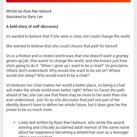
Written by
Ryan Rae Harbuck
Illustrated by
Barry Lee
A bold story of self-discovery
Vo wanted to believe that if she were a chair, she could change the world.
She wanted to believe that she could choose that path for herself.
Vo is a thinker and a creator and knows that she doesn't want a grumpy
grown-up job. She wants to change the world, and she knows just how
she’s going to do it. “When I grow up I want to be a chair!” Vo proclaims.
Others don’t understand. Why would she want to be sat on? Where
would she sleep? Who would want to be a chair?
Vo believes her chair makes her world a better place, so being a chair
will make the whole world even better, right? When Vo faces the path
ahead of her, she can see that there may be more to her wish than she
ever understood. Join Vo as she discovers that just one part of her
identity doesn’t have to define her whole future, but it does give her the
power to be so much more
Lively text written by Ryan Rae Harbuck, who wrote the award-
winning and critically acclaimed adult memoir of the same name
about her experience becoming a wheelchair user as a teenager