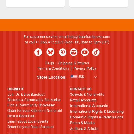
For customer service, email
help@barefootbooks.com
or call +1.866.417.2369 (Mon–Fri, 9am to 5pm EST)
FAQs
|
Shipping & Returns
Terms & Conditions
|
Privacy Policy
Store Location:
USD
CONNECT
CONTACT US
Join Us & Live Barefoot
Schools & Nonprofits
Become a Community Bookseller
Retail Accounts
Find a Community Bookseller
International Accounts
Order for your School or Nonprofit
International Rights & Licensing
Host a Book Fair
Domestic Rights & Permissions
Learn about Local Events
Press & Media
Order for your Retail Account
Authors & Artists