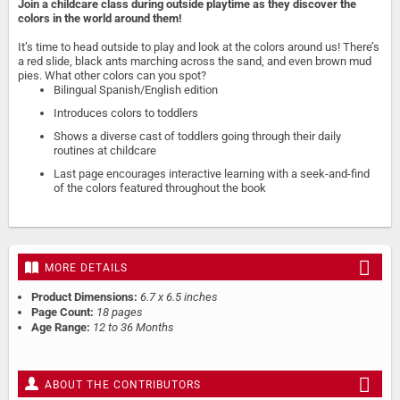
Join a childcare class during outside playtime as they discover the
colors in the world around them!
It’s time to head outside to play and look at the colors around us! There’s
a red slide, black ants marching across the sand, and even brown mud
pies. What other colors can you spot?
Bilingual Spanish/English edition
Introduces colors to toddlers
Shows a diverse cast of toddlers going through their daily
routines at childcare
Last page encourages interactive learning with a seek-and-find
of the colors featured throughout the book
MORE DETAILS
Product Dimensions:
6.7 x 6.5 inches
Page Count:
18 pages
Age Range:
12 to 36 Months
ABOUT THE CONTRIBUTORS