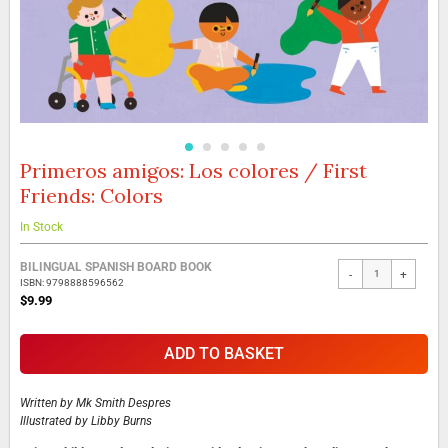
Primeros amigos: Los colores / First
Skip
to
Friends: Colors
the
beginning
In Stock
of
the
Grouped
BILINGUAL SPANISH BOARD BOOK
images
-
+
product
ISBN: 9798888596562
gallery
items
$9.99
ADD TO BASKET
Written by
Mk Smith Despres
Illustrated by
Libby Burns