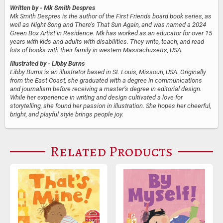
Written by
- Mk Smith Despres
Mk Smith Despres is the author of the First Friends board book series, as
well as Night Song and There’s That Sun Again, and was named a 2024
Green Box Artist in Residence. Mk has worked as an educator for over 15
years with kids and adults with disabilities. They write, teach, and read
lots of books with their family in western Massachusetts, USA.
Illustrated by
- Libby Burns
Libby Burns is an illustrator based in St. Louis, Missouri, USA. Originally
from the East Coast, she graduated with a degree in communications
and journalism before receiving a master’s degree in editorial design.
While her experience in writing and design cultivated a love for
storytelling, she found her passion in illustration. She hopes her cheerful,
bright, and playful style brings people joy.
Related Products