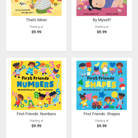
That's Mine!
By Myself!
Starting at
Starting at
$9.99
$9.99
First Friends: Numbers
First Friends: Shapes
Starting at
Starting at
$9.99
$9.99