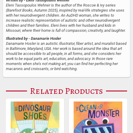
Written by
- Eleni Tassopoulos Wehner
Eleni Tassopoulos Wehner is the author of the Roscoe & Ivy series
(Barefoot Books, Autumn 2025), inspired by real-life strategies she uses
with her neurodivergent children. An AuDHD woman, she writes to
increase realistic representation of autistic and other neurodivergent
children and their families. Eleni lives with her husband and kids in
Missouri, where their home is full of compassion, creativity, and laughter.
Illustrated by
- Danamarie Hosler
Danamarie Hosler is an autistic illustrator, fiber artist, and muralist based
in Baltimore, Maryland, USA. Her work is based around the idea that art
should be accessible to all people, in all forms, and she considers her
work to be equal parts art, education, and advocacy. In those rare
moments when she’s not making art, you can find her perfecting her
macarons and croissants, or bird watching.
Related Products