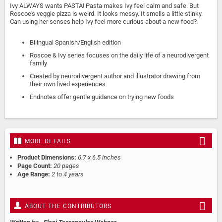
Ivy ALWAYS wants PASTA! Pasta makes Ivy feel calm and safe. But
Roscoe's veggie pizza is weird. It looks messy. It smells a little stinky.
Can using her senses help Ivy feel more curious about a new food?
Bilingual Spanish/English edition
Roscoe & Ivy series focuses on the daily life of a neurodivergent
family
Created by neurodivergent author and illustrator drawing from
their own lived experiences
Endnotes offer gentle guidance on trying new foods
MORE DETAILS
Product Dimensions:
6.7 x 6.5 inches
Page Count:
20 pages
Age Range:
2 to 4 years
ABOUT THE CONTRIBUTORS