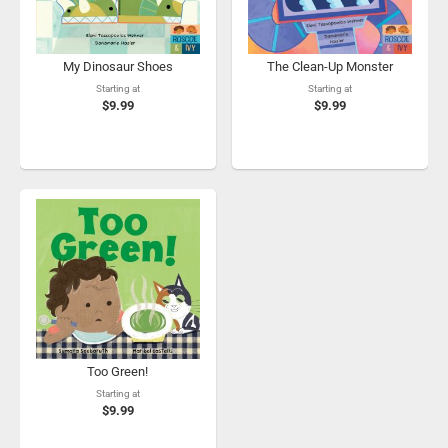
My Dinosaur Shoes
The Clean-Up Monster
Starting at
Starting at
$9.99
$9.99
Too Green!
Starting at
$9.99