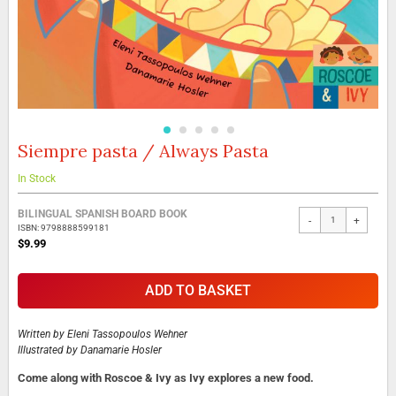
Siempre pasta / Always Pasta
Skip
to
the
In Stock
beginning
Grouped
of
BILINGUAL SPANISH BOARD BOOK
-
+
product
the
ISBN: 9798888599181
items
images
$9.99
gallery
ADD TO BASKET
Written by
Eleni Tassopoulos Wehner
Illustrated by
Danamarie Hosler
Come along with Roscoe & Ivy as Ivy explores a new food.