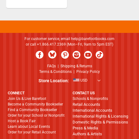
For customer service, email
help@barefootbooks.com
or call +1.866.417.2369 (Mon–Fri, 9am to 5pm EST)
FAQs
|
Shipping & Returns
Terms & Conditions
|
Privacy Policy
Store Location:
USD
CONNECT
CONTACT US
Join Us & Live Barefoot
Schools & Nonprofits
Become a Community Bookseller
Retail Accounts
Find a Community Bookseller
International Accounts
Order for your School or Nonprofit
International Rights & Licensing
Host a Book Fair
Domestic Rights & Permissions
Learn about Local Events
Press & Media
Order for your Retail Account
Authors & Artists