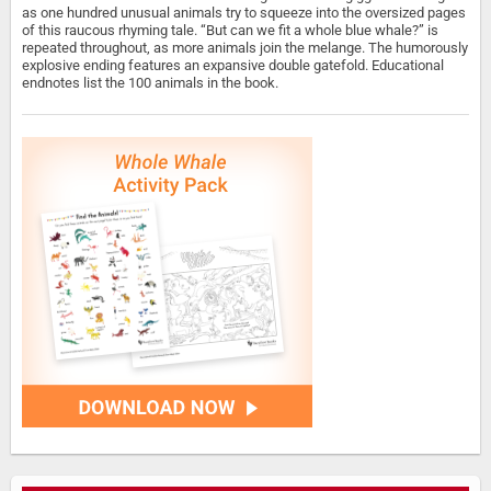
as one hundred unusual animals try to squeeze into the oversized pages
of this raucous rhyming tale. “But can we fit a whole blue whale?” is
repeated throughout, as more animals join the melange. The humorously
explosive ending features an expansive double gatefold. Educational
endnotes list the 100 animals in the book.