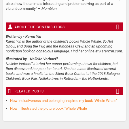
also show the animals interacting and problem solving as part of a
vibrant community” –
Mombian
ABOUT THE CONTRIBUTORS
Written by
- Karen Yin
Karen Yin is the author of the children’s books Whole Whale, So Not
Ghoul, and Doug the Pug and the Kindness Crew, and an upcoming
nonfiction book on conscious language. Find her online at KarenYin.com.
Illustrated by
- Nelleke Verhoeff
Nelleke Verhoeff started her career performing shows for children, but
then discovered her passion for art. She has since illustrated several
books and was a finalist in the Silent Book Contest at the 2018 Bologna
Children’s Book Fair. Nelleke lives in Rotterdam, the Netherlands.
RELATED POSTS
How inclusiveness and belonging inspired my book ‘Whole Whale’
How I illustrated the picture book ‘Whole Whale’