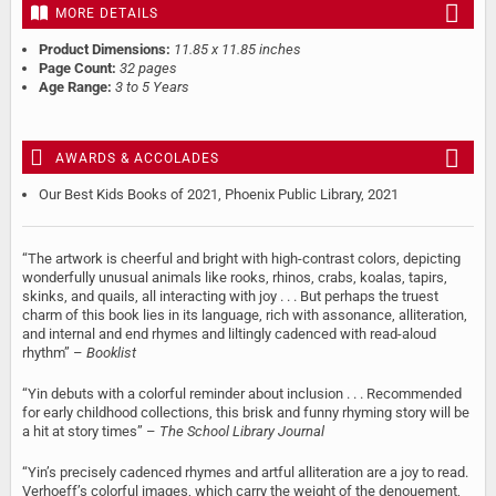
MORE DETAILS
Product Dimensions:
11.85 x 11.85 inches
Page Count:
32 pages
Age Range:
3 to 5 Years
AWARDS & ACCOLADES
Our Best Kids Books of 2021, Phoenix Public Library, 2021
“The artwork is cheerful and bright with high-contrast colors, depicting
wonderfully unusual animals like rooks, rhinos, crabs, koalas, tapirs,
skinks, and quails, all interacting with joy . . . But perhaps the truest
charm of this book lies in its language, rich with assonance, alliteration,
and internal and end rhymes and liltingly cadenced with read-aloud
rhythm” –
Booklist
“Yin debuts with a colorful reminder about inclusion . . . Recommended
for early childhood collections, this brisk and funny rhyming story will be
a hit at story times” –
The School Library Journal
“Yin’s precisely cadenced rhymes and artful alliteration are a joy to read.
Verhoeff’s colorful images, which carry the weight of the denouement,