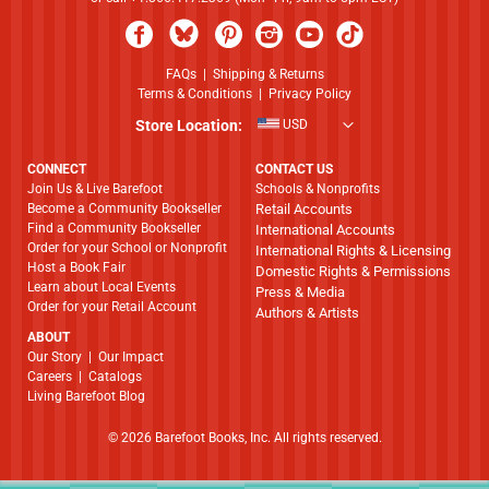
FAQs
|
Shipping & Returns
Terms & Conditions
|
Privacy Policy
Store Location:
USD
CONNECT
CONTACT US
Join Us & Live Barefoot
Schools & Nonprofits
Become a Community Bookseller
Retail Accounts
Find a Community Bookseller
International Accounts
Order for your School or Nonprofit
International Rights & Licensing
Host a Book Fair
Domestic Rights & Permissions
Learn about Local Events
Press & Media
Order for your Retail Account
Authors & Artists
ABOUT
​​​​​​​Our Story
|
Our Impact
Careers
|
Catalogs
Living Barefoot Blog
© 2026 Barefoot Books, Inc. All rights reserved.