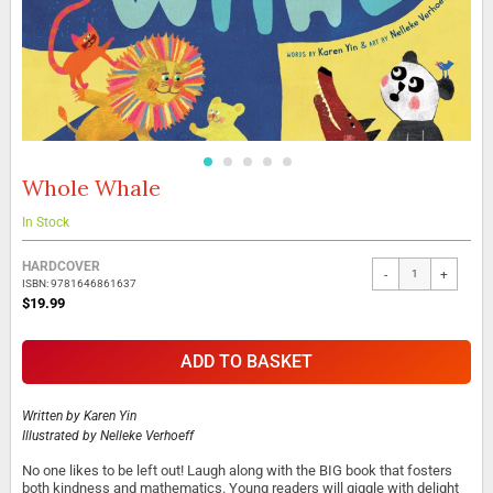
Whole Whale
Skip
to
the
In Stock
beginning
Grouped
of
HARDCOVER
-
+
product
the
ISBN: 9781646861637
items
images
$19.99
gallery
ADD TO BASKET
Written by
Karen Yin
Illustrated by
Nelleke Verhoeff
No one likes to be left out! Laugh along with the BIG book that fosters
both kindness and mathematics. Young readers will giggle with delight