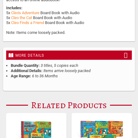
Includes:
5x
Cleo's Adventure
Board Book with Audio
5x
Cleo the Cat
Board Book with Audio
5x
Cleo Finds a Friend
Board Book with Audio
Note: Items come loosely packed.
MORE DETAILS
Bundle Quantity:
3 titles, 5 copies each
Additional Details:
Items arrive loosely packed
Age Range:
6 to 36 Months
Related Products