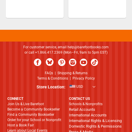
For customer service, email
help@barefootbooks.com
or call +1.866.417.2369 (Mon–Fri, 9am to 5pm EST)
FAQs
|
Shipping & Returns
Terms & Conditions
|
Privacy Policy
Store Location:
USD
CONNECT
CONTACT US
Join Us & Live Barefoot
Schools & Nonprofits
Become a Community Bookseller
Retail Accounts
Find a Community Bookseller
International Accounts
Order for your School or Nonprofit
International Rights & Licensing
Host a Book Fair
Domestic Rights & Permissions
Learn about Local Events
Press & Media