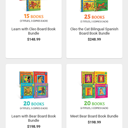
Learn with Cleo Board Book
Cleo the Cat Bilingual Spanish
Bundle
Board Book Bundle
$148.99
$248.99
Learn with Bear Board Book
Meet Bear Board Book Bundle
Bundle
$198.99
$198.99