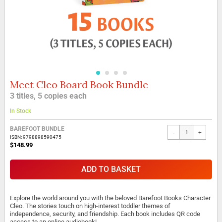
Meet Cleo Board Book Bundle
Skip
to
3 titles, 5 copies each
the
beginning
In Stock
of
the
BAREFOOT BUNDLE
-
+
images
ISBN: 9798898590475
gallery
$148.99
ADD TO BASKET
Explore the world around you with the beloved Barefoot Books Character
Cleo. The stories touch on high-interest toddler themes of
independence, security, and friendship. Each book includes QR code
access to an online audiobook!