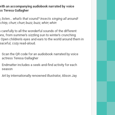
ith an accompanying audiobook narrated by voice
ss Teresa Gallagher
, listen... what's that sound? Insects singing all around!
 chirp, churr, churr, buzz, buzz, whirr, whirr.
 carefully to all the wonderful sounds of the different
ns, from summer's sizzling sun to winter's crunching
 Open children's eyes and ears to the world around them in
peaceful, cozy read-aloud.
Scan the QR code for an audiobook narrated by voice
actress Teresa Gallagher
Endmatter includes a seek-and-find activity for each
season
Art by internationally renowned illustrator, Alison Jay