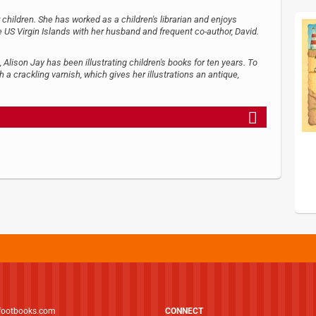
 children. She has worked as a children's librarian and enjoys
he US Virgin Islands with her husband and frequent co-author, David.
, Alison Jay has been illustrating children's books for ten years. To
h a crackling varnish, which gives her illustrations an antique,
footbooks.com
CONNECT