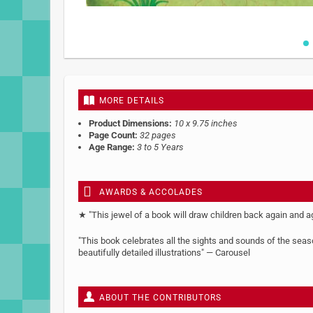
Skip
to
the
beginning
MORE DETAILS
of
the
Product Dimensions:
10 x 9.75 inches
images
Page Count:
32 pages
gallery
Age Range:
3 to 5 Years
AWARDS & ACCOLADES
★ "This jewel of a book will draw children back again and 
"This book celebrates all the sights and sounds of the season
beautifully detailed illustrations" — Carousel
ABOUT THE CONTRIBUTORS