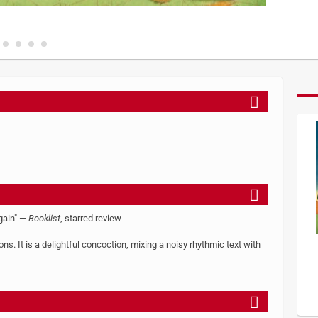
again" —
Booklist
, starred review
s. It is a delightful concoction, mixing a noisy rhythmic text with