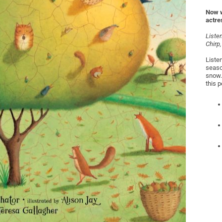
Now w
actre
Listen
Chirp,
Listen
seaso
snow.
this 