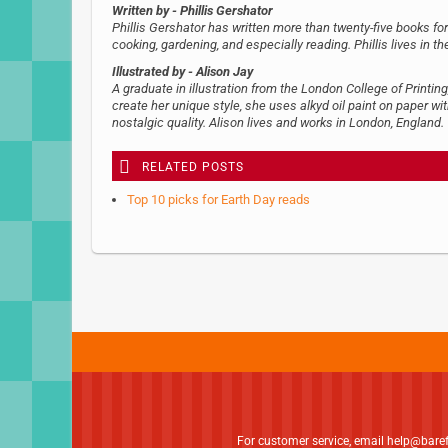
Written by
- Phillis Gershator
Phillis Gershator has written more than twenty-five books for
cooking, gardening, and especially reading. Phillis lives in t
Illustrated by
- Alison Jay
A graduate in illustration from the London College of Printing
create her unique style, she uses alkyd oil paint on paper wit
nostalgic quality. Alison lives and works in London, England.
RELATED POSTS
Top 10 picks for Earth Day reads
For customer service, email
help@bare