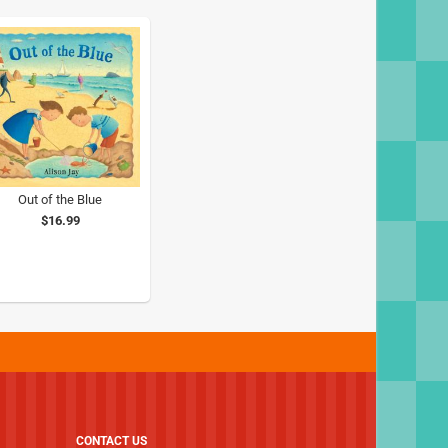
Out of the Blue
$16.99
CONTACT US