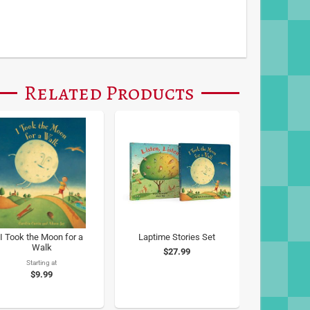
Related Products
I Took the Moon for a
Laptime Stories Set
Walk
$27.99
Starting at
$9.99