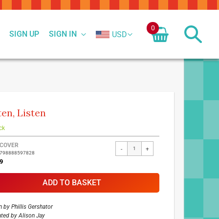
0
SIGN UP
SIGN IN
USD
ten, Listen
ck
ed
COVER
-
+
9798888597828
ct
9
ADD TO BASKET
n by
Phillis Gershator
rated by
Alison Jay