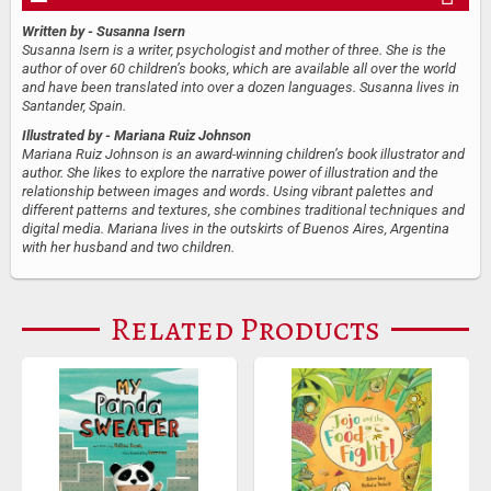
Written by
- Susanna Isern
Susanna Isern is a writer, psychologist and mother of three. She is the
author of over 60 children’s books, which are available all over the world
and have been translated into over a dozen languages. Susanna lives in
Santander, Spain.
Illustrated by
- Mariana Ruiz Johnson
Mariana Ruiz Johnson is an award-winning children’s book illustrator and
author. She likes to explore the narrative power of illustration and the
relationship between images and words. Using vibrant palettes and
different patterns and textures, she combines traditional techniques and
digital media. Mariana lives in the outskirts of Buenos Aires, Argentina
with her husband and two children.
Related Products