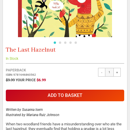
The Last Hazelnut
Skip
to
the
In Stock
beginning
Grouped
of
PAPERBACK
-
+
product
the
ISBN: 9781646860562
items
images
SPECIAL
$9.99
$6.99
PRICE
gallery
ADD TO BASKET
Written by
Susanna Isern
Illustrated by
Mariana Ruiz Johnson
When two woodland friends have a misunderstanding over who ate the
last hazelnut, they eventually find that holding a grudge is a lot less