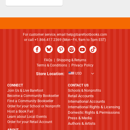
For customer service, email
help@barefootbooks.com
or call +1.866.417.2369 (Mon–Fri, 9am to 5pm EST)
FAQs
|
Shipping & Returns
Terms & Conditions
|
Privacy Policy
Store Location:
USD
CONNECT
CONTACT US
Join Us & Live Barefoot
Schools & Nonprofits
Become a Community Bookseller
Retail Accounts
Find a Community Bookseller
International Accounts
Order for your School or Nonprofit
International Rights & Licensing
Host a Book Fair
Domestic Rights & Permissions
Learn about Local Events
Press & Media
Order for your Retail Account
Authors & Artists