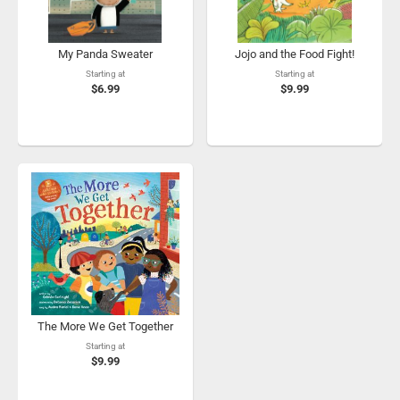
My Panda Sweater
Jojo and the Food Fight!
Starting at
Starting at
$6.99
$9.99
The More We Get Together
Starting at
$9.99