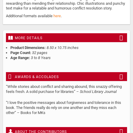
rewarding than mending their relationship. Chic illustrations and punchy
text make for a relatable and humorous conflict resolution story.
Additional formats available
here
.
MORE DETAILS
Product Dimensions:
8.50 x 10.75 inches
Page Count:
32 pages
Age Range:
3 to 8 Years
AWARDS & ACCOLADES
“While stories about conflict and sharing abound, this snazzy offering
feels fresh. A solid purchase for libraries” –
School Library Journal
“I love the positive messages about forgiveness and tolerance in this
book. The friends really do rely on one another and they miss each
other” – Books for MKs
ABOUT THE CONTRIBUTORS