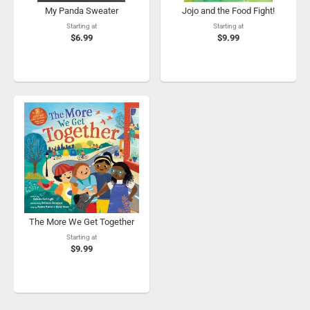
My Panda Sweater
Jojo and the Food Fight!
Starting at
Starting at
$6.99
$9.99
The More We Get Together
Starting at
$9.99