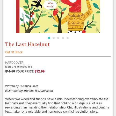
The Last Hazelnut
Skip
to
the
Out Of Stock
beginning
Grouped
of
HARDCOVER
product
the
ISBN: 9781646860555
items
images
SPECIAL
$16.99
$12.99
PRICE
gallery
Written by
Susanna Isern
Illustrated by
Mariana Ruiz Johnson
When two woodland friends have a misunderstanding over who ate the
last hazelnut, they eventually find that holding a grudge is a lot less
rewarding than mending their relationship. Chic illustrations and punchy
text make for a relatable and humorous conflict resolution story.