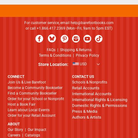
For customer service, email
help@barefootbooks.com
or call +1.866.417.2369 (Mon–Fri, 9am to 5pm EST)
FAQs
|
Shipping & Returns
Terms & Conditions
|
Privacy Policy
Store Location:
USD
CONNECT
CONTACT US
Join Us & Live Barefoot
Schools & Nonprofits
Become a Community Bookseller
Retail Accounts
Find a Community Bookseller
International Accounts
Order for your School or Nonprofit
International Rights & Licensing
Host a Book Fair
Domestic Rights & Permissions
Learn about Local Events
Press & Media
Order for your Retail Account
Authors & Artists
ABOUT
​​​​​​​Our Story
|
Our Impact
Careers
|
Catalogs