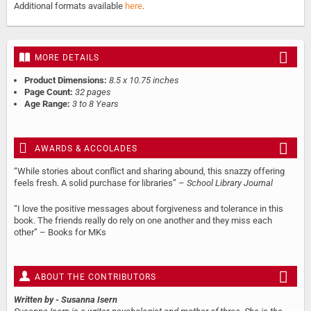
Additional formats available
here
.
MORE DETAILS
Product Dimensions:
8.5 x 10.75 inches
Page Count:
32 pages
Age Range:
3 to 8 Years
AWARDS & ACCOLADES
“While stories about conflict and sharing abound, this snazzy offering
feels fresh. A solid purchase for libraries” –
School Library Journal
“I love the positive messages about forgiveness and tolerance in this
book. The friends really do rely on one another and they miss each
other” – Books for MKs
ABOUT THE CONTRIBUTORS
Written by
- Susanna Isern