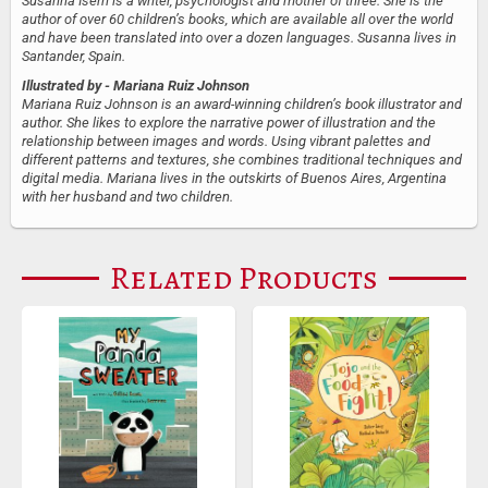
Susanna Isern is a writer, psychologist and mother of three. She is the
author of over 60 children’s books, which are available all over the world
and have been translated into over a dozen languages. Susanna lives in
Santander, Spain.
Illustrated by
- Mariana Ruiz Johnson
Mariana Ruiz Johnson is an award-winning children’s book illustrator and
author. She likes to explore the narrative power of illustration and the
relationship between images and words. Using vibrant palettes and
different patterns and textures, she combines traditional techniques and
digital media. Mariana lives in the outskirts of Buenos Aires, Argentina
with her husband and two children.
Related Products