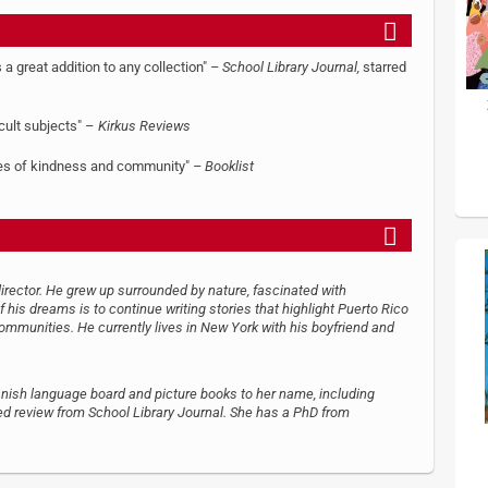
s a great addition to any collection"
– School Library Journal,
starred
icult subjects" –
Kirkus Reviews
lues of kindness and community"
– Booklist
irector. He grew up surrounded by nature, fascinated with
 his dreams is to continue writing stories that highlight Puerto Rico
ommunities. He currently lives in New York with his boyfriend and
panish language board and picture books to her name, including
red review from School Library Journal. She has a PhD from