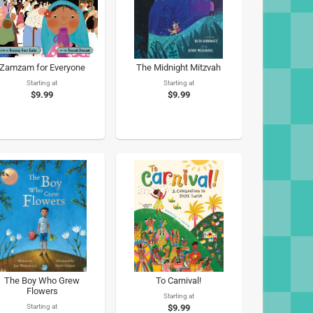
Zamzam for Everyone
The Midnight Mitzvah
Starting at
Starting at
$9.99
$9.99
The Boy Who Grew
To Carnival!
Flowers
Starting at
Starting at
$9.99