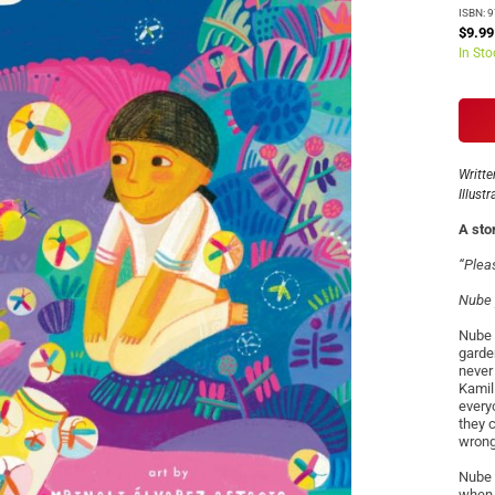
ISBN: 
$9.99
In Sto
Writte
Illust
A sto
“Pleas
Nube 
Nube 
garde
never
Kamil
every
they 
wron
Nube 
when 