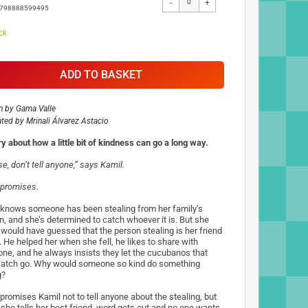
-
+
9798888599495
ck
ADD TO BASKET
n by
Gama Valle
rated by
Mrinali Álvarez Astacio
ry about how a little bit of kindness can go a long way.
e, don’t tell anyone,” says Kamil.
promises.
knows someone has been stealing from her family’s
n, and she’s determined to catch whoever it is. But she
 would have guessed that the person stealing is her friend
. He helped her when she fell, he likes to share with
one, and he always insists they let the cucubanos that
catch go. Why would someone so kind do something
g?
promises Kamil not to tell anyone about the stealing, but
she tells her best friend, word gets out and no one wants