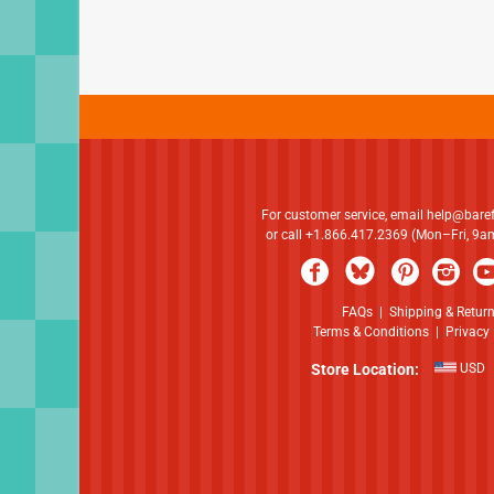
For customer service, email
help@bare
or call +1.866.417.2369 (Mon–Fri, 9
FAQs
|
Shipping & Retur
Terms & Conditions
|
Privacy 
Store Location:
USD