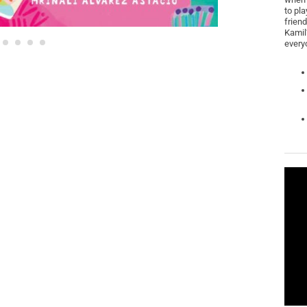
to pla
friend
Kamil’
every