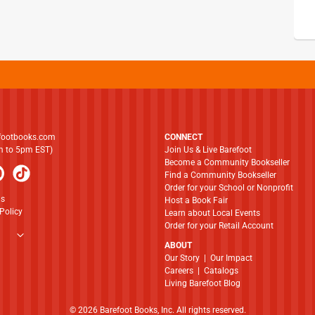
footbooks.com
CONNECT
am to 5pm EST)
Join Us & Live Barefoot
Become a Community Bookseller
Find a Community Bookseller
Order for your School or Nonprofit
ns
Host a Book Fair
Policy
Learn about Local Events
Order for your Retail Account
ABOUT
​​​​​​​Our Story
|
Our Impact
Careers
|
Catalogs
Living Barefoot Blog
© 2026 Barefoot Books, Inc. All rights reserved.