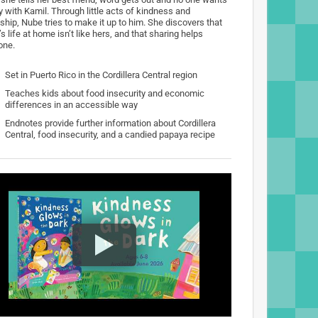
y with Kamil. Through little acts of kindness and
ship, Nube tries to make it up to him. She discovers that
s life at home isn’t like hers, and that sharing helps
one.
Set in Puerto Rico in the Cordillera Central region
Teaches kids about food insecurity and economic
differences in an accessible way
Endnotes provide further information about Cordillera
Central, food insecurity, and a candied papaya recipe