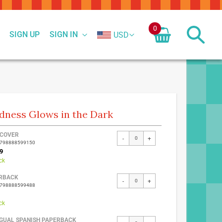
0
SIGN UP
SIGN IN
USD
dness Glows in the Dark
ed
COVER
-
+
9798888599150
ct
9
ck
RBACK
-
+
9798888599488
ck
NGUAL SPANISH PAPERBACK