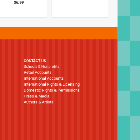
$6.99
CONTACT US
Schools & Nonprofits
Retail Accounts
International Accounts
International Rights & Licensing
Domestic Rights & Permissions
Press & Media
Authors & Artists