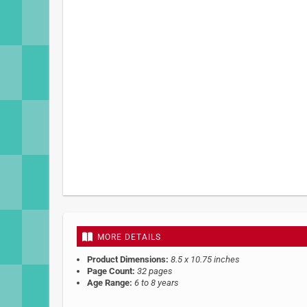
MORE DETAILS
Product Dimensions:
8.5 x 10.75 inches
Page Count:
32 pages
Age Range:
6 to 8 years