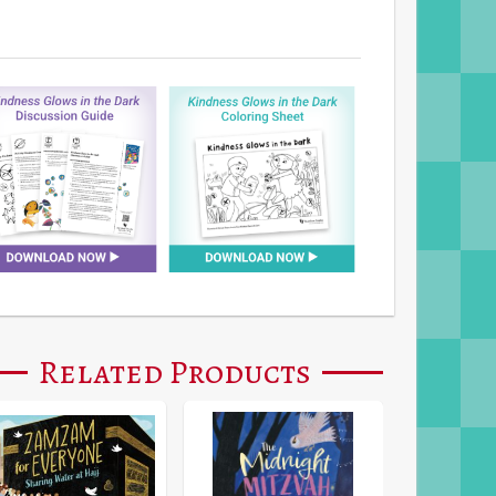
Related Products