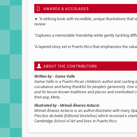
AWARDS & ACCOLADES
★ "A striking book with incredible, unique illustrations that i
review
"Captures a memorable friendship while gently tackling diff
"A layered story set in Puerto Rico that emphasizes the va
ABOUT THE CONTRIBUTORS
Written by
- Gama Valle
Gama Valle is a Puerto Rican children’s author and casting d
cucubanos and being thankful for people’s generosity. One of
and its lesser known traditions and places and overlooked c
their pup, Meta.
Illustrated by
- Mrinali Álvarez Astacio
Mrinali Álvarez Astacio is an author-illustrator with many S
Piecitos de bebé (Editorial Destellos) which received a star
Cambridge School of Art and lives in Puerto Rico.