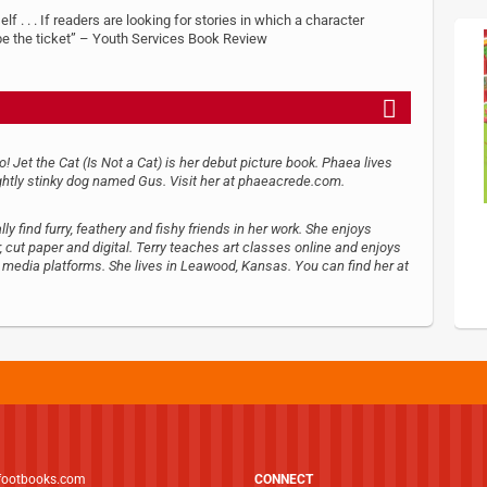
f . . . If readers are looking for stories in which a character
 be the ticket” – Youth Services Book Review
oo! Jet the Cat (Is Not a Cat) is her debut picture book. Phaea lives
ightly stinky dog named Gus. Visit her at phaeacrede.com.
ly find furry, feathery and fishy friends in her work. She enjoys
cut paper and digital. Terry teaches art classes online and enjoys
l media platforms. She lives in Leawood, Kansas. You can find her at
footbooks.com
CONNECT