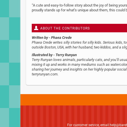
“A cute and easy-to-follow story about the joy of being yoursel
proudly stands up for what’s unique about them, this could
ABOUT THE CONTRIBUTORS
Written by
- Phaea Crede
Phaea Crede writes silly stories for silly kids. Serious kids, t
outside Boston, USA, with her husband, two kiddos, and a sl
Illustrated by
- Terry Runyan
Terry Runyan loves animals, particularly cats, and you’ll usual
mixing it up and works in many mediums such as watercolor, 
sharing her journey and insights on her highly popular socia
terryrunyan.com.
For customer service, email
help@bare