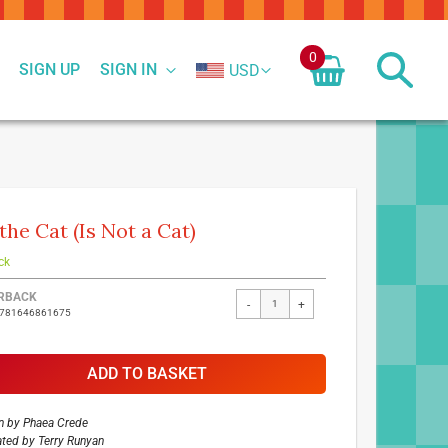
0
SIGN UP
SIGN IN
USD
 the Cat (Is Not a Cat)
ck
ed
RBACK
-
+
9781646861675
ct
ADD TO BASKET
n by
Phaea Crede
rated by
Terry Runyan