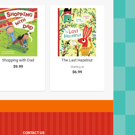
Shopping with Dad
The Last Hazelnut
$9.99
Starting at
$6.99
CONTACT US