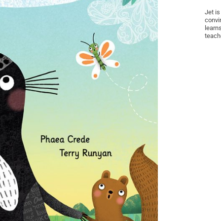
Jet is
convin
learns
teach