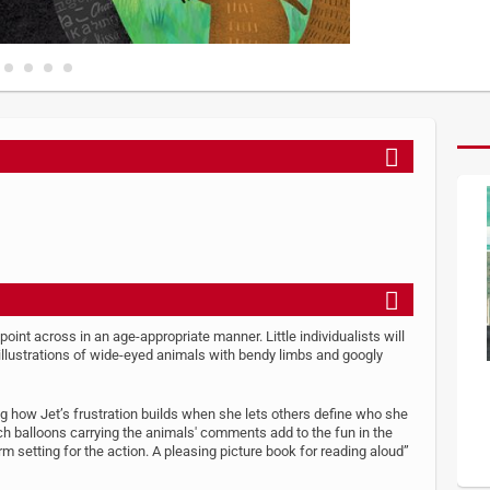
 point across in an age-appropriate manner. Little individualists will
 illustrations of wide-eyed animals with bendy limbs and googly
wing how Jet’s frustration builds when she lets others define who she
ch balloons carrying the animals' comments add to the fun in the
m setting for the action. A pleasing picture book for reading aloud”