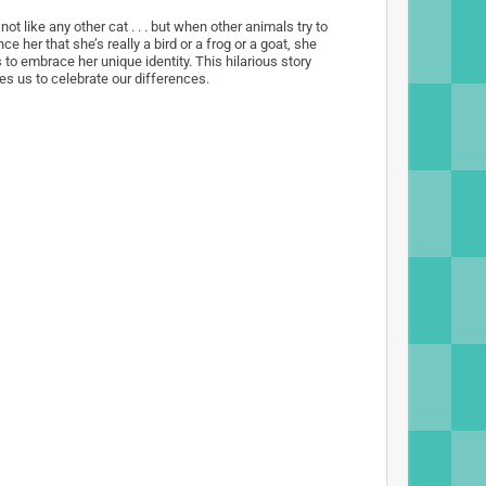
 not like any other cat . . . but when other animals try to
ce her that she’s really a bird or a frog or a goat, she
 to embrace her unique identity. This hilarious story
es us to celebrate our differences.