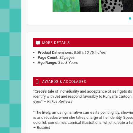
Skip
to
the
beginning
MORE DETAILS
of
the
Product Dimensions:
8.50 x 10.75 inches
images
Page Count:
32 pages
gallery
Age Range:
3 to 8 Years
AWARDS & ACCOLADES
“Crede’s tale of individuality and acceptance of self gets its
identify with Jet and respond favorably to Runyan’s cartoon
eyes” –
Kirkus Reviews
“The lively, amusing narrative carries its point lightly, sho
is and recedes when she takes charge of her identity. Spee
colorful, sometimes comical illustrations, which create a far
–
Booklist