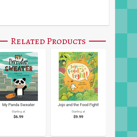
Related Products
My Panda Sweater
Jojo and the Food Fight!
Starting at
Starting at
$6.99
$9.99