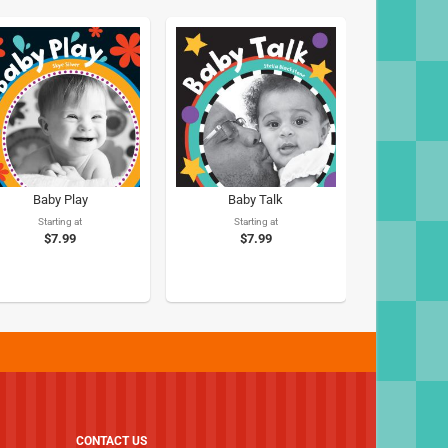
Baby Play
Baby Talk
Starting at
Starting at
$7.99
$7.99
CONTACT US