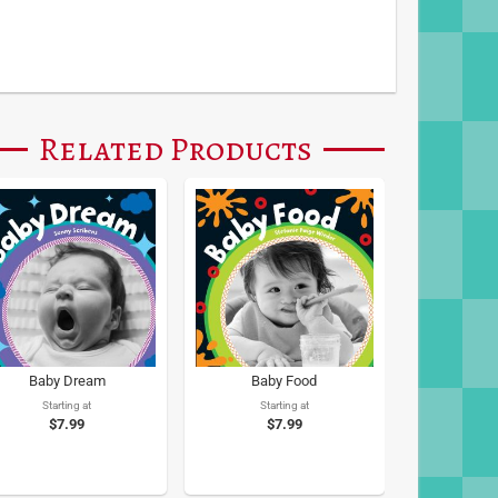
Related Products
Baby Dream
Baby Food
Starting at
Starting at
$7.99
$7.99