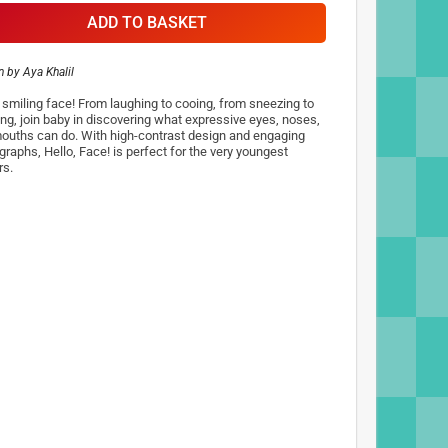
ADD TO BASKET
n by
Aya Khalil
, smiling face! From laughing to cooing, from sneezing to
ng, join baby in discovering what expressive eyes, noses,
ouths can do. With high-contrast design and engaging
graphs, Hello, Face! is perfect for the very youngest
rs.