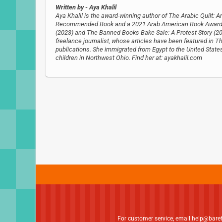
Written by
- Aya Khalil
Aya Khalil is the award-winning author of The Arabic Quilt: 
Recommended Book and a 2021 Arab American Book Award am
(2023) and The Banned Books Bake Sale: A Protest Story (20
freelance journalist, whose articles have been featured in 
publications. She immigrated from Egypt to the United State
children in Northwest Ohio. Find her at: ayakhalil.com
For customer service, email
help@bare