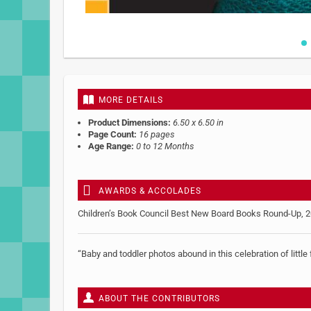
Skip
to
the
beginning
MORE DETAILS
of
the
Product Dimensions:
6.50 x 6.50 in
images
Page Count:
16 pages
gallery
Age Range:
0 to 12 Months
AWARDS & ACCOLADES
Children’s Book Council Best New Board Books Round-Up, 
“Baby and toddler photos abound in this celebration of litt
ABOUT THE CONTRIBUTORS