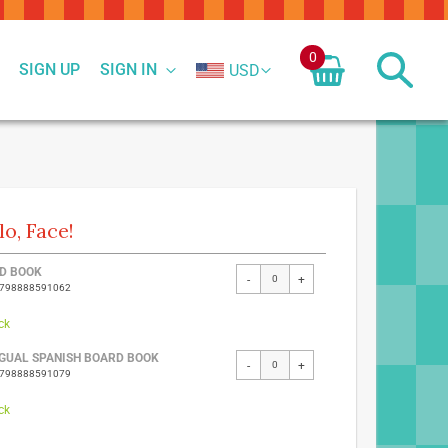
0
SIGN UP
SIGN IN
USD
lo, Face!
ed
D BOOK
-
+
9798888591062
ct
ck
NGUAL SPANISH BOARD BOOK
-
+
9798888591079
ck