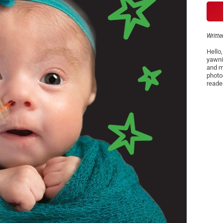
Writte
Hello
yawni
and m
photo
reade