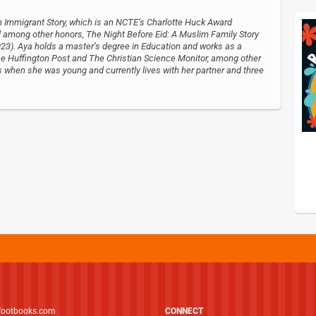
An Immigrant Story, which is an NCTE’s Charlotte Huck Award
ong other honors, The Night Before Eid: A Muslim Family Story
23). Aya holds a master’s degree in Education and works as a
The Huffington Post and The Christian Science Monitor, among other
s when she was young and currently lives with her partner and three
footbooks.com
CONNECT