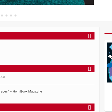
2025
le faces” – Horn Book Magazine