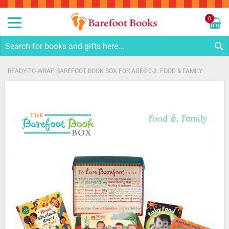
Sk
to
0
Co
My C
S
READY-TO-WRAP BAREFOOT BOOK BOX FOR AGES 0-2: FOOD & FAMILY
Skip
to
the
end
of
the
images
gallery