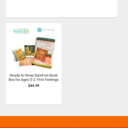
Ready-to-Wrap Barefoot Book
Box for Ages 0-2: First Feelings
$44.99