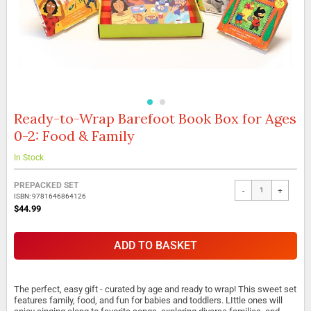
Ready-to-Wrap Barefoot Book Box for Ages
Skip
to
0-2: Food & Family
the
beginning
In Stock
of
the
Grouped
PREPACKED SET
images
-
+
product
ISBN: 9781646864126
gallery
items
$44.99
ADD TO BASKET
The perfect, easy gift - curated by age and ready to wrap! This sweet set
features family, food, and fun for babies and toddlers. LIttle ones will