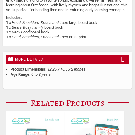
enjoy singing along to favorite songs, exploring diverse families, and
learning about first foods. With lively rhymes and bright illustrations, this
set is perfect for bonding time and introducing early learning concepts.
Includes:
1 x
Head, Shoulders, Knees and Toes
large board book
1 x
Bear's Busy Family
board book
1 x
Baby Food
board book
1 x
Head, Shoulders, Knees and Toes
artist print
MORE DETAILS
Product Dimensions:
12.25 x 10.5 x 2 inches
Age Range:
0 to 2 years
Related Products