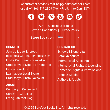
For customer service, email
help@barefootbooks.com
or call +1.866.417.2369 (Mon–Fri, 9am to 5pm EST)
FAQs
|
Shipping & Returns
Terms & Conditions
|
Privacy Policy
Store Location:
USD
CONNECT
CONTACT US
Join Us & Live Barefoot
Schools & Nonprofits
Become a Community Bookseller
Retail Accounts
Find a Community Bookseller
International Accounts
Order for your School or Nonprofit
International Rights & Licensing
Host a Book Fair
Domestic Rights & Permissions
Learn about Local Events
Press & Media
Order for your Retail Account
Authors & Artists
ABOUT
​​​​​​​Our Story
|
Our Impact
Careers
|
Catalogs
Living Barefoot Blog
© 2026 Barefoot Books, Inc. All rights reserved.