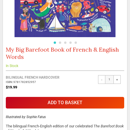
My Big Barefoot Book of French & English
Skip
to
Words
the
beginning
In Stock
of
the
Grouped
BILINGUAL FRENCH HARDCOVER
images
-
+
product
ISBN: 9781782852957
gallery
items
$19.99
ADD TO BASKET
Illustrated by
Sophie Fatus
The bilingual French-English edition of our celebrated
The Barefoot Book