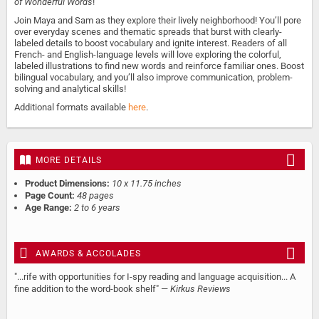
of Wonderful Words
!
Join Maya and Sam as they explore their lively neighborhood! You’ll pore
over everyday scenes and thematic spreads that burst with clearly-
labeled details to boost vocabulary and ignite interest. Readers of all
French- and English-language levels will love exploring the colorful,
labeled illustrations to find new words and reinforce familiar ones. Boost
bilingual vocabulary, and you’ll also improve communication, problem-
solving and analytical skills!
Additional formats available
here
.
MORE DETAILS
Product Dimensions:
10 x 11.75 inches
Page Count:
48 pages
Age Range:
2 to 6 years
AWARDS & ACCOLADES
"...rife with opportunities for I-spy reading and language acquisition... A
fine addition to the word-book shelf" —
Kirkus Reviews