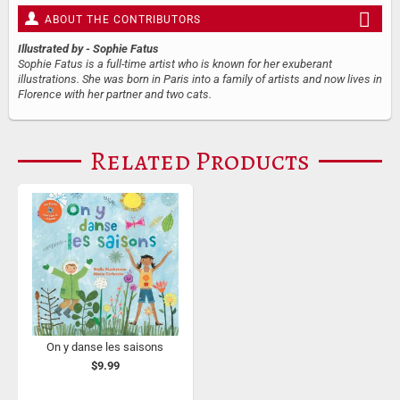
ABOUT THE CONTRIBUTORS
Illustrated by
- Sophie Fatus
Sophie Fatus is a full-time artist who is known for her exuberant
illustrations. She was born in Paris into a family of artists and now lives in
Florence with her partner and two cats.
Related Products
On y danse les saisons
$9.99