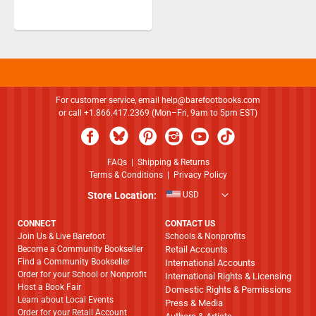
For customer service, email
help@barefootbooks.com
or call +1.866.417.2369 (Mon–Fri, 9am to 5pm EST)
FAQs
|
Shipping & Returns
Terms & Conditions
|
Privacy Policy
Store Location:
USD
CONNECT
CONTACT US
Join Us & Live Barefoot
Schools & Nonprofits
Become a Community Bookseller
Retail Accounts
Find a Community Bookseller
International Accounts
Order for your School or Nonprofit
International Rights & Licensing
Host a Book Fair
Domestic Rights & Permissions
Learn about Local Events
Press & Media
Order for your Retail Account