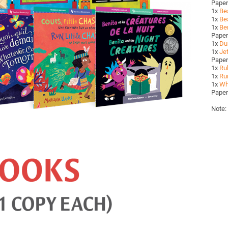
Pape
1x
Be
1x
Bea
1x
Ben
Pape
1x
Du
1x
Jet
Pape
1x
Ru
1x
Run
1x
Wh
Pape
Note: