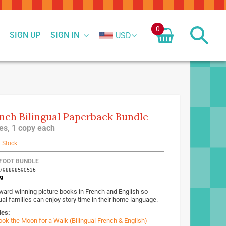
0
SIGN UP
SIGN IN
USD
nch Bilingual Paperback Bundle
tles, 1 copy each
f Stock
FOOT BUNDLE
9798898590536
9
ward-winning picture books in French and English so
ual families can enjoy story time in their home language.
des:
ook the Moon for a Walk (Bilingual French & English)