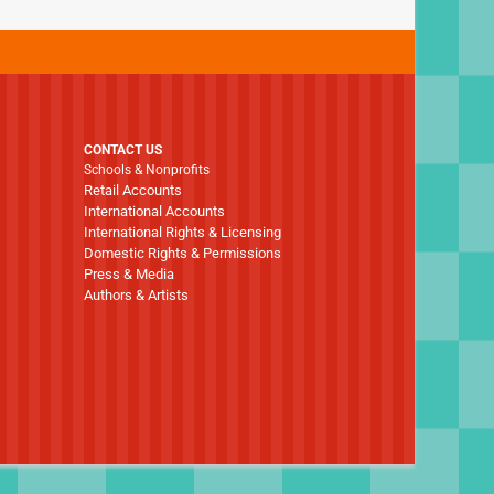
CONTACT US
Schools & Nonprofits
Retail Accounts
International Accounts
International Rights & Licensing
Domestic Rights & Permissions
Press & Media
Authors & Artists