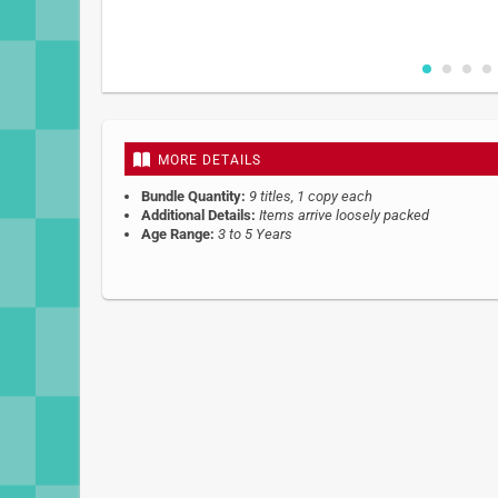
Skip
to
the
beginning
MORE DETAILS
of
the
Bundle Quantity:
9 titles, 1 copy each
images
Additional Details:
Items arrive loosely packed
gallery
Age Range:
3 to 5 Years