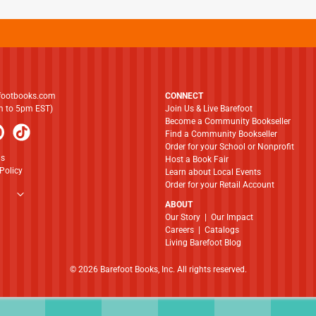
footbooks.com
CONNECT
am to 5pm EST)
Join Us & Live Barefoot
Become a Community Bookseller
Find a Community Bookseller
Order for your School or Nonprofit
ns
Host a Book Fair
Policy
Learn about Local Events
Order for your Retail Account
ABOUT
​​​​​​​Our Story
|
Our Impact
Careers
|
Catalogs
Living Barefoot Blog
© 2026 Barefoot Books, Inc. All rights reserved.