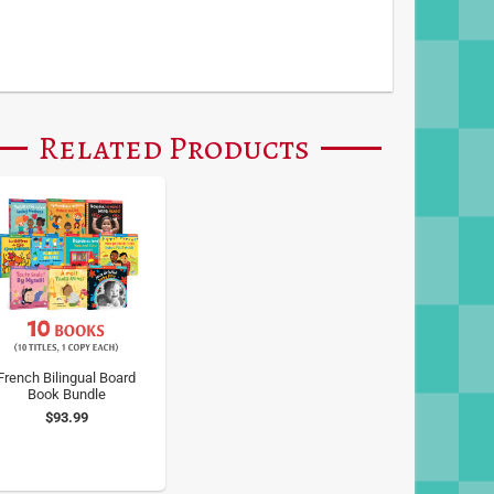
Related Products
French Bilingual Board
Book Bundle
$93.99