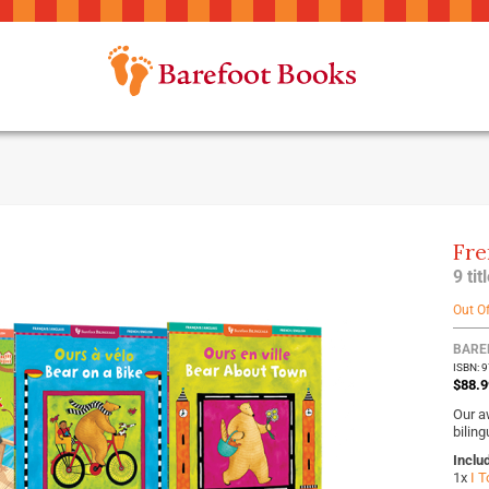
Fre
9 ti
Out O
BARE
ISBN: 
$88.9
Our a
biling
Inclu
1x
I T