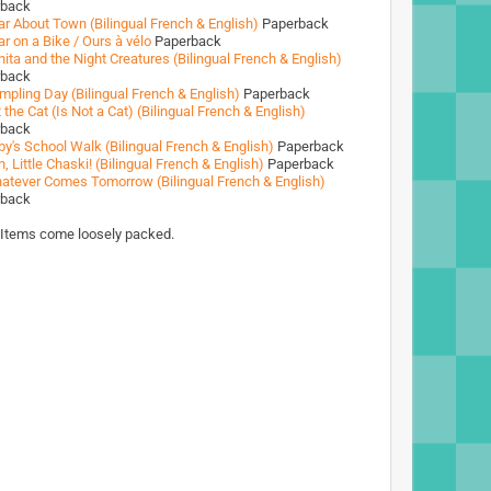
rback
ar About Town (Bilingual French & English)
Paperback
r on a Bike / Ours à vélo
Paperback
ita and the Night Creatures (Bilingual French & English)
rback
mpling Day (Bilingual French & English)
Paperback
 the Cat (Is Not a Cat) (Bilingual French & English)
rback
by's School Walk (Bilingual French & English)
Paperback
, Little Chaski! (Bilingual French & English)
Paperback
atever Comes Tomorrow (Bilingual French & English)
rback
 Items come loosely packed.