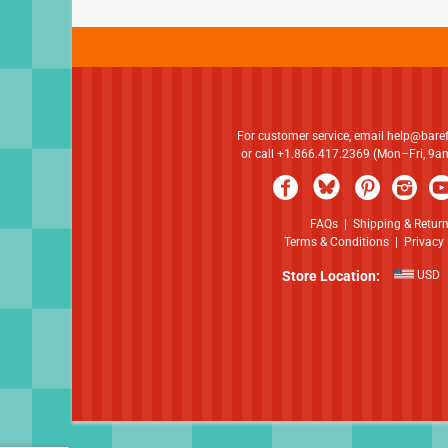
For customer service, email
help@bare
or call +1.866.417.2369 (Mon–Fri, 9
FAQs
|
Shipping & Retur
Terms & Conditions
|
Privacy 
Store Location:
USD