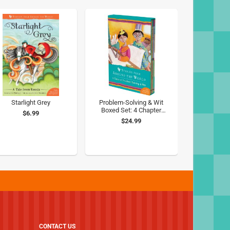
Starlight Grey
Problem-Solving & Wit
Boxed Set: 4 Chapter
$6.99
Books from Around the
$24.99
World
CONTACT US