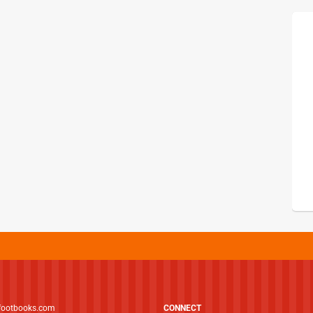
footbooks.com
CONNECT