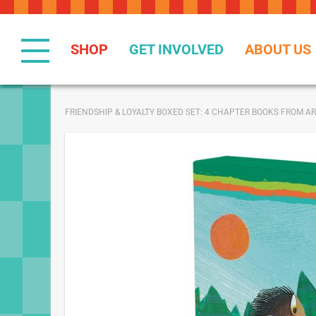
Skip
to
Content
SHOP
GET INVOLVED
ABOUT US
FRIENDSHIP & LOYALTY BOXED SET: 4 CHAPTER BOOKS FROM 
Skip
to
the
end
of
the
images
gallery