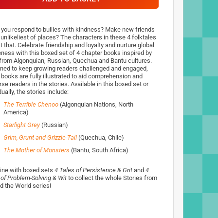
 you respond to bullies with kindness? Make new friends
 unlikeliest of places? The characters in these 4 folktales
t that. Celebrate friendship and loyalty and nurture global
ness with this boxed set of 4 chapter books inspired by
 from Algonquian, Russian, Quechua and Bantu cultures.
ned to keep growing readers challenged and engaged,
 books are fully illustrated to aid comprehension and
e readers in the stories. Available in this boxed set or
dually, the stories include:
The Terrible Chenoo
(Algonquian Nations, North
America)
Starlight Grey
(Russian)
Grim, Grunt and Grizzle-Tail
(Quechua, Chile)
The Mother of Monsters
(Bantu, South Africa)
ne with boxed sets
4 Tales of Persistence & Grit
and
4
 of Problem-Solving & Wit
to collect the whole Stories from
d the World series!