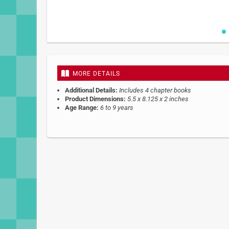
Skip
to
the
beginning
MORE DETAILS
of
the
Additional Details:
Includes 4 chapter books
images
Product Dimensions:
5.5 x 8.125 x 2 inches
gallery
Age Range:
6 to 9 years