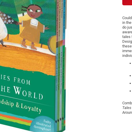
Could
in the
do jus
aware
tales
Desig
these
immers
indivi
Combi
Tales
Aroun