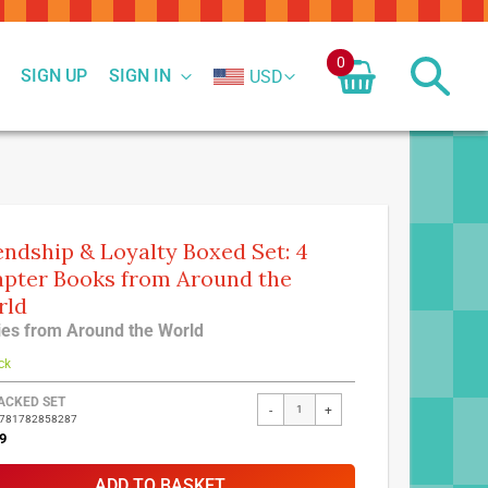
0
SIGN UP
SIGN IN
USD
endship & Loyalty Boxed Set: 4
pter Books from Around the
rld
ies from Around the World
ck
ed
ACKED SET
-
+
9781782858287
ct
9
ADD TO BASKET