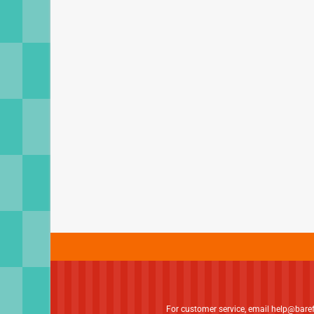
For customer service, email
help@bare