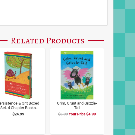
Related Products
ersistence & Grit Boxed
Grim, Grunt and Grizzle-
Set: 4 Chapter Books
Tail
from Around the World
$24.99
$6.99
Special
$4.99
Price