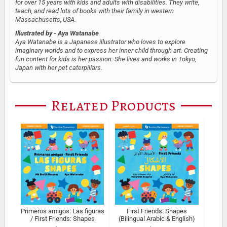
for over 15 years with kids and adults with disabilities. They write,
teach, and read lots of books with their family in western
Massachusetts, USA.
Illustrated by
- Aya Watanabe
Aya Watanabe is a Japanese illustrator who loves to explore
imaginary worlds and to express her inner child through art. Creating
fun content for kids is her passion. She lives and works in Tokyo,
Japan with her pet caterpillars.
Related Products
Primeros amigos: Las figuras
First Friends: Shapes
/ First Friends: Shapes
(Bilingual Arabic & English)