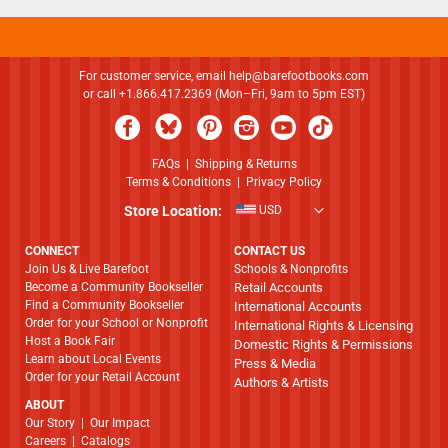
For customer service, email
help@barefootbooks.com
or call +1.866.417.2369 (Mon–Fri, 9am to 5pm EST)
FAQs
|
Shipping & Returns
Terms & Conditions
|
Privacy Policy
Store Location:
USD
CONNECT
CONTACT US
Join Us & Live Barefoot
Schools & Nonprofits
Become a Community Bookseller
Retail Accounts
Find a Community Bookseller
International Accounts
Order for your School or Nonprofit
International Rights & Licensing
Host a Book Fair
Domestic Rights & Permissions
Learn about Local Events
Press & Media
Order for your Retail Account
Authors & Artists
ABOUT
​​​​​​​Our Story
|
Our Impact
Careers
|
Catalogs