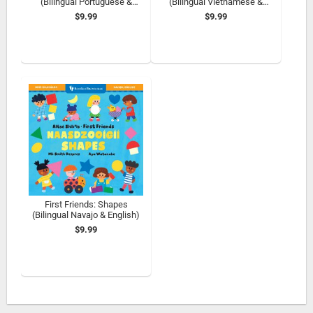
(Bilingual Portuguese &
(Bilingual Vietnamese &
English)
English)
$9.99
$9.99
First Friends: Shapes
(Bilingual Navajo & English)
$9.99