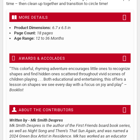
time – then clean up together and transition to circle time!
MORE DETAILS
Product Dimensions:
6.7 x 6.5 in
Page Count:
18 pages
Age Range:
12 to 36 Months
AWARDS & ACCOLADES
“This colorful, rhyming adventure encourages little ones to recognize
shapes and find hidden ones scattered throughout vivid scenes of
children playing . . . Both educational and entertaining, this offers a
lesson on shapes we see every day with a focus on joy and play” –
Booklist
ABOUT THE CONTRIBUTORS
Written by
- Mk Smith Despres
Mk Smith Despres is the author of the First Friends board book series,
as well as Night Song and There’s That Sun Again, and was named a
2024 Green Box Artist in Residence. Mk has worked as an educator