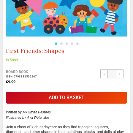
First Friends: Shapes
Skip
to
the
In Stock
beginning
Grouped
of
BOARD BOOK
-
+
product
the
ISBN: 9798888592267
items
images
$9.99
gallery
ADD TO BASKET
Written by
Mk Smith Despres
Illustrated by
Aya Watanabe
Join a class of kids at daycare as they find triangles, squares,
diamonds, and other shapes in their paintings, blocks, and dolls at play