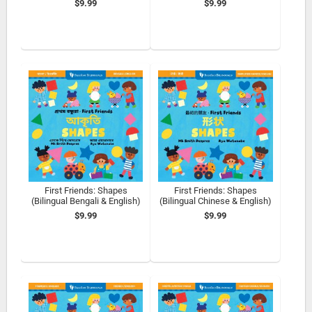
$9.99
$9.99
First Friends: Shapes
First Friends: Shapes
(Bilingual Bengali & English)
(Bilingual Chinese & English)
$9.99
$9.99