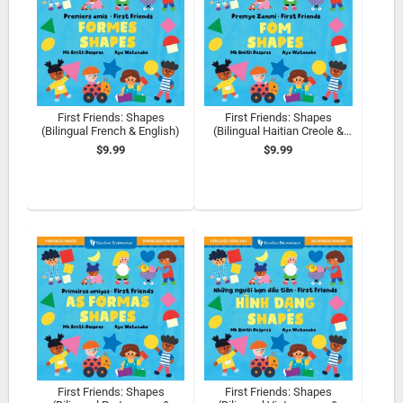
First Friends: Shapes
First Friends: Shapes
(Bilingual French & English)
(Bilingual Haitian Creole &
English)
$9.99
$9.99
First Friends: Shapes
First Friends: Shapes