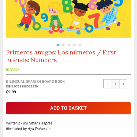
Primeros amigos: Los números / First
Skip
to
Friends: Numbers
the
beginning
In Stock
of
the
Grouped
BILINGUAL SPANISH BOARD BOOK
images
-
+
product
ISBN: 9798888592250
gallery
items
$9.99
ADD TO BASKET
Written by
Mk Smith Despres
Illustrated by
Aya Watanabe