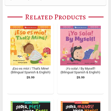
Related Products
¡Eso es mí­o! / That's Mine!
¡Yo sola! / By Myself!
(Bilingual Spanish & English)
(Bilingual Spanish & English)
$9.99
$9.99