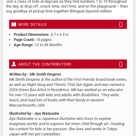
Join a class of kids at daycare as they find numbers 1 to 10 throughout
the day, at drop-off, snack time, rest time, and on the playground – then
say goodbye at pickup time together! Bilingual Spanish edition
MORE DETAILS
Product Dimensions:
6.7 x 6.5 in
Page Count:
18 pages
Age Range:
12 to 36 Months
ABOUT THE CONTRIBUTORS
Written by
- Mk Smith Despres
Mk Smith Despres is the author of the First Friends board book series,
as well as Night Song and There’s That Sun Again, and was named a
2024 Green Box Artist in Residence. Mk has worked as an educator
for over 15 years with kids and adults with disabilities. They write,
teach, and read lots of books with their family in western
Massachusetts, USA.
Illustrated by
- Aya Watanabe
Aya Watanabe is a Japanese illustrator who loves to explore
imaginary worlds and to express her inner child through art. Creating
fun content for kids is her passion. She lives and works in Tokyo,
Japan with her pet caterpillars.