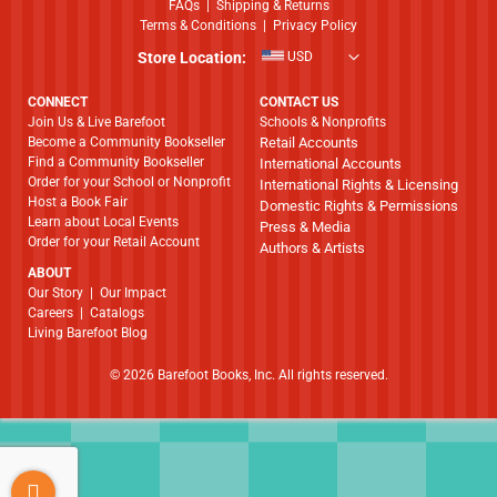
FAQs
|
Shipping & Returns
Terms & Conditions
|
Privacy Policy
Store Location:
USD
CONNECT
CONTACT US
Join Us & Live Barefoot
Schools & Nonprofits
Become a Community Bookseller
Retail Accounts
Find a Community Bookseller
International Accounts
Order for your School or Nonprofit
International Rights & Licensing
Host a Book Fair
Domestic Rights & Permissions
Learn about Local Events
Press & Media
Order for your Retail Account
Authors & Artists
ABOUT
​​​​​​​Our Story
|
Our Impact
Careers
|
Catalogs
Living Barefoot Blog
© 2026 Barefoot Books, Inc. All rights reserved.