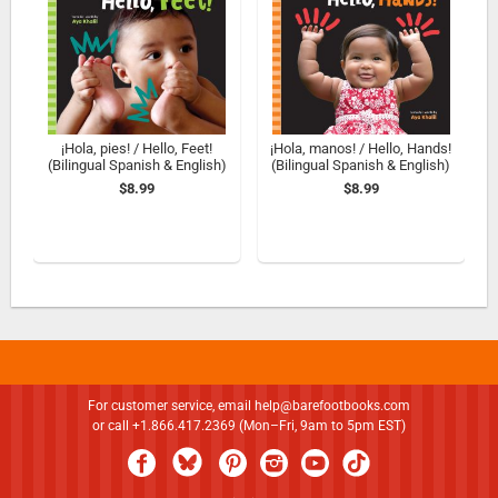
¡Hola, pies! / Hello, Feet!
¡Hola, manos! / Hello, Hands!
(Bilingual Spanish & English)
(Bilingual Spanish & English)
$8.99
$8.99
For customer service, email
help@barefootbooks.com
or call +1.866.417.2369 (Mon–Fri, 9am to 5pm EST)