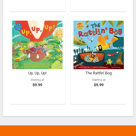
Up, Up, Up!
The Rattlin' Bog
Starting at
Starting at
$9.99
$9.99