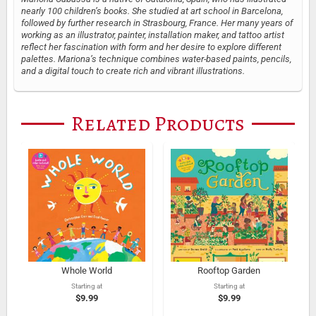
nearly 100 children’s books. She studied at art school in Barcelona,
followed by further research in Strasbourg, France. Her many years of
working as an illustrator, painter, installation maker, and tattoo artist
reflect her fascination with form and her desire to explore different
palettes. Mariona’s technique combines water-based paints, pencils,
and a digital touch to create rich and vibrant illustrations.
Related Products
Whole World
Rooftop Garden
Starting at
Starting at
$9.99
$9.99