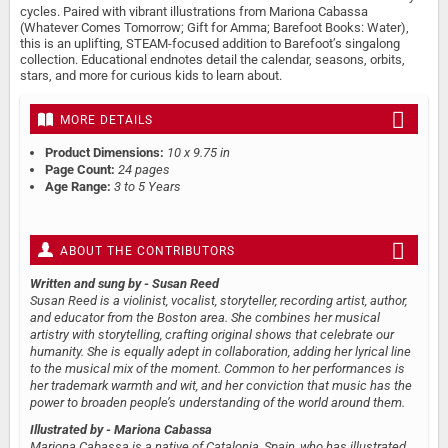
cycles. Paired with vibrant illustrations from Mariona Cabassa
(Whatever Comes Tomorrow; Gift for Amma; Barefoot Books: Water),
this is an uplifting, STEAM-focused addition to Barefoot’s singalong
collection. Educational endnotes detail the calendar, seasons, orbits,
stars, and more for curious kids to learn about.
MORE DETAILS
Product Dimensions:
10 x 9.75 in
Page Count:
24 pages
Age Range:
3 to 5 Years
ABOUT THE CONTRIBUTORS
Written and sung by
- Susan Reed
Susan Reed is a violinist, vocalist, storyteller, recording artist, author,
and educator from the Boston area. She combines her musical
artistry with storytelling, crafting original shows that celebrate our
humanity. She is equally adept in collaboration, adding her lyrical line
to the musical mix of the moment. Common to her performances is
her trademark warmth and wit, and her conviction that music has the
power to broaden people’s understanding of the world around them.
Illustrated by
- Mariona Cabassa
Mariona Cabassa is a native of Catalonia, Spain, who has illustrated