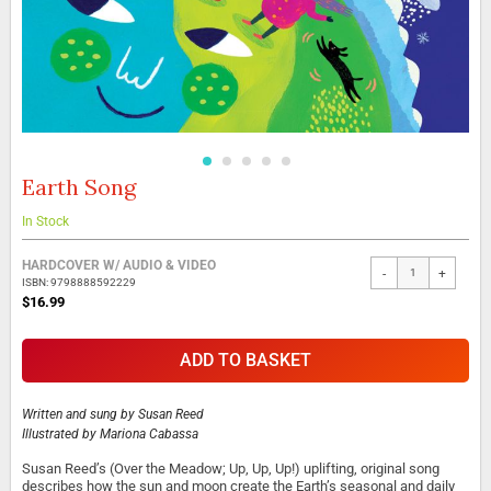
Earth Song
Skip
to
the
In Stock
beginning
Grouped
of
HARDCOVER W/ AUDIO & VIDEO
-
+
product
the
ISBN: 9798888592229
items
images
$16.99
gallery
ADD TO BASKET
Written and sung by
Susan Reed
Illustrated by
Mariona Cabassa
Susan Reed’s (Over the Meadow; Up, Up, Up!) uplifting, original song
describes how the sun and moon create the Earth’s seasonal and daily