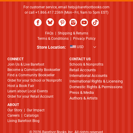
For customer service, email
help@barefootbooks.com
or call +1.866.417.2369 (Mon–Fri, 9am to 5pm EST)
FAQs
|
Shipping & Returns
Terms & Conditions
|
Privacy Policy
Store Location:
USD
CONNECT
CONTACT US
Join Us & Live Barefoot
Schools & Nonprofits
Become a Community Bookseller
Retail Accounts
Find a Community Bookseller
International Accounts
Order for your School or Nonprofit
International Rights & Licensing
Host a Book Fair
Domestic Rights & Permissions
Learn about Local Events
Press & Media
Order for your Retail Account
Authors & Artists
ABOUT
​​​​​​​Our Story
|
Our Impact
Careers
|
Catalogs
Living Barefoot Blog
© 2026 Barefoot Books, Inc. All rights reserved.