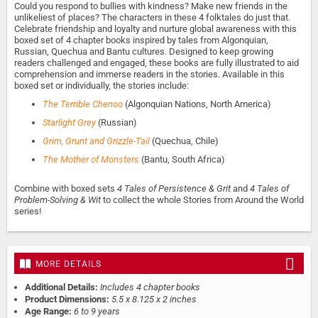
Could you respond to bullies with kindness? Make new friends in the
unlikeliest of places? The characters in these 4 folktales do just that.
Celebrate friendship and loyalty and nurture global awareness with this
boxed set of 4 chapter books inspired by tales from Algonquian,
Russian, Quechua and Bantu cultures. Designed to keep growing
readers challenged and engaged, these books are fully illustrated to aid
comprehension and immerse readers in the stories. Available in this
boxed set or individually, the stories include:
The Terrible Chenoo
(Algonquian Nations, North America)
Starlight Grey
(Russian)
Grim, Grunt and Grizzle-Tail
(Quechua, Chile)
The Mother of Monsters
(Bantu, South Africa)
Combine with boxed sets
4 Tales of Persistence & Grit
and
4 Tales of
Problem-Solving & Wit
to collect the whole Stories from Around the World
series!
MORE DETAILS
Additional Details:
Includes 4 chapter books
Product Dimensions:
5.5 x 8.125 x 2 inches
Age Range:
6 to 9 years