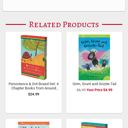
Related Products
Persistence & Grit Boxed Set: 4
Grim, Grunt and Grizzle-Tail
Chapter Books from Around
$6.99
Special
$4.99
the World
$24.99
Price