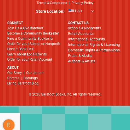
Terms & Conditions
|
Privacy Policy
Store Location:
USD
CONNECT
CONTACT US
Join Us & Live Barefoot
Schools & Nonprofits
Become a Community Bookseller
Retail Accounts
Find a Community Bookseller
International Accounts
Order for your School or Nonprofit
International Rights & Licensing
Host a Book Fair
Domestic Rights & Permissions
Learn about Local Events
Press & Media
Order for your Retail Account
Authors & Artists
ABOUT
​​​​​​​Our Story
|
Our Impact
Careers
|
Catalogs
Living Barefoot Blog
© 2026 Barefoot Books, Inc. All rights reserved.