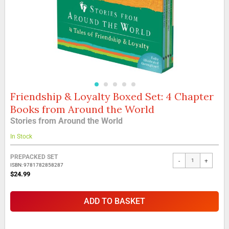
Friendship & Loyalty Boxed Set: 4 Chapter
Skip
to
Books from Around the World
the
Stories from Around the World
beginning
of
In Stock
the
images
Grouped
PREPACKED SET
gallery
-
+
product
ISBN: 9781782858287
items
$24.99
ADD TO BASKET