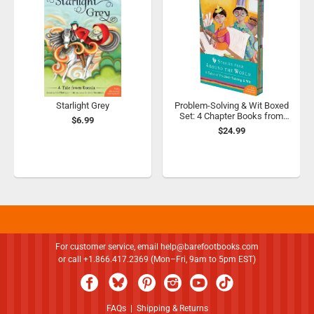
Starlight Grey
Problem-Solving & Wit Boxed
Set: 4 Chapter Books from
$6.99
Around the World
$24.99
For customer service, email
help@barefootbooks.com
or call +1.866.417.2369 (Mon–Fri, 9am to 5pm EST)
FAQs
|
Shipping & Returns