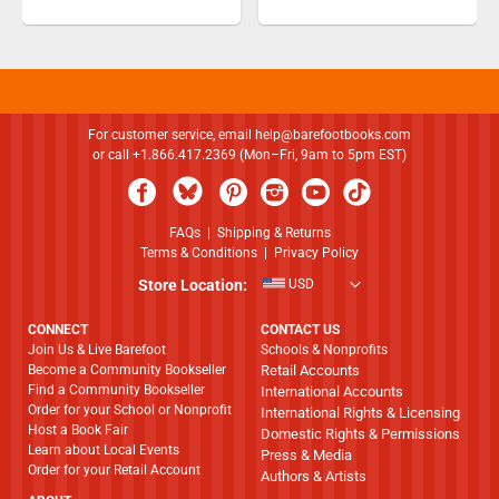
For customer service, email
help@barefootbooks.com
or call +1.866.417.2369 (Mon–Fri, 9am to 5pm EST)
FAQs
|
Shipping & Returns
Terms & Conditions
|
Privacy Policy
Store Location:
USD
CONNECT
CONTACT US
Join Us & Live Barefoot
Schools & Nonprofits
Become a Community Bookseller
Retail Accounts
Find a Community Bookseller
International Accounts
Order for your School or Nonprofit
International Rights & Licensing
Host a Book Fair
Domestic Rights & Permissions
Learn about Local Events
Press & Media
Order for your Retail Account
Authors & Artists