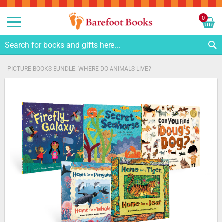
Sk
to
0
Co
My C
S
PICTURE BOOKS BUNDLE: WHERE DO ANIMALS LIVE?
Skip
to
the
end
of
the
images
gallery