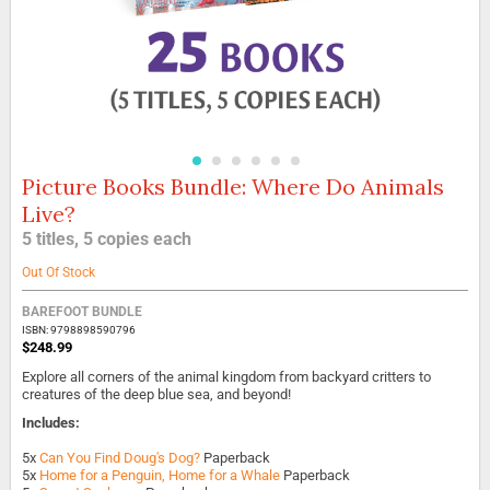
Picture Books Bundle: Where Do Animals
Skip
to
Live?
the
5 titles, 5 copies each
beginning
of
Out Of Stock
the
images
BAREFOOT BUNDLE
gallery
ISBN: 9798898590796
$248.99
Explore all corners of the animal kingdom from backyard critters to
creatures of the deep blue sea, and beyond!
Includes:
5x
Can You Find Doug's Dog?
Paperback
5x
Home for a Penguin, Home for a Whale
Paperback