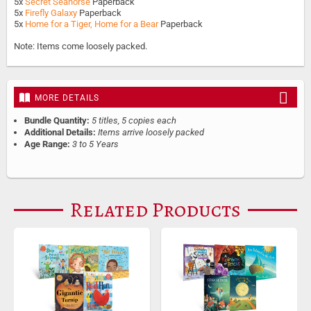
5x
Secret Seahorse
Paperback
5x
Firefly Galaxy
Paperback
5x
Home for a Tiger, Home for a Bear
Paperback
Note: Items come loosely packed.
MORE DETAILS
Bundle Quantity:
5 titles, 5 copies each
Additional Details:
Items arrive loosely packed
Age Range:
3 to 5 Years
Related Products