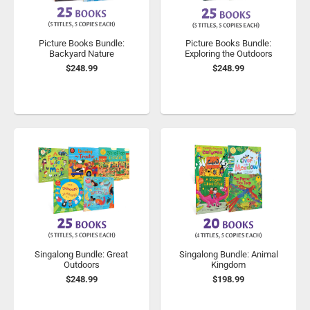
Picture Books Bundle:
Picture Books Bundle:
Backyard Nature
Exploring the Outdoors
$248.99
$248.99
Singalong Bundle: Great
Singalong Bundle: Animal
Outdoors
Kingdom
$248.99
$198.99