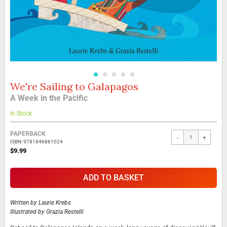
We're Sailing to Galapagos
Skip
to
A Week in the Pacific
the
beginning
In Stock
of
the
Grouped
PAPERBACK
-
+
images
product
ISBN: 9781846861024
gallery
items
$9.99
ADD TO BASKET
Written by
Laurie Krebs
Illustrated by
Grazia Restelli