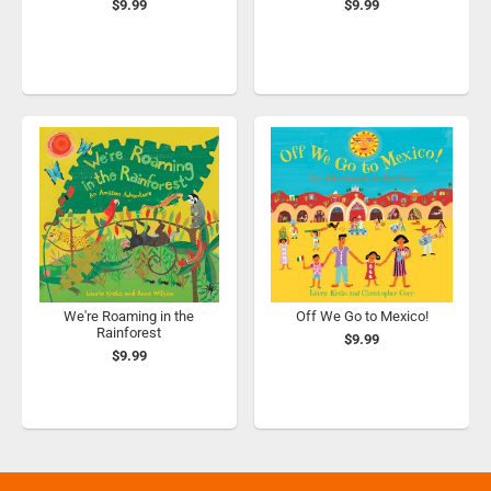
$9.99
$9.99
We're Roaming in the
Off We Go to Mexico!
Rainforest
$9.99
$9.99