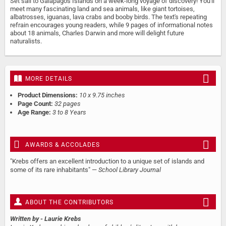
Set sail to Galapagos Islands on a week-long voyage of discovery! You'll
meet many fascinating land and sea animals, like giant tortoises,
albatrosses, iguanas, lava crabs and booby birds. The text's repeating
refrain encourages young readers, while 9 pages of informational notes
about 18 animals, Charles Darwin and more will delight future
naturalists.
MORE DETAILS
Product Dimensions:
10 x 9.75 inches
Page Count:
32 pages
Age Range:
3 to 8 Years
AWARDS & ACCOLADES
"Krebs offers an excellent introduction to a unique set of islands and
some of its rare inhabitants" —
School Library Journal
ABOUT THE CONTRIBUTORS
Written by
- Laurie Krebs