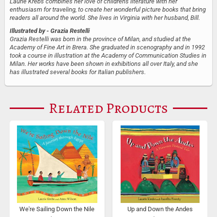
Laurie Krebs combines her love of children's literature with her
enthusiasm for traveling, to create her wonderful picture books that bring
readers all around the world. She lives in Virginia with her husband, Bill.
Illustrated by
- Grazia Restelli
Grazia Restelli was born in the province of Milan, and studied at the
Academy of Fine Art in Brera. She graduated in scenography and in 1992
took a course in illustration at the Academy of Communication Studies in
Milan. Her works have been shown in exhibitions all over Italy, and she
has illustrated several books for Italian publishers.
Related Products
We're Sailing Down the Nile
Up and Down the Andes