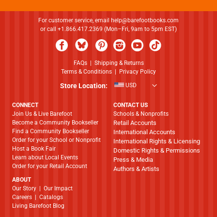
For customer service, email
help@barefootbooks.com
or call +1.866.417.2369 (Mon–Fri, 9am to 5pm EST)
FAQs
|
Shipping & Returns
Terms & Conditions
|
Privacy Policy
Store Location:
USD
CONNECT
CONTACT US
Join Us & Live Barefoot
Schools & Nonprofits
Become a Community Bookseller
Retail Accounts
Find a Community Bookseller
International Accounts
Order for your School or Nonprofit
International Rights & Licensing
Host a Book Fair
Domestic Rights & Permissions
Learn about Local Events
Press & Media
Order for your Retail Account
Authors & Artists
ABOUT
​​​​​​​Our Story
|
Our Impact
Careers
|
Catalogs
Living Barefoot Blog