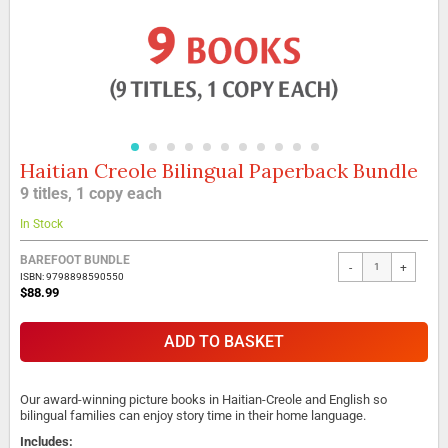
Haitian Creole Bilingual Paperback Bundle
Skip
to
9 titles, 1 copy each
the
beginning
In Stock
of
the
BAREFOOT BUNDLE
-
+
images
ISBN: 9798898590550
gallery
$88.99
ADD TO BASKET
Our award-winning picture books in Haitian-Creole and English so
bilingual families can enjoy story time in their home language.
Includes: