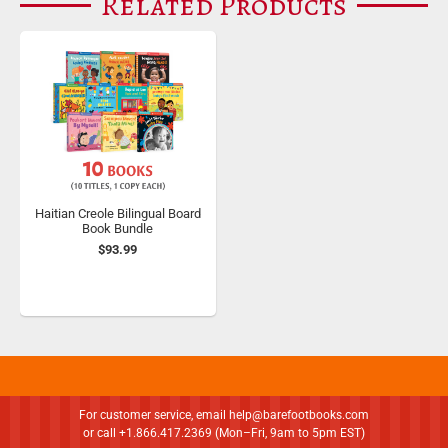
Related Products
Haitian Creole Bilingual Board
Book Bundle
$93.99
For customer service, email
help@barefootbooks.com
or call +1.866.417.2369 (Mon–Fri, 9am to 5pm EST)