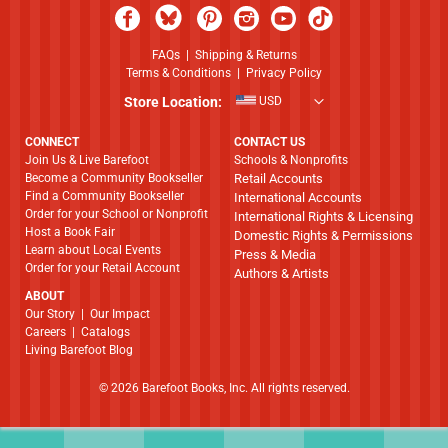
FAQs
|
Shipping & Returns
Terms & Conditions
|
Privacy Policy
Store Location:
USD
CONNECT
CONTACT US
Join Us & Live Barefoot
Schools & Nonprofits
Become a Community Bookseller
Retail Accounts
Find a Community Bookseller
International Accounts
Order for your School or Nonprofit
International Rights & Licensing
Host a Book Fair
Domestic Rights & Permissions
Learn about Local Events
Press & Media
Order for your Retail Account
Authors & Artists
ABOUT
​​​​​​​Our Story
|
Our Impact
Careers
|
Catalogs
Living Barefoot Blog
© 2026 Barefoot Books, Inc. All rights reserved.