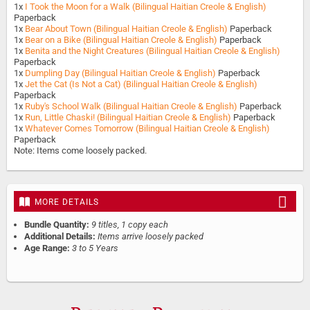
1x
I Took the Moon for a Walk (Bilingual Haitian Creole & English)
Paperback
1x
Bear About Town (Bilingual Haitian Creole & English)
Paperback
1x
Bear on a Bike (Bilingual Haitian Creole & English)
Paperback
1x
Benita and the Night Creatures (Bilingual Haitian Creole & English)
Paperback
1x
Dumpling Day (Bilingual Haitian Creole & English)
Paperback
1x
Jet the Cat (Is Not a Cat) (Bilingual Haitian Creole & English)
Paperback
1x
Ruby's School Walk (Bilingual Haitian Creole & English)
Paperback
1x
Run, Little Chaski! (Bilingual Haitian Creole & English)
Paperback
1x
Whatever Comes Tomorrow (Bilingual Haitian Creole & English)
Paperback
Note: Items come loosely packed.
MORE DETAILS
Bundle Quantity:
9 titles, 1 copy each
Additional Details:
Items arrive loosely packed
Age Range:
3 to 5 Years