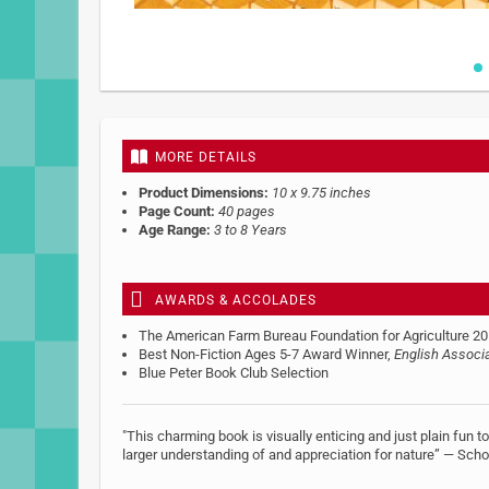
Skip
to
the
beginning
MORE DETAILS
of
the
Product Dimensions:
10 x 9.75 inches
images
Page Count:
40 pages
gallery
Age Range:
3 to 8 Years
AWARDS & ACCOLADES
The American Farm Bureau Foundation for Agriculture 20
Best Non-Fiction Ages 5-7 Award Winner,
English Associ
Blue Peter Book Club Selection
"This charming book is visually enticing and just plain fun 
larger understanding of and appreciation for nature” — Scho