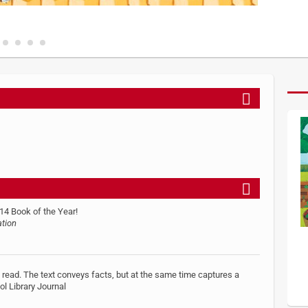
14 Book of the Year!
ation
to read. The text conveys facts, but at the same time captures a
ol Library Journal