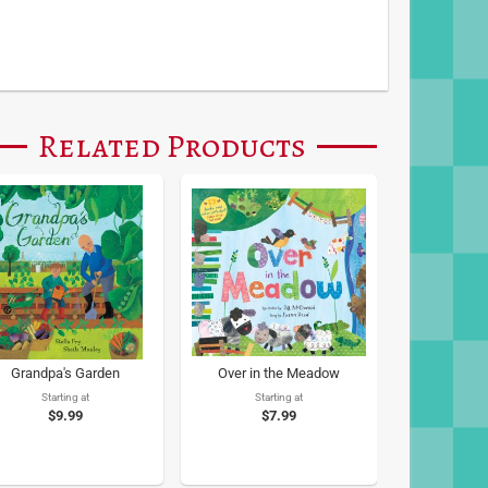
Related Products
Grandpa's Garden
Over in the Meadow
Starting at
Starting at
$9.99
$7.99