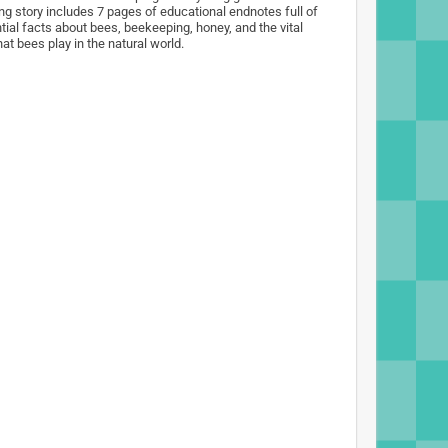
ng story includes 7 pages of educational endnotes full of
tial facts about bees, beekeeping, honey, and the vital
hat bees play in the natural world.