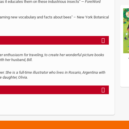
s as it educates them on these industrious insects" —
ForeWord
 learning new vocabulary and facts about bees" – New York Botanical
her enthusiasm for traveling, to create her wonderful picture books
ith her husband, Bill.
 She is a full-time illustrator who lives in Rosario, Argentina with
e daughter, Olivia.