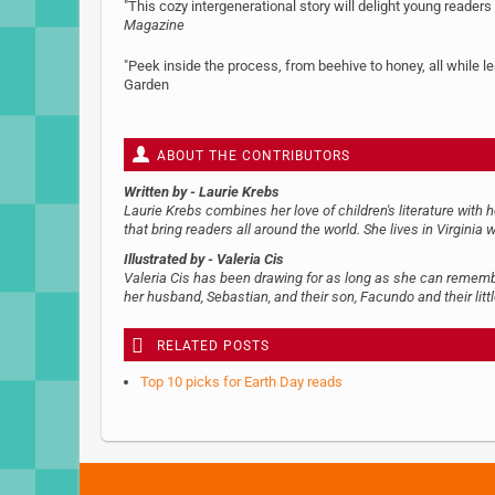
"This cozy intergenerational story will delight young reader
Magazine
"Peek inside the process, from beehive to honey, all while
Garden
ABOUT THE CONTRIBUTORS
Written by
- Laurie Krebs
Laurie Krebs combines her love of children's literature with 
that bring readers all around the world. She lives in Virginia w
Illustrated by
- Valeria Cis
Valeria Cis has been drawing for as long as she can remember.
her husband, Sebastian, and their son, Facundo and their littl
RELATED POSTS
Top 10 picks for Earth Day reads