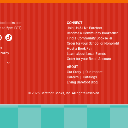
footbooks.com
CONNECT
am to 5pm EST)
Join Us & Live Barefoot
Become a Community Bookseller
Find a Community Bookseller
Order for your School or Nonprofit
ns
Host a Book Fair
Policy
Learn about Local Events
Order for your Retail Account
ABOUT
​​​​​​​Our Story
|
Our Impact
Careers
|
Catalogs
Living Barefoot Blog
© 2026 Barefoot Books, Inc. All rights reserved.