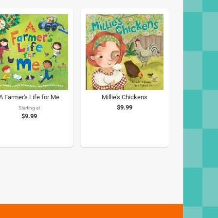
A Farmer's Life for Me
Millie's Chickens
$9.99
Starting at
$9.99