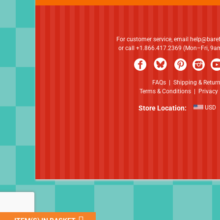
For customer service, email
help@bare
or call +1.866.417.2369 (Mon–Fri, 9
FAQs
|
Shipping & Retur
Terms & Conditions
|
Privacy 
Store Location:
USD