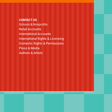
CONTACT US
Schools & Nonprofits
Retail Accounts
International Accounts
International Rights & Licensing
Domestic Rights & Permissions
Press & Media
Authors & Artists