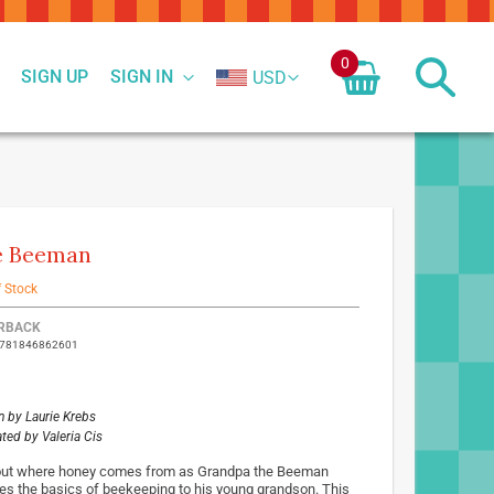
0
SIGN UP
SIGN IN
USD
e Beeman
f Stock
ed
RBACK
9781846862601
ct
n by
Laurie Krebs
rated by
Valeria Cis
out where honey comes from as Grandpa the Beeman
es the basics of beekeeping to his young grandson. This