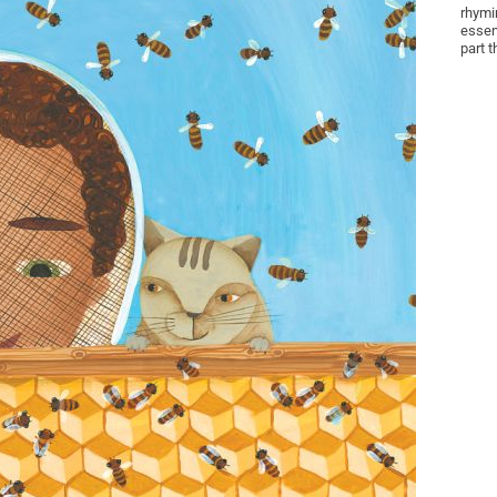
rhymi
essen
part t