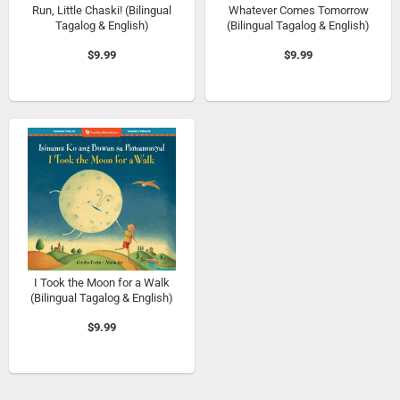
Run, Little Chaski! (Bilingual
Whatever Comes Tomorrow
Tagalog & English)
(Bilingual Tagalog & English)
$9.99
$9.99
I Took the Moon for a Walk
(Bilingual Tagalog & English)
$9.99