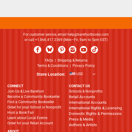
For customer service, email
help@barefootbooks.com
or call +1.866.417.2369 (Mon–Fri, 9am to 5pm EST)
FAQs
|
Shipping & Returns
Terms & Conditions
|
Privacy Policy
Store Location:
USD
CONNECT
CONTACT US
Join Us & Live Barefoot
Schools & Nonprofits
Become a Community Bookseller
Retail Accounts
Find a Community Bookseller
International Accounts
Order for your School or Nonprofit
International Rights & Licensing
Host a Book Fair
Domestic Rights & Permissions
Learn about Local Events
Press & Media
Order for your Retail Account
Authors & Artists
ABOUT