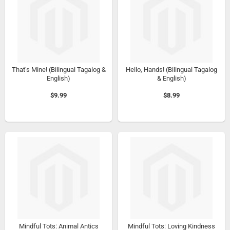
That’s Mine! (Bilingual Tagalog &
Hello, Hands! (Bilingual Tagalog
English)
& English)
$9.99
$8.99
Mindful Tots: Animal Antics
Mindful Tots: Loving Kindness