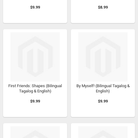
$9.99
$8.99
First Friends: Shapes (Bilingual
By Myself! (Bilingual Tagalog &
Tagalog & English)
English)
$9.99
$9.99