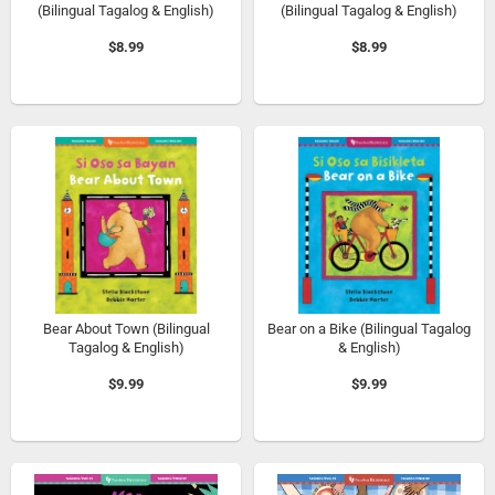
(Bilingual Tagalog & English)
(Bilingual Tagalog & English)
$8.99
$8.99
Bear About Town (Bilingual
Bear on a Bike (Bilingual Tagalog
Tagalog & English)
& English)
$9.99
$9.99