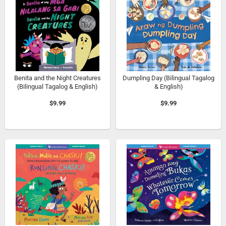
Benita and the Night Creatures
Dumpling Day (Bilingual Tagalog
(Bilingual Tagalog & English)
& English)
$9.99
$9.99