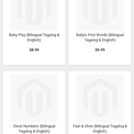
Baby Play (Bilingual Tagalog &
Baby's First Words (Bilingual
English)
Tagalog & English)
$8.99
$9.99
Cleo's Numbers (Bilingual
Fast & Slow (Bilingual Tagalog &
Tagalog & English)
English)