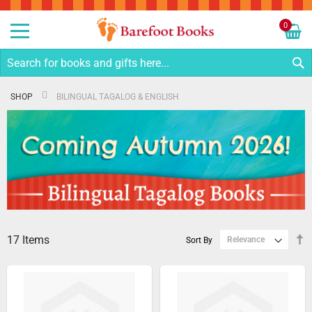
Sk
to
0
Co
My C
S
SHOP
BILINGUAL TAGALOG & ENGLISH
17
Items
S
Sort By
D
Di