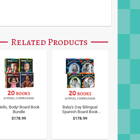
Related Products
ello, Body! Board Book
Baby's Day Bilingual
Bundle
Spanish Board Book
Bundle
$178.99
$178.99