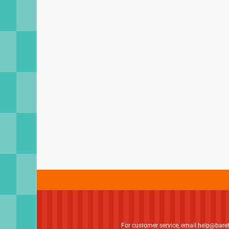
For customer service, email
help@bare