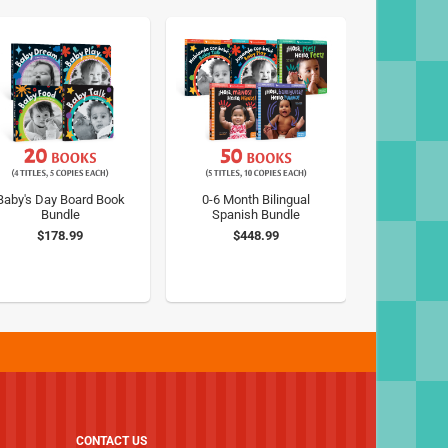
Baby's Day Board Book
0-6 Month Bilingual
Bundle
Spanish Bundle
$178.99
$448.99
CONTACT US