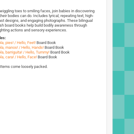
wiggling toes to smiling faces, join babies in discovering
heir bodies can do. Includes lyrical, repeating text, high-
ast designs, and engaging photographs. These bilingual
sh board books help build bodily awareness through
ighting actions and sensory experiences.
des:
la, pies! / Hello, Feet!
Board Book
la, manos! / Hello, Hands!
Board Book
la, barriguita! / Hello, Tummy!
Board Book
la, cara! / Hello, Face!
Board Book
 Items come loosely packed.