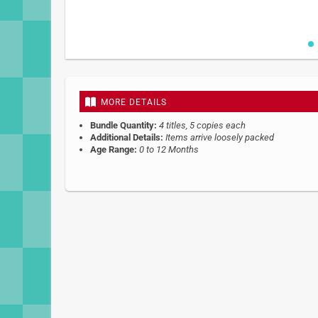
Skip
to
the
beginning
MORE DETAILS
of
the
Bundle Quantity:
4 titles, 5 copies each
images
Additional Details:
Items arrive loosely packed
gallery
Age Range:
0 to 12 Months