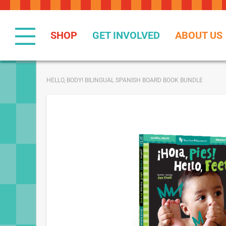
Skip
to
Content
SHOP
GET INVOLVED
ABOUT US
HELLO, BODY! BILINGUAL SPANISH BOARD BOOK BUNDLE
Skip
to
the
end
of
the
images
gallery