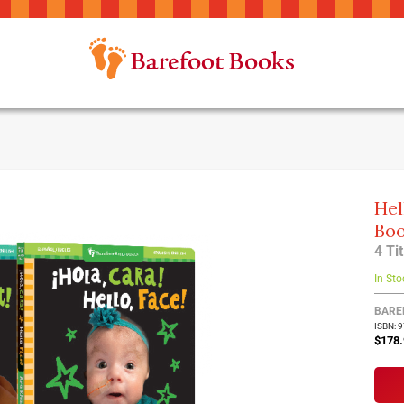
Hel
Boo
4 Ti
In Sto
BARE
ISBN: 
$178.