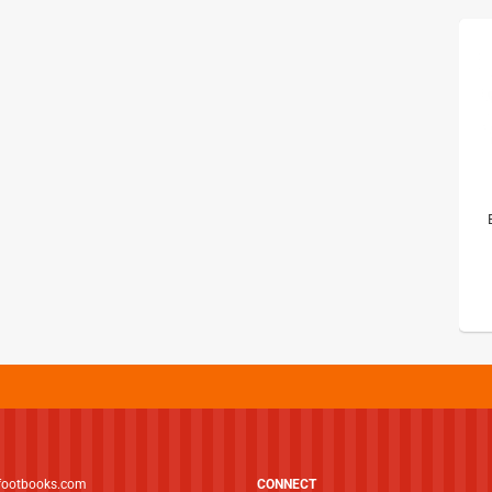
footbooks.com
CONNECT