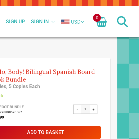
0
SIGN UP
SIGN IN
USD
lo, Body! Bilingual Spanish Board
k Bundle
tles, 5 Copies Each
ck
FOOT BUNDLE
-
+
9798898590567
99
ADD TO BASKET