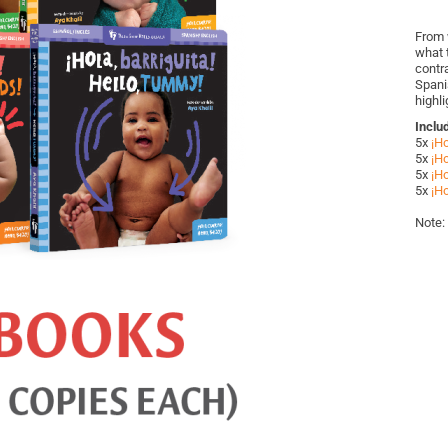
From 
what t
contr
Spani
highl
Inclu
5x
¡Ho
5x
¡Ho
5x
¡Ho
5x
¡Ho
Note: