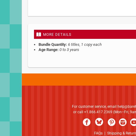
Skip
to
the
beginning
MORE DETAILS
of
the
Bundle Quantity:
6 titles, 1 copy each
images
Age Range:
0 to 3 years
gallery
For customer service, email
help@bare
or call +1.866.417.2369 (Mon–Fri, 9
FAQs
|
Shipping & Retur