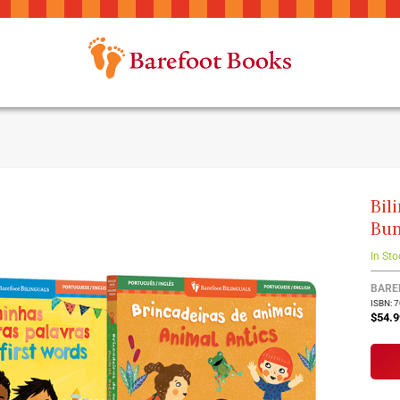
Bil
Bun
In Sto
BARE
ISBN: 
$54.9