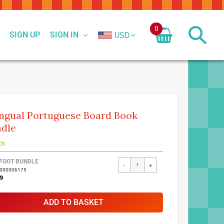
0
SIGN UP
SIGN IN
USD
ingual Portuguese Board Book
dle
ck
FOOT BUNDLE
-
+
7000006175
9
ADD TO BASKET