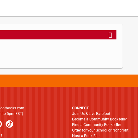
footbooks.com
CONNECT
am to 5pm EST)
Join Us & Live Barefoot
Become a Community Bookseller
Find a Community Bookseller
Order for your School or Nonprofit
ns
Host a Book Fair