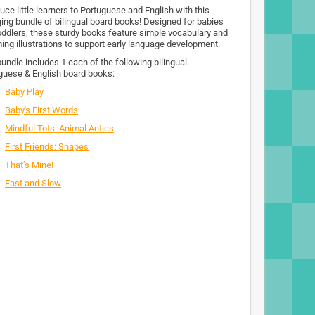
uce little learners to Portuguese and English with this
ing bundle of bilingual board books! Designed for babies
oddlers, these sturdy books feature simple vocabulary and
ing illustrations to support early language development.
bundle includes 1 each of the following bilingual
guese & English board books:
Baby Play
Baby's First Words
Mindful Tots: Animal Antics
First Friends: Shapes
That’s Mine!
Fast and Slow