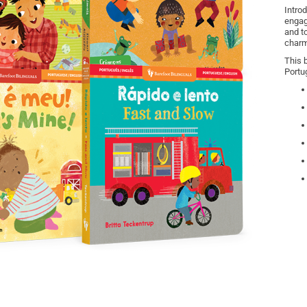
Introd
engag
and t
charm
This 
Portu