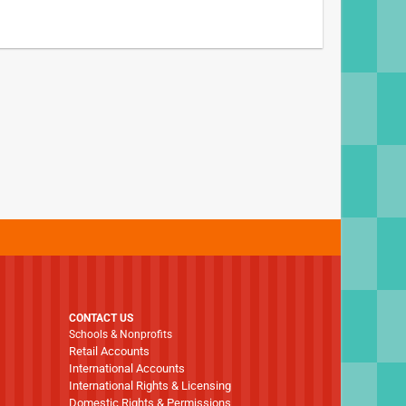
CONTACT US
Schools & Nonprofits
Retail Accounts
International Accounts
International Rights & Licensing
Domestic Rights & Permissions