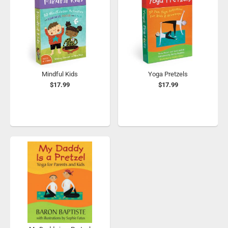
Mindful Kids
Yoga Pretzels
$17.99
$17.99