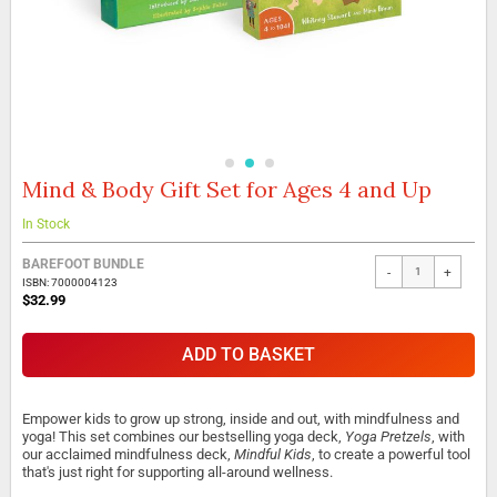
Mind & Body Gift Set for Ages 4 and Up
Skip
to
the
In Stock
beginning
of
BAREFOOT BUNDLE
-
+
the
ISBN: 7000004123
$32.99
images
gallery
ADD TO BASKET
Empower kids to grow up strong, inside and out, with mindfulness and
yoga! This set combines our bestselling yoga deck,
Yoga Pretzels
, with
our acclaimed mindfulness deck,
Mindful Kids
, to create a powerful tool
that's just right for supporting all-around wellness.