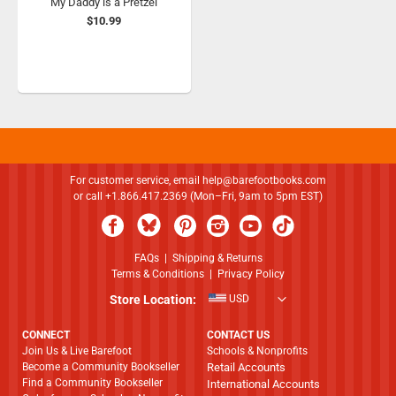
My Daddy is a Pretzel
$10.99
For customer service, email
help@barefootbooks.com
or call +1.866.417.2369 (Mon–Fri, 9am to 5pm EST)
FAQs
|
Shipping & Returns
Terms & Conditions
|
Privacy Policy
Store Location:
USD
CONNECT
CONTACT US
Join Us & Live Barefoot
Schools & Nonprofits
Become a Community Bookseller
Retail Accounts
Find a Community Bookseller
International Accounts