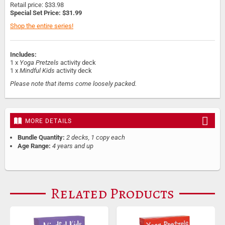
Retail price: $33.98
Special Set Price: $31.99
Shop the entire series!
Includes:
1 x
Yoga Pretzels
activity deck
1 x
Mindful Kids
activity deck
Please note that items come loosely packed.
MORE DETAILS
Bundle Quantity:
2 decks, 1 copy each
Age Range:
4 years and up
Related Products