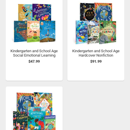
Kindergarten and School Age
Kindergarten and School Age
Social Emotional Learning
Hardcover Nonfiction
$47.99
$91.99