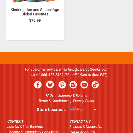
Kindergarten and School Age
Global Favorites
$75.99
For customer service, email
help@barefootbooks.com
or call +1.866.417.2369 (Mon–Fri, 9am to 5pm EST)
FAQs
|
Shipping & Returns
Terms & Conditions
|
Privacy Policy
Store Location:
USD
CONNECT
CONTACT US
Join Us & Live Barefoot
Schools & Nonprofits
Become a Community Bookseller
Retail Accounts