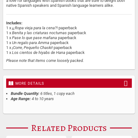
a love for languages with Spanish books that are sure to delight both
native Spanish speakers and Spanish language learners alike.
Includes:
1 x
¡¿Ropa vieja para la cena?!
paperback
1 x
Benita y las criaturas nocturnas
paperback
1 x
Pase lo que pase mañana
paperback
1 x
Un regalo para Amma
paperback
1 x
¡Corre, Pequeño Chaski!
paperback
1 x
Los cientos de hiyabs de Hana
paperback
Please note that items come loosely packed.
MORE DETAILS
Bundle Quantity:
6 titles, 1 copy each
Age Range:
4 to 10 years
Related Products