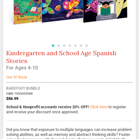
Kindergarten and School Age Spanish
Skip
to
Stories
the
For Ages 4-10
beginning
of
Out Of Stock
the
images
BAREFOOT BUNDLE
gallery
ISBN: 7000005986
$56.99
School & Nonprofit accounts receive 20% OFF!
Click here
to register
and receive your discount once approved.
Did you know that exposure to multiple languages can increase problem
solving abilities, as well as memory and abstract thinking skills? Foster