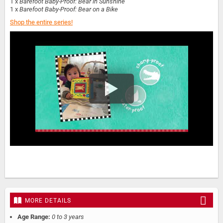
1 x
Barefoot Baby-Proof: Bear in Sunshine
1 x
Barefoot Baby-Proof: Bear on a Bike
Shop the entire series!
MORE DETAILS
Age Range:
0 to 3 years