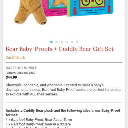
Bear Baby-Proofs + Cuddly Bear Gift Set
Skip
to
the
Out Of Stock
beginning
of
BAREFOOT BUNDLE
the
ISBN: 9798888593509
$44.99
images
gallery
Chewable, bendable, and washable! Created to meet a baby's
developmental needs, Barefoot Baby-Proof books are perfect for babies
to explore with ALL their senses.
Includes a Cuddly Bear plush and the following titles in our Baby-Proof
format:
1 x
Barefoot Baby-Proof: Bear About Town
1 x
Barefoot Baby-Proof: Bear in a Square