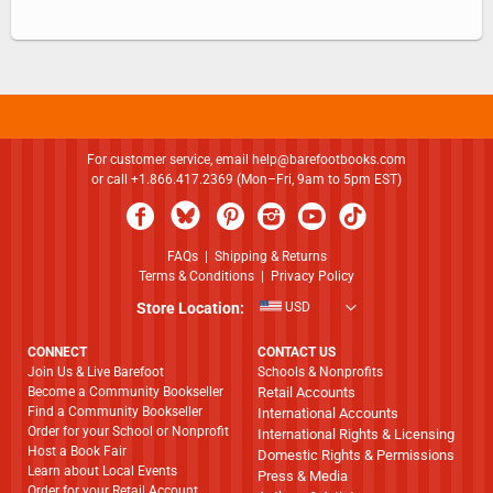
For customer service, email
help@barefootbooks.com
or call +1.866.417.2369 (Mon–Fri, 9am to 5pm EST)
FAQs
|
Shipping & Returns
Terms & Conditions
|
Privacy Policy
Store Location:
USD
CONNECT
CONTACT US
Join Us & Live Barefoot
Schools & Nonprofits
Become a Community Bookseller
Retail Accounts
Find a Community Bookseller
International Accounts
Order for your School or Nonprofit
International Rights & Licensing
Host a Book Fair
Domestic Rights & Permissions
Learn about Local Events
Press & Media
Order for your Retail Account