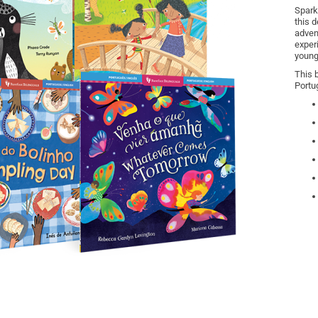
Spark
this d
adven
exper
young
This 
Portu