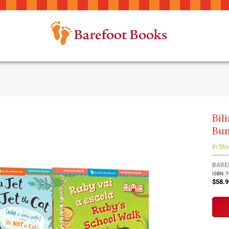
Bil
Bun
In Sto
BARE
ISBN: 
$58.9