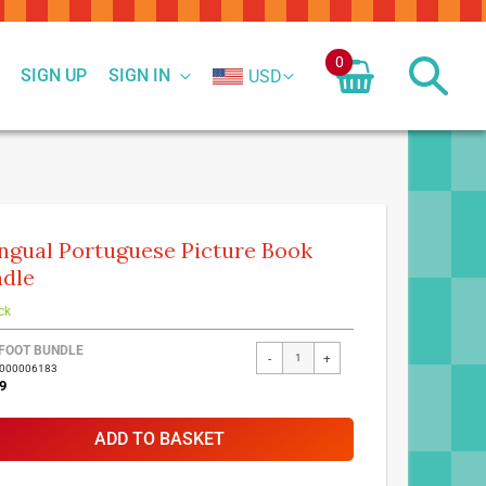
0
SIGN UP
SIGN IN
USD
ingual Portuguese Picture Book
dle
ck
FOOT BUNDLE
-
+
7000006183
9
ADD TO BASKET