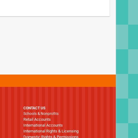
CONTACT US
Schools & Nonprofits
Retail Accounts
International Accounts
International Rights & Licensing
Domestic Rights & Permissions