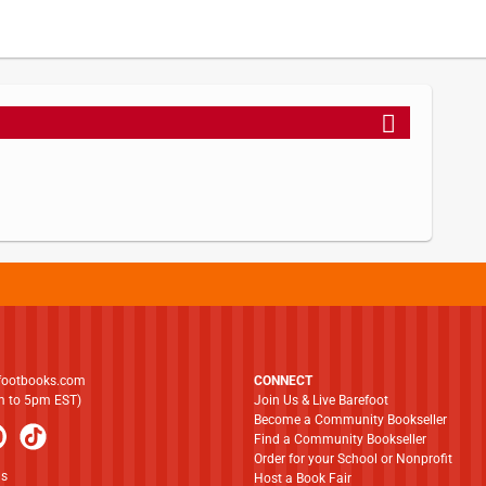
footbooks.com
CONNECT
am to 5pm EST)
Join Us & Live Barefoot
Become a Community Bookseller
Find a Community Bookseller
Order for your School or Nonprofit
ns
Host a Book Fair