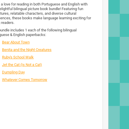
 a love for reading in both Portuguese and English with
elightful bilingual picture book bundle! Featuring fun
tures, relatable characters, and diverse cultural
iences, these books make language learning exciting for
 readers.
bundle includes 1 each of the following bilingual
guese & English paperbacks:
Bear About Town
Benita and the Night Creatures
Ruby's School Walk
Jet the Cat (Is Not a Cat)
Dumpling Day
Whatever Comes Tomorrow