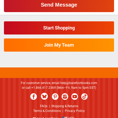
Start Shopping
Join My Team
For customer service, email
help@barefootbooks.com
or call +1.866.417.2369 (Mon–Fri, 9am to 5pm EST)
FAQs
|
Shipping & Returns
Terms & Conditions
|
Privacy Policy