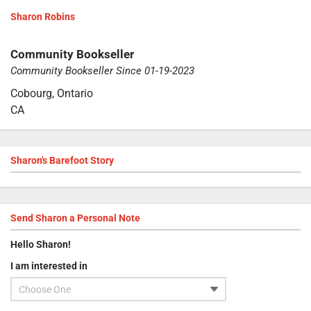
Sharon Robins
Community Bookseller
Community Bookseller Since 01-19-2023
Cobourg, Ontario
CA
Sharon's Barefoot Story
Send
Sharon
a Personal Note
Hello
Sharon
!
I am interested in