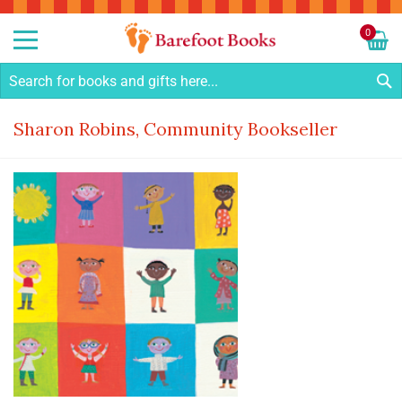
Sk
to
0
Co
My C
S
Sharon Robins, Community Bookseller