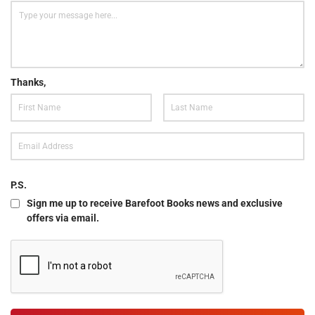
Thanks,
P.S.
Sign me up to receive Barefoot Books news and exclusive
offers via email.