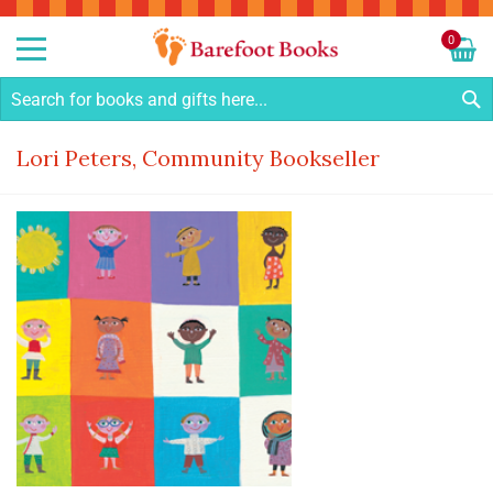
Sk
to
0
Co
My C
S
Lori Peters, Community Bookseller