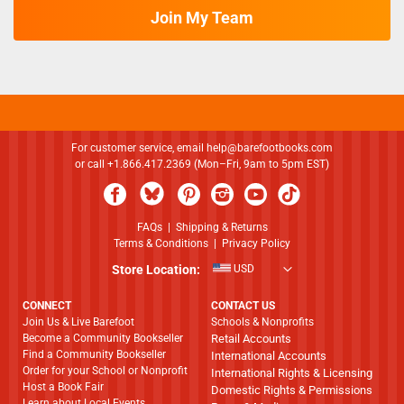
Join My Team
For customer service, email
help@barefootbooks.com
or call +1.866.417.2369 (Mon–Fri, 9am to 5pm EST)
FAQs
|
Shipping & Returns
Terms & Conditions
|
Privacy Policy
Store Location:
USD
CONNECT
CONTACT US
Join Us & Live Barefoot
Schools & Nonprofits
Become a Community Bookseller
Retail Accounts
Find a Community Bookseller
International Accounts
Order for your School or Nonprofit
International Rights & Licensing
Host a Book Fair
Domestic Rights & Permissions
Learn about Local Events