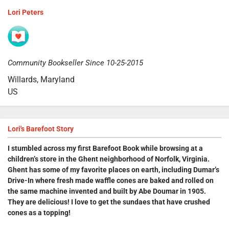
Lori Peters
Community Bookseller Since 10-25-2015
Willards, Maryland
US
Lori's Barefoot Story
I stumbled across my first Barefoot Book while browsing at a
children’s store in the Ghent neighborhood of Norfolk, Virginia.
Ghent has some of my favorite places on earth, including
Dumar’s
Drive-In
where fresh made waffle cones are baked and rolled on
the same machine invented and built by Abe Doumar in 1905.
They are delicious! I love to get the sundaes that have crushed
cones as a topping!