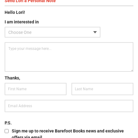
Send
Lori
a Personal Note
Hello
Lori
!
I am interested in
Thanks,
P.S.
Sign me up to receive Barefoot Books news and exclusive
offers via email.