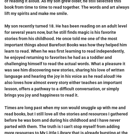
of reading it aloud. As my son grew older, he still selected this
book from time to time to read together. The words and art always
lift my spirits and make me smile.
My son recently turned 18. He has been reading on an adult level
for several years now, but he still finds magic is his favorite
stories from his childhood. He once told me one of the most
important things about Barefoot Books was how they helped him
learn to read. When he was first learning to read independently,
he enjoyed returning to favorites he had as a toddler and
challenging himself to read the actual words. What a pleasure it
was see him discovering new stories, sharing his love of written
language and hearing the joy in his voice as he read aloud! He
also loves how almost every story either teaches an important
lesson, offers a pathway to a difficult conversation, or simply
brings you joy and happiness to read it.
Times are long past when my son would snuggle up with me and
read books, but I still love all the stories and resources I gathered
before he was born and during his childhood and I have never
parted with them. The truth is I can’t stop myself from adding
more resources to
My Little Library
that is already bursting at the