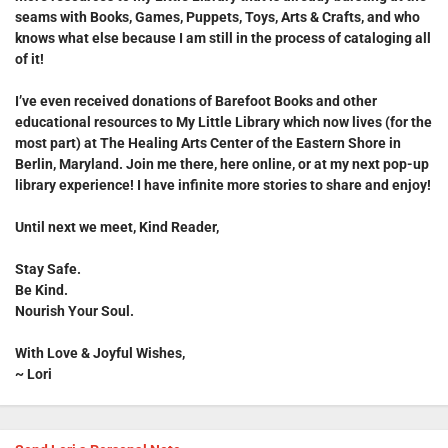
seams with Books, Games, Puppets, Toys, Arts & Crafts, and who
knows what else because I am still in the process of cataloging all
of it!
I’ve even received donations of
Barefoot Books
and other
educational resources to
My Little Library
which now lives (for the
most part) at
The Healing Arts Center of the Eastern Shore
in
Berlin, Maryland. Join me there, here online, or at my next pop-up
library experience! I have infinite more stories to share and enjoy!
Until next we meet, Kind Reader,
Stay Safe.
Be Kind.
Nourish Your Soul.
With Love & Joyful Wishes,
~ Lori