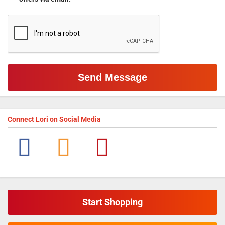
Connect
Lori
on Social Media
Start Shopping