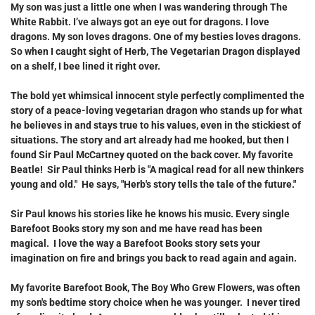
My son was just a little one when I was wandering through
The
White Rabbit.
I’ve always got an eye out for dragons. I love
dragons. My son loves dragons. One of my besties loves dragons.
So when I caught sight of
Herb, The Vegetarian Dragon
displayed
on a shelf, I bee lined it right over.
The bold yet whimsical innocent style perfectly complimented the
story of a peace-loving vegetarian dragon who stands up for what
he believes in and stays true to his values, even in the stickiest of
situations. The story and art already had me hooked, but then I
found Sir Paul McCartney quoted on the back cover. My favorite
Beatle! Sir Paul thinks
Herb
is "A magical read for all new thinkers
young and old." He says, "Herb's story tells the tale of the future."
Sir Paul knows his stories like he knows his music. Every single
Barefoot Books story my son and me have read has been
magical. I love the way a Barefoot Books story sets your
imagination on fire and brings you back to read again and again.
My favorite Barefoot Book,
The Boy Who Grew Flowers
, was often
my son's bedtime story choice when he was younger. I never tired