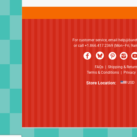
For customer service, email
help@bare
or call +1.866.417.2369 (Mon–Fri, 9
FAQs
|
Shipping & Retur
Terms & Conditions
|
Privacy 
Store Location:
USD