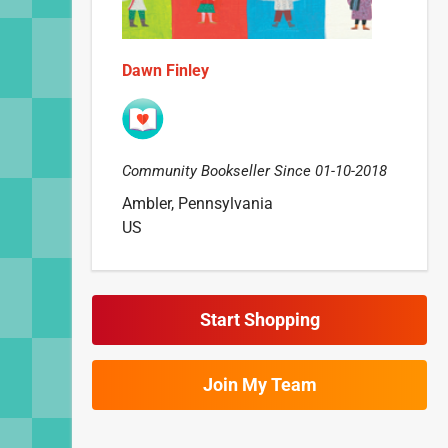
Dawn Finley
Community Bookseller Since 01-10-2018
Ambler, Pennsylvania
US
Start Shopping
Join My Team