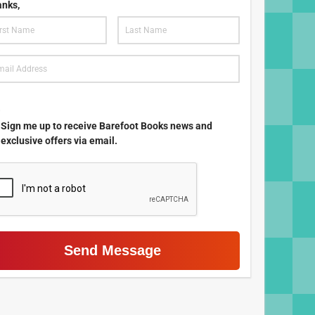
nks,
.
Sign me up to receive Barefoot Books news and
exclusive offers via email.