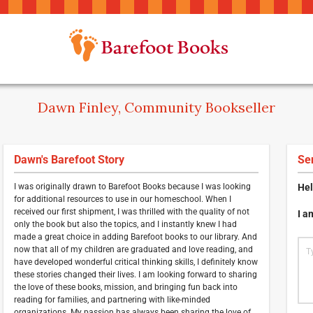
Dawn Finley, Community Bookseller
Dawn's Barefoot Story
Se
I was originally drawn to Barefoot Books because I was looking
Hel
for additional resources to use in our homeschool. When I
received our first shipment, I was thrilled with the quality of not
I a
only the book but also the topics, and I instantly knew I had
made a great choice in adding Barefoot books to our library. And
now that all of my children are graduated and love reading, and
have developed wonderful critical thinking skills, I definitely know
these stories changed their lives. I am looking forward to sharing
the love of these books, mission, and bringing fun back into
reading for families, and partnering with like-minded
organizations. My passion has always been sharing the love of