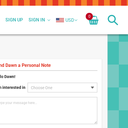
0
SIGN UP
SIGN IN
USD
nd
Dawn
a Personal Note
lo
Dawn
!
m interested in