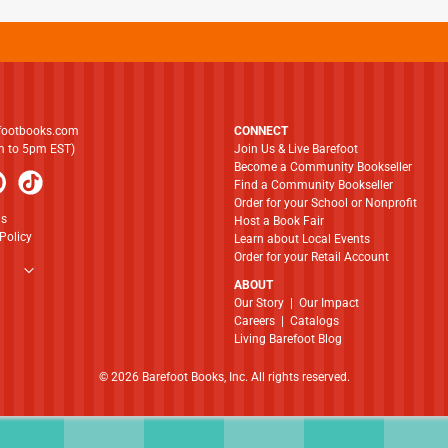
footbooks.com
CONNECT
am to 5pm EST)
Join Us & Live Barefoot
Become a Community Bookseller
Find a Community Bookseller
Order for your School or Nonprofit
ns
Host a Book Fair
Policy
Learn about Local Events
Order for your Retail Account
ABOUT
​​​​​​​Our Story
|
Our Impact
Careers
|
Catalogs
Living Barefoot Blog
© 2026 Barefoot Books, Inc. All rights reserved.