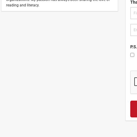
Tha
reading and literacy.
P.S