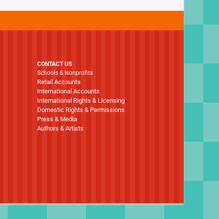
CONTACT US
Schools & Nonprofits
Retail Accounts
International Accounts
International Rights & Licensing
Domestic Rights & Permissions
Press & Media
Authors & Artists