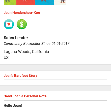
Joan Hendershott-Kerr
Sales Leader
Community Bookseller Since 06-01-2017
Laguna Woods, California
US
Joan's Barefoot Story
Send
Joan
a Personal Note
Hello
Joan
!