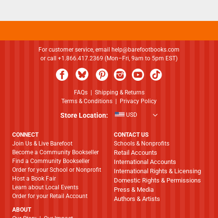
For customer service, email
help@barefootbooks.com
or call +1.866.417.2369 (Mon–Fri, 9am to 5pm EST)
FAQs
|
Shipping & Returns
Terms & Conditions
|
Privacy Policy
Store Location:
USD
CONNECT
CONTACT US
Join Us & Live Barefoot
Schools & Nonprofits
Become a Community Bookseller
Retail Accounts
Find a Community Bookseller
International Accounts
Order for your School or Nonprofit
International Rights & Licensing
Host a Book Fair
Domestic Rights & Permissions
Learn about Local Events
Press & Media
Order for your Retail Account
Authors & Artists
ABOUT