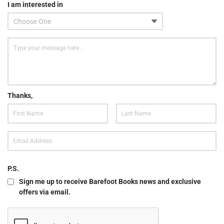
I am interested in
Thanks,
P.S.
Sign me up to receive Barefoot Books news and exclusive
offers via email.