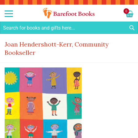
Sk
to
0
Co
My C
S
Joan Hendershott-Kerr, Community
Bookseller