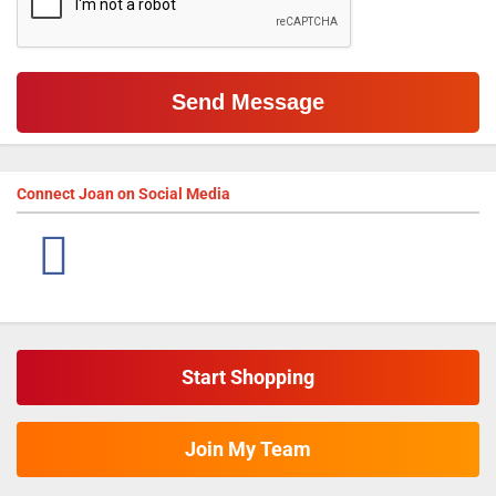
Connect
Joan
on Social Media
Start Shopping
Join My Team