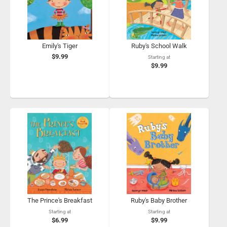
Emily's Tiger
Ruby's School Walk
$9.99
Starting at
$9.99
The Prince's Breakfast
Ruby's Baby Brother
Starting at
Starting at
$6.99
$9.99