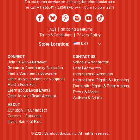
For customer service, email
help@barefootbooks.com
or call +1.866.417.2369 (Mon–Fri, 9am to 5pm EST)
FAQs
|
Shipping & Returns
Terms & Conditions
|
Privacy Policy
Store Location:
USD
CONNECT
CONTACT US
Join Us & Live Barefoot
Schools & Nonprofits
Become a Community Bookseller
Retail Accounts
Find a Community Bookseller
International Accounts
Order for your School or Nonprofit
International Rights & Licensing
Host a Book Fair
Domestic Rights & Permissions
Learn about Local Events
Press & Media
Order for your Retail Account
Authors & Artists
ABOUT
​​​​​​​Our Story
|
Our Impact
Careers
|
Catalogs
Living Barefoot Blog
© 2026 Barefoot Books, Inc. All rights reserved.