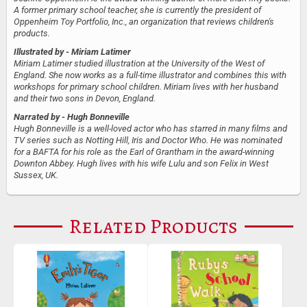
A former primary school teacher, she is currently the president of
Oppenheim Toy Portfolio, Inc., an organization that reviews children's
products.
Illustrated by
- Miriam Latimer
Miriam Latimer studied illustration at the University of the West of
England. She now works as a full-time illustrator and combines this with
workshops for primary school children. Miriam lives with her husband
and their two sons in Devon, England.
Narrated by
- Hugh Bonneville
Hugh Bonneville is a well-loved actor who has starred in many films and
TV series such as Notting Hill, Iris and Doctor Who. He was nominated
for a BAFTA for his role as the Earl of Grantham in the award-winning
Downton Abbey. Hugh lives with his wife Lulu and son Felix in West
Sussex, UK.
Related Products