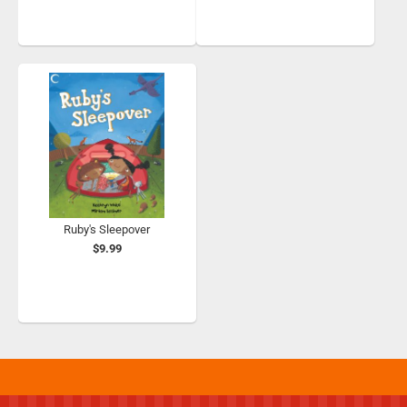
Ruby's Sleepover
$9.99