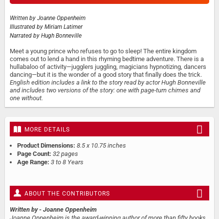
Written by
Joanne Oppenheim
Illustrated by
Miriam Latimer
Narrated by
Hugh Bonneville
Meet a young prince who refuses to go to sleep! The entire kingdom
comes out to lend a hand in this rhyming bedtime adventure. There is a
hullabaloo of activity—jugglers juggling, magicians hypnotizing, dancers
dancing—but it is the wonder of a good story that finally does the trick.
English edition includes a link to the story read by actor Hugh Bonneville
and includes two versions of the story: one with page-turn chimes and
one without.
MORE DETAILS
Product Dimensions:
8.5 x 10.75 inches
Page Count:
32 pages
Age Range:
3 to 8 Years
ABOUT THE CONTRIBUTORS
Written by
- Joanne Oppenheim
Joanne Oppenheim is the award-winning author of more than fifty books.