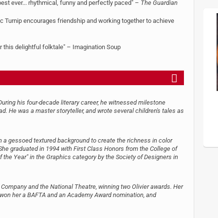
e best ever... rhythmical, funny and perfectly paced" –
The Guardian
antic Turnip encourages friendship and working together to achieve
r this delightful folktale" – Imagination Soup
uring his four-decade literary career, he witnessed milestone
d. He was a master storyteller, and wrote several children's tales as
on a gessoed textured background to create the richness in color
. She graduated in 1994 with First Class Honors from the College of
 the Year" in the Graphics category by the Society of Designers in
Company and the National Theatre, winning two Olivier awards. Her
ich won her a BAFTA and an Academy Award nomination, and