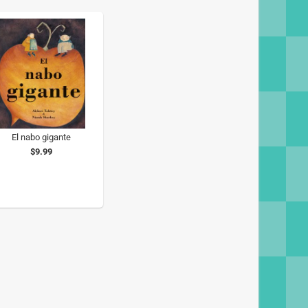
El nabo gigante
$9.99