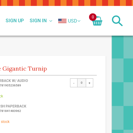
0
SIGN UP
SIGN IN
USD
 Gigantic Turnip
ed
RBACK W/ AUDIO
-
+
9781905236589
ct
ck
ISH PAPERBACK
9781841483962
 stock