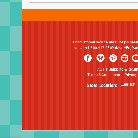
For customer service, email
help@bare
or call +1.866.417.2369 (Mon–Fri, 9
FAQs
|
Shipping & Retur
Terms & Conditions
|
Privacy 
Store Location:
USD