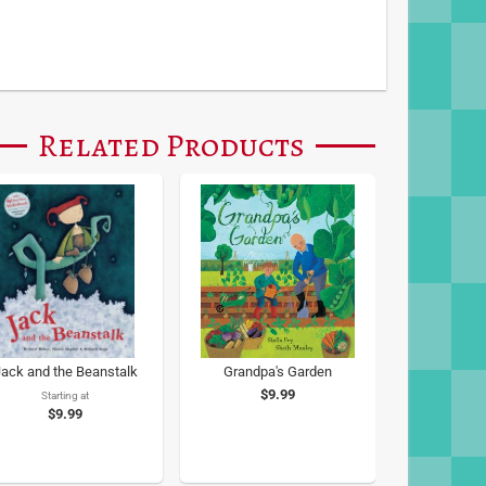
Related Products
ack and the Beanstalk
Grandpa's Garden
$9.99
Starting at
$9.99