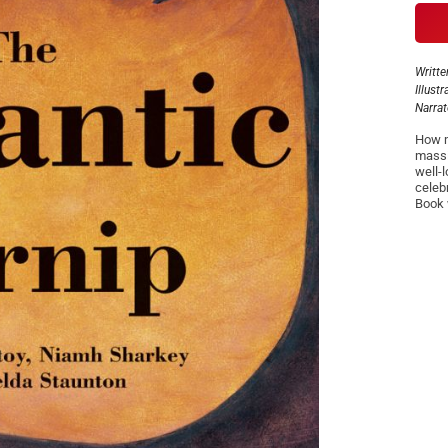
Writte
Illust
Narra
How m
massi
well-
celeb
Book 