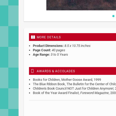
Skip
to
the
beginning
MORE DETAILS
of
the
Product Dimensions:
8.5 x 10.75 inches
images
Page Count:
40 pages
gallery
Age Range:
3 to 5 Years
AWARDS & ACCOLADES
Books for Children, Mother Goose Award, 1999
The Blue Ribbon Book, The Bulletin for the Center of Chil
Children's Book Council NOT Just for Children Anymore!,
Book of the Year Award Finalist,
Foreword Magazine
, 20