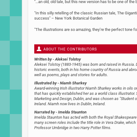
"...an old, old tale, but this new version has to be one of th
"In this silly retelling of the classic Russian tale, The Gig
success" – New York Botanical Garden
"The illustrations are so amazing, they’re the perfect tone fo
ABOUT THE CONTRIBUTORS
Written by
- Aleksei Tolstoy
Aleksei Tolstoy (1883-1945) was born and raised in Russia. D
historic events, both in his home country of Russia and abroa
well as poems, plays and stories for adults.
Illustrated by
- Niamh Sharkey
Award-winning Irish illustrator Niamh Sharkey works in oils 
that has quickly established her as a world class illustrator
Marketing and Design, Dublin, and was chosen as "Student of
Ireland. Niamh now lives in Dublin, Ireland.
Narrated by
- Imelda Staunton
Imelda Staunton has acted with both the Royal Shakespeare 
many screen roles include the title role in Vera Drake, wh
Professor Umbridge in two Harry Potter films.