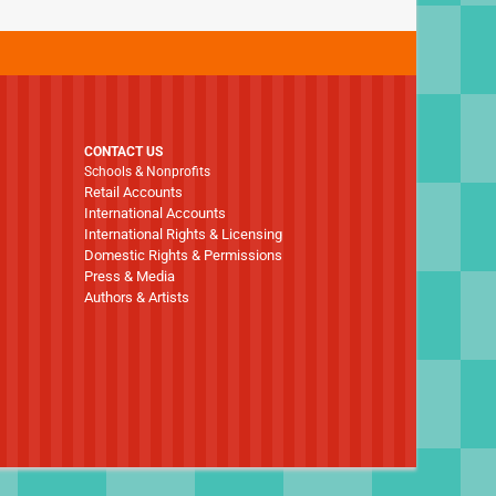
CONTACT US
Schools & Nonprofits
Retail Accounts
International Accounts
International Rights & Licensing
Domestic Rights & Permissions
Press & Media
Authors & Artists