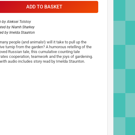
ADD TO BASKET
n by
Aleksei Tolstoy
rated by
Niamh Sharkey
ted by
Imelda Staunton
any people (and animals!) will it take to pull up the
ve turnip from the garden? A humorous retelling of the
loved Russian tale, this cumulative counting tale
rates cooperation, teamwork and the joys of gardening.
with audio includes story read by Imelda Staunton.