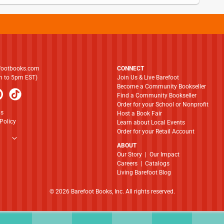
footbooks.com
CONNECT
am to 5pm EST)
Join Us & Live Barefoot
Become a Community Bookseller
Find a Community Bookseller
Order for your School or Nonprofit
ns
Host a Book Fair
Policy
Learn about Local Events
Order for your Retail Account
ABOUT
​​​​​​​Our Story
|
Our Impact
Careers
|
Catalogs
Living Barefoot Blog
© 2026 Barefoot Books, Inc. All rights reserved.