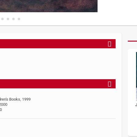
dren's Books, 1999
 2000
J
00