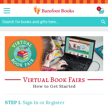
Sk
to
0
Co
My C
S
Virtual Book Fairs
How to Get Started
STEP 1.
Sign In or Register