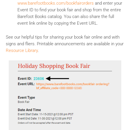
www.barefootbooks.com/bookfairorders
and enter your
Event ID to find your book fair and shop from the entire
Barefoot Books catalog. You can also share the full
event link online by copying the Event URL.
See our helpful tips for sharing your book fair online and with
signs and fliers. Printable announcements are available in your
Resource Library
.