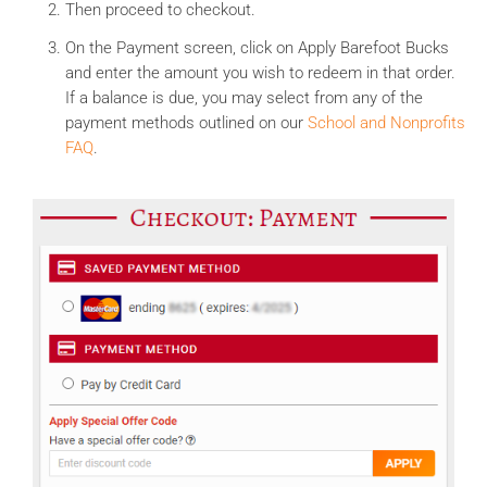
Then proceed to checkout.
On the Payment screen, click on Apply Barefoot Bucks
and enter the amount you wish to redeem in that order.
If a balance is due, you may select from any of the
payment methods outlined on our
School and Nonprofits
FAQ
.