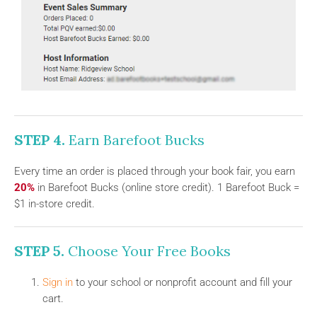
STEP 4.
Earn Barefoot Bucks
Every time an order is placed through your book fair, you earn
20%
in Barefoot Bucks (online store credit). 1 Barefoot Buck =
$1 in-store credit.
STEP 5.
Choose Your Free Books
Sign in
to your school or nonprofit account and fill your
cart.