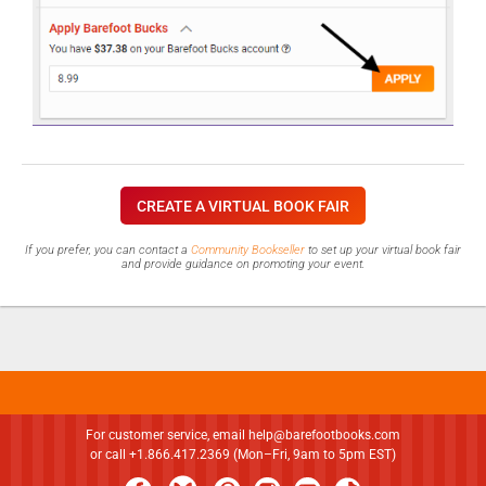
CREATE A VIRTUAL BOOK FAIR
If you prefer, you can contact a
Community Bookseller
to set up your virtual book fair
and provide guidance on promoting your event.
For customer service, email
help@barefootbooks.com
or call +1.866.417.2369 (Mon–Fri, 9am to 5pm EST)