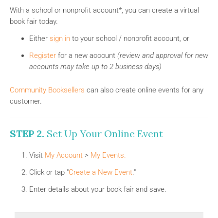
With a school or nonprofit account*, you can create a virtual
book fair today.
Either
sign in
to your school / nonprofit account, or
Register
for a new account
(review and approval for new
accounts may take up to 2 business days)
Community Booksellers
can also create online events for any
customer.
STEP 2.
Set Up Your Online Event
Visit
My Account
>
My Events
.
Click or tap "
Create a New Event
."
Enter details about your book fair and save.