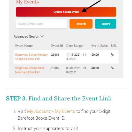
STEP 3.
Find and Share the Event Link
Visit
My Account
>
My Events
to find your 5-digit
Barefoot Books Event ID.
Instruct your supporters to visit