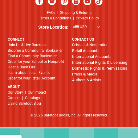
FAQs
|
Shipping & Returns
Terms & Conditions
|
Privacy Policy
Store Location:
USD
CONNECT
CONTACT US
Join Us & Live Barefoot
Schools & Nonprofits
Become a Community Bookseller
Retail Accounts
Find a Community Bookseller
International Accounts
Order for your School or Nonprofit
International Rights & Licensing
Host a Book Fair
Domestic Rights & Permissions
Learn about Local Events
Press & Media
Order for your Retail Account
Authors & Artists
ABOUT
​​​​​​​Our Story
|
Our Impact
Careers
|
Catalogs
Living Barefoot Blog
© 2026 Barefoot Books, Inc. All rights reserved.