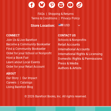
FAQs
|
Shipping & Returns
Terms & Conditions
|
Privacy Policy
Store Location:
USD
CONNECT
CONTACT US
Join Us & Live Barefoot
Schools & Nonprofits
Become a Community Bookseller
Retail Accounts
Find a Community Bookseller
International Accounts
Order for your School or Nonprofit
International Rights & Licensing
Host a Book Fair
Domestic Rights & Permissions
Learn about Local Events
Press & Media
Order for your Retail Account
Authors & Artists
ABOUT
​​​​​​​Our Story
|
Our Impact
Careers
|
Catalogs
Living Barefoot Blog
© 2026 Barefoot Books, Inc. All rights reserved.