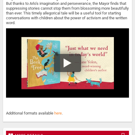
But thanks to Arlo’s imagination and perseverance, the Mayor finds that
suppressing stories cannot stop them from blossoming more beautifully
than ever. This timely allegorical tale will be a useful tool for starting
conversations with children about the power of activism and the written
word.
Additional formats available
here
.