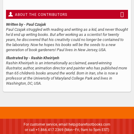
ABOUT THE CONTRIBUTORS
Written by
- Paul Czajak
Paul Czajak struggled with reading and writing as a kid, and never thought
he'd end up writing books. But after working as a scientist for twenty
years, he discovered that his creativity could no longer be contained to
the laboratory. Now he hopes his books will be the seeds to a new
generation of book gardeners! Paul lives in New Jersey, USA.
Illustrated by
- Rashin Kheiriyeh
Rashin Kheiriyeh is an internationally acclaimed, award-winning
illustrator, author, animation director and painter who has published more
than 65 children's books around the world. Born in Iran, she is now a
professor at the University of Maryland College Park and lives in
Washington, DC, USA.
For customer service, email
help@barefootbooks.com
or call +1.866.417.2369 (Mon–Fri, 9am to 5pm EST)