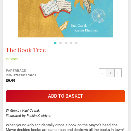
The Book Tree
Skip
to
the
In Stock
beginning
Grouped
of
PAPERBACK
-
+
product
the
ISBN: 9781782859963
items
images
$9.99
gallery
ADD TO BASKET
Written by
Paul Czajak
Illustrated by
Rashin Kheiriyeh
When young Arlo accidentally drops a book on the Mayor’s head, the
Mayor decides books are dangerous and destroys all the books in town!