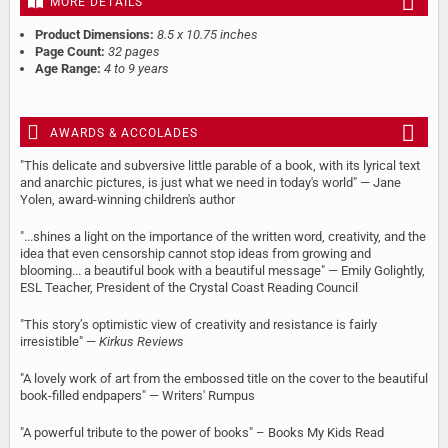
MORE DETAILS
Product Dimensions:
8.5 x 10.75 inches
Page Count:
32 pages
Age Range:
4 to 9 years
AWARDS & ACCOLADES
"This delicate and subversive little parable of a book, with its lyrical text
and anarchic pictures, is just what we need in today's world" — Jane
Yolen, award-winning children's author
"...shines a light on the importance of the written word, creativity, and the
idea that even censorship cannot stop ideas from growing and
blooming... a beautiful book with a beautiful message" — Emily Golightly,
ESL Teacher, President of the Crystal Coast Reading Council
"This story’s optimistic view of creativity and resistance is fairly
irresistible" —
Kirkus Reviews
"A lovely work of art from the embossed title on the cover to the beautiful
book-filled endpapers" — Writers' Rumpus
"A powerful tribute to the power of books" – Books My Kids Read