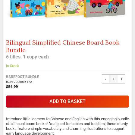
Bilingual Simplified Chinese Board Book
Skip
to
Bundle
the
6 titles, 1 copy each
beginning
of
In Stock
the
images
BAREFOOT BUNDLE
gallery
-
+
ISBN: 7000006172
$54.99
ADD TO BASKET
Introduce little learners to Chinese and English with this engaging bundle
of bilingual board books! Designed for babies and toddlers, these sturdy
books feature simple vocabulary and charming illustrations to support
early language development.