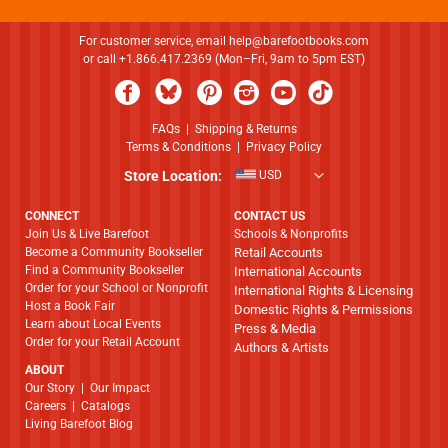
For customer service, email
help@barefootbooks.com
or call +1.866.417.2369 (Mon–Fri, 9am to 5pm EST)
FAQs
|
Shipping & Returns
Terms & Conditions
|
Privacy Policy
Store Location:
USD
CONNECT
CONTACT US
Join Us & Live Barefoot
Schools & Nonprofits
Become a Community Bookseller
Retail Accounts
Find a Community Bookseller
International Accounts
Order for your School or Nonprofit
International Rights & Licensing
Host a Book Fair
Domestic Rights & Permissions
Learn about Local Events
Press & Media
Order for your Retail Account
Authors & Artists
ABOUT
​​​​​​​Our Story
|
Our Impact
Careers
|
Catalogs
Living Barefoot Blog