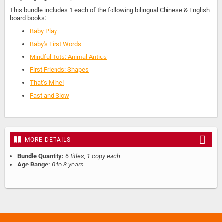
This bundle includes 1 each of the following bilingual Chinese & English
board books:
Baby Play
Baby's First Words
Mindful Tots: Animal Antics
First Friends: Shapes
That’s Mine!
Fast and Slow
MORE DETAILS
Bundle Quantity:
6 titles, 1 copy each
Age Range:
0 to 3 years